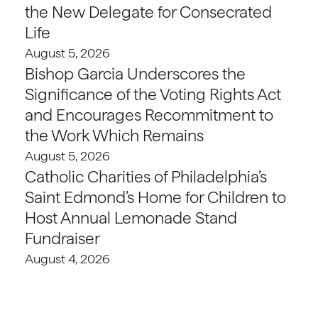
the New Delegate for Consecrated
Life
August 5, 2026
Bishop Garcia Underscores the
Significance of the Voting Rights Act
and Encourages Recommitment to
the Work Which Remains
August 5, 2026
Catholic Charities of Philadelphia’s
Saint Edmond’s Home for Children to
Host Annual Lemonade Stand
Fundraiser
August 4, 2026