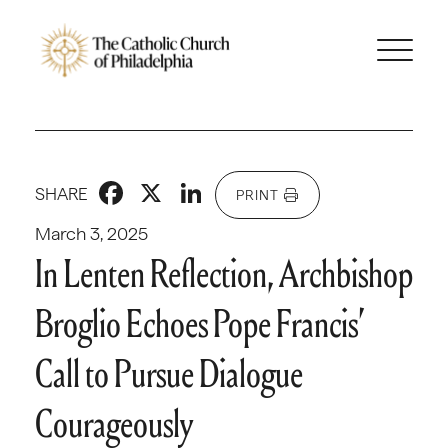
Facebook
X
LinkedIn
SHARE
PRINT
March 3, 2025
In Lenten Reflection, Archbishop
Broglio Echoes Pope Francis’
Call to Pursue Dialogue
Courageously