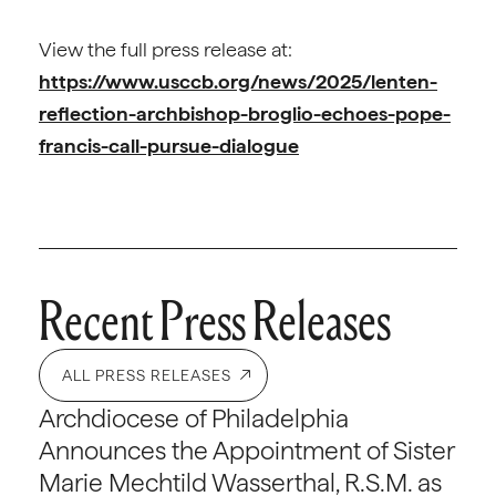
View the full press release at:
https://www.usccb.org/news/2025/lenten-
reflection-archbishop-broglio-echoes-pope-
francis-call-pursue-dialogue
Recent Press Releases
ALL PRESS RELEASES
Archdiocese of Philadelphia
Announces the Appointment of Sister
Marie Mechtild Wasserthal, R.S.M. as