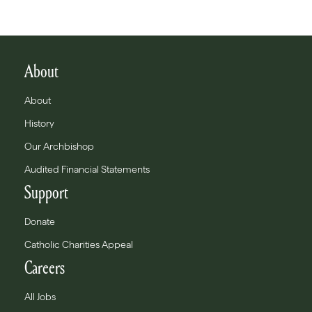
About
About
History
Our Archbishop
Audited Financial Statements
Support
Donate
Catholic Charities Appeal
Careers
All Jobs