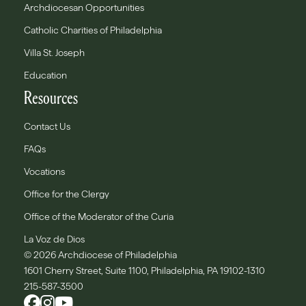
Archdiocesan Opportunities
Catholic Charities of Philadelphia
Villa St. Joseph
Education
Resources
Contact Us
FAQs
Vocations
Office for the Clergy
Office of the Moderator of the Curia
La Voz de Dios
© 2026 Archdiocese of Philadelphia
1601 Cherry Street, Suite 1100, Philadelphia, PA 19102-1310
215-587-3500