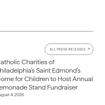
ALL PRESS RELEASES
atholic Charities of
hiladelphia’s Saint Edmond’s
ome for Children to Host Annual
emonade Stand Fundraiser
ugust 4, 2026