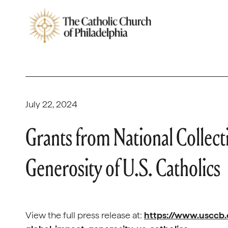
July 22, 2024
Grants from National Collect
Generosity of U.S. Catholics
View the full press release at:
https://www.usccb.