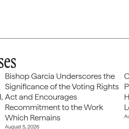
ses
Bishop Garcia Underscores the
C
Significance of the Voting Rights
P
,
Act and Encourages
H
Recommitment to the Work
L
Which Remains
A
August 5, 2026