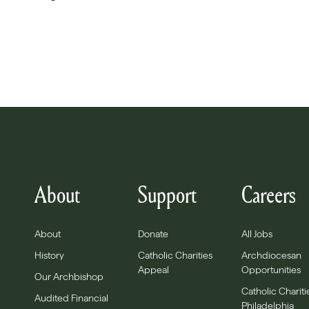
About
Support
Careers
About
Donate
All Jobs
History
Catholic Charities
Archdiocesan
Appeal
Opportunities
Our Archbishop
Catholic Chariti
Audited Financial
Philadelphia