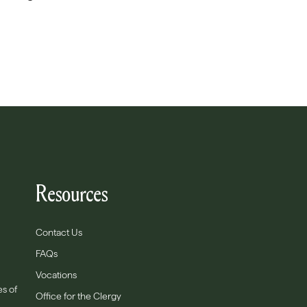
Resources
Contact Us
FAQs
Vocations
es of
Office for the Clergy