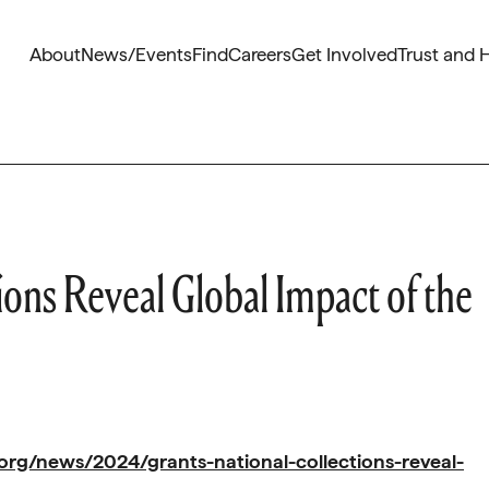
About
News/Events
Find
Careers
Get Involved
Trust and 
ions Reveal Global Impact of the
org/news/2024/grants-national-collections-reveal-