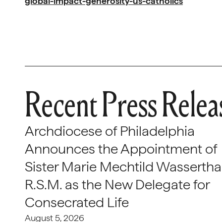
global-impact-generosity-us-catholics
Recent Press Relea
Archdiocese of Philadelphia
Announces the Appointment of
Sister Marie Mechtild Wasserthal
R.S.M. as the New Delegate for
Consecrated Life
August 5, 2026