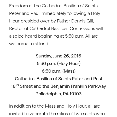
Freedom at the Cathedral Basilica of Saints
Peter and Paul immediately following a Holy
Hour presided over by Father Dennis Gill,
Rector of Cathedral Basilica. Confessions will
also be heard beginning at 5:30 p.m. All are
welcome to attend.
Sunday, June 26, 2016
5:30 p.m. (Holy Hour)
6:30 p.m. (Mass)
Cathedral Basilica of Saints Peter and Paul
th
18
Street and the Benjamin Franklin Parkway
Philadelphia, PA 19103
In addition to the Mass and Holy Hour, all are
invited to venerate the relics of two saints who