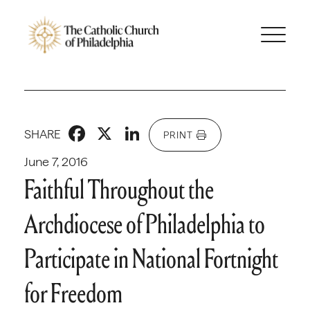
Facebook
X
LinkedIn
SHARE
PRINT
June 7, 2016
Faithful Throughout the
Archdiocese of Philadelphia to
Participate in National Fortnight
for Freedom