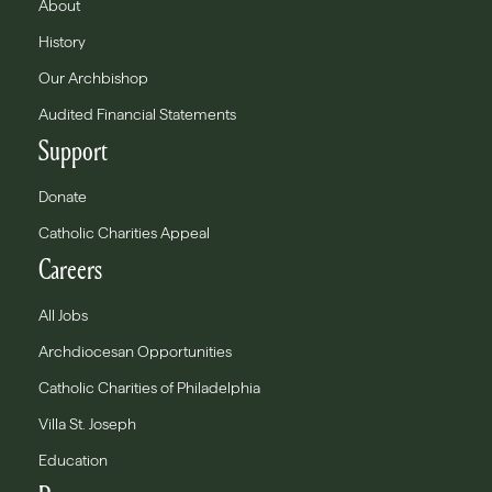
About
History
Our Archbishop
Audited Financial Statements
Support
Donate
Catholic Charities Appeal
Careers
All Jobs
Archdiocesan Opportunities
Catholic Charities of Philadelphia
Villa St. Joseph
Education