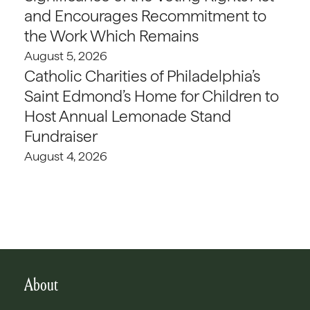
and Encourages Recommitment to
the Work Which Remains
August 5, 2026
Catholic Charities of Philadelphia’s
Saint Edmond’s Home for Children to
Host Annual Lemonade Stand
Fundraiser
August 4, 2026
About