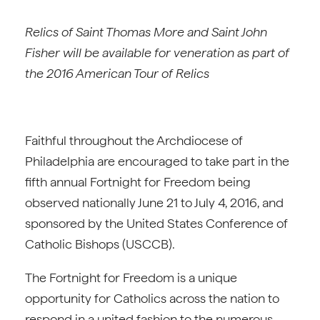
Relics of Saint Thomas More and Saint John
Fisher will be available for veneration
as part of
the 2016 American Tour of Relics
Faithful throughout the Archdiocese of
Philadelphia are encouraged to take part in the
fifth annual Fortnight for Freedom being
observed nationally June 21 to July 4, 2016, and
sponsored by the United States Conference of
Catholic Bishops (USCCB).
The Fortnight for Freedom is a unique
opportunity for Catholics across the nation to
respond in a united fashion to the numerous