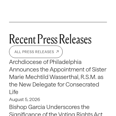
Recent Press Releases
ALL PRESS RELEASES
Archdiocese of Philadelphia
Announces the Appointment of Sister
Marie Mechtild Wasserthal, R.S.M. as
the New Delegate for Consecrated
Life
August 5, 2026
Bishop Garcia Underscores the
Significance of the Voting Rights Act