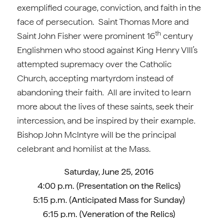
exemplified courage, conviction, and faith in the
face of persecution. Saint Thomas More and
th
Saint John Fisher were prominent 16
century
Englishmen who stood against King Henry VIII’s
attempted supremacy over the Catholic
Church, accepting martyrdom instead of
abandoning their faith. All are invited to learn
more about the lives of these saints, seek their
intercession, and be inspired by their example.
Bishop John McIntyre will be the principal
celebrant and homilist at the Mass.
Saturday, June 25, 2016
4:00 p.m. (Presentation on the Relics)
5:15 p.m. (Anticipated Mass for Sunday)
6:15 p.m. (Veneration of the Relics)