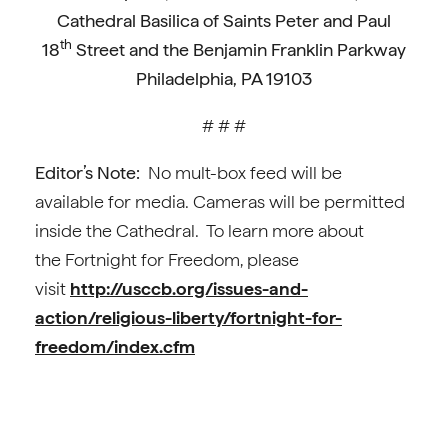
Cathedral Basilica of Saints Peter and Paul
th
18
Street and the Benjamin Franklin Parkway
Philadelphia, PA 19103
# # #
Editor’s Note:
No mult-box feed will be
available for media. Cameras will be permitted
inside the Cathedral. To learn more about
the Fortnight for Freedom, please
visit
http://usccb.org/issues-and-
action/religious-liberty/fortnight-for-
freedom/index.cfm