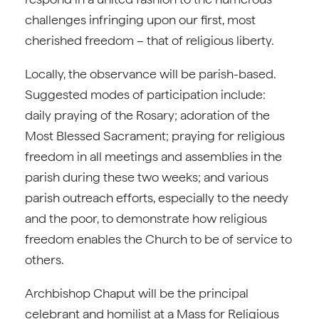
challenges infringing upon our first, most
cherished freedom – that of religious liberty.
Locally, the observance will be parish-based.
Suggested modes of participation include:
daily praying of the Rosary; adoration of the
Most Blessed Sacrament; praying for religious
freedom in all meetings and assemblies in the
parish during these two weeks; and various
parish outreach efforts, especially to the needy
and the poor, to demonstrate how religious
freedom enables the Church to be of service to
others.
Archbishop Chaput will be the principal
celebrant and homilist at a Mass for Religious