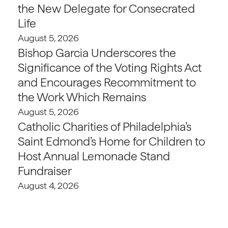
the New Delegate for Consecrated
Life
August 5, 2026
Bishop Garcia Underscores the
Significance of the Voting Rights Act
and Encourages Recommitment to
the Work Which Remains
August 5, 2026
Catholic Charities of Philadelphia’s
Saint Edmond’s Home for Children to
Host Annual Lemonade Stand
Fundraiser
August 4, 2026