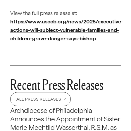
View the full press release at:
https://www.usccb.org/news/2025/executive-
actions-will-subject-vulnerable-families-and-
children-grave-danger-says-bishop
Recent Press Releases
ALL PRESS RELEASES
Archdiocese of Philadelphia
Announces the Appointment of Sister
Marie Mechtild Wasserthal, R.S.M. as