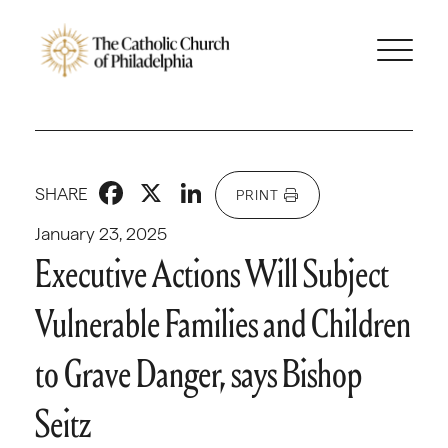
Facebook
X
LinkedIn
SHARE
PRINT
January 23, 2025
Executive Actions Will Subject
Vulnerable Families and Children
to Grave Danger, says Bishop
Seitz