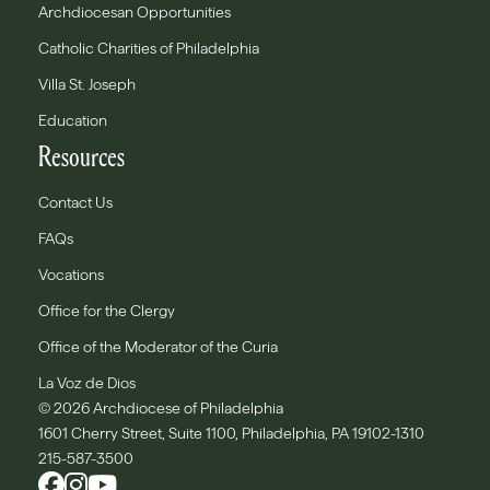
Archdiocesan Opportunities
Catholic Charities of Philadelphia
Villa St. Joseph
Education
Resources
Contact Us
FAQs
Vocations
Office for the Clergy
Office of the Moderator of the Curia
La Voz de Dios
© 2026 Archdiocese of Philadelphia
1601 Cherry Street, Suite 1100, Philadelphia, PA 19102-1310
215-587-3500