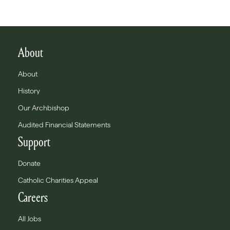
About
About
History
Our Archbishop
Audited Financial Statements
Support
Donate
Catholic Charities Appeal
Careers
All Jobs