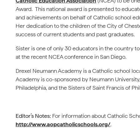
Catholic Education Association
(NCEA) to be one o
Award. This national award is presented to educat
and achievements on behalf of Catholic school edu
Her dedication to the children of the City of Ches
success of current students and past graduates.
Sister is one of only 30 educators in the country 
at the recent NCEA conference in San Diego.
Drexel Neumann Academy is a Catholic school loc
Academy is co-sponsored by Neumann University, S
Philadelphia, and the Sisters of Saint Francis of Ph
Editor’s Notes:
For information about Catholic Schoo
http://www.aopcatholicschools.org/
.