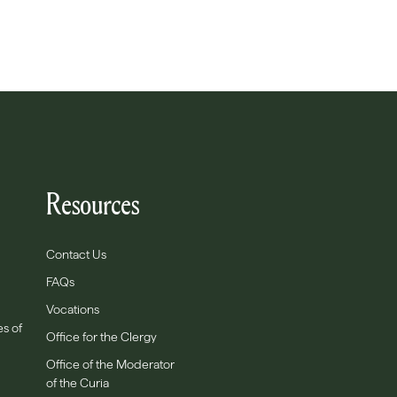
Resources
Contact Us
FAQs
Vocations
es of
Office for the Clergy
Office of the Moderator
of the Curia