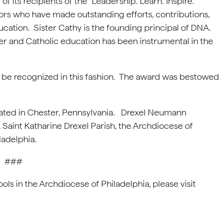
f its recipients of the “Leadership. Learn. Inspire.”
ors who have made outstanding efforts, contributions,
cation. Sister Cathy is the founding principal of DNA.
ter and Catholic education has been instrumental in the
to be recognized in this fashion. The award was bestowed
ated in Chester, Pennsylvania. Drexel Neumann
aint Katharine Drexel Parish, the Archdiocese of
iladelphia.
###
ls in the Archdiocese of Philadelphia, please visit