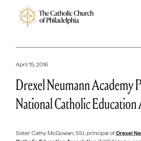
April 15, 2016
Drexel Neumann Academy Pr
National Catholic Education 
Sister Cathy McGowan, SSJ, principal of
Drexel 