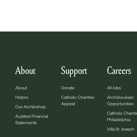
About
Support
Careers
About
Donate
All Jobs
History
Catholic Charities
Archdiocesan
Appeal
Opportunities
Our Archbishop
Catholic Chariti
Audited Financial
Philadelphia
Statements
Villa St. Joseph