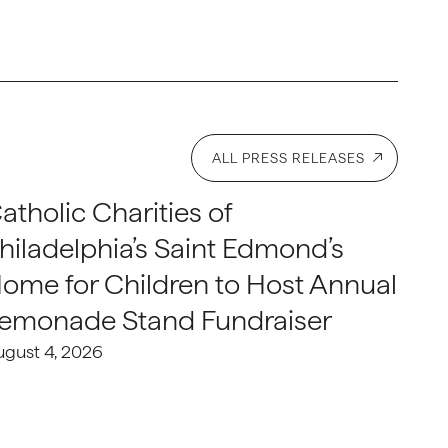
ALL PRESS RELEASES
atholic Charities of
hiladelphia’s Saint Edmond’s
ome for Children to Host Annual
emonade Stand Fundraiser
ugust 4, 2026