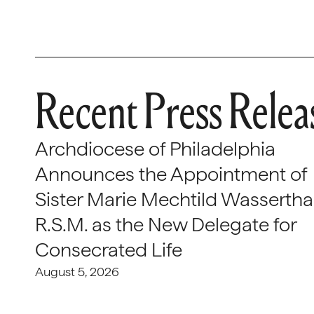
Recent Press Relea
Archdiocese of Philadelphia
Announces the Appointment of
Sister Marie Mechtild Wasserthal
R.S.M. as the New Delegate for
Consecrated Life
August 5, 2026