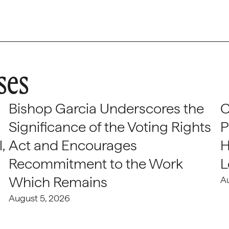
ses
Bishop Garcia Underscores the
C
Significance of the Voting Rights
P
,
Act and Encourages
H
Recommitment to the Work
L
Which Remains
A
August 5, 2026