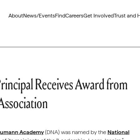
About
News/Events
Find
Careers
Get Involved
Trust and 
incipal Receives Award from
Association
Neumann Academy
(DNA) was named by the
National