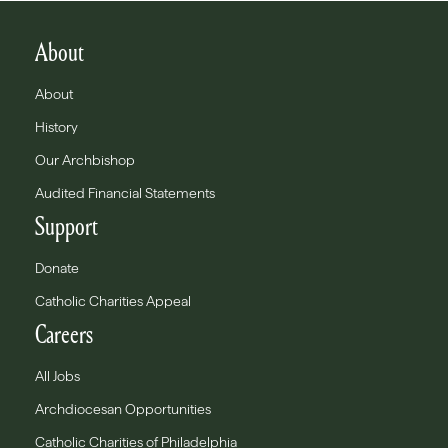
About
About
History
Our Archbishop
Audited Financial Statements
Support
Donate
Catholic Charities Appeal
Careers
All Jobs
Archdiocesan Opportunities
Catholic Charities of Philadelphia