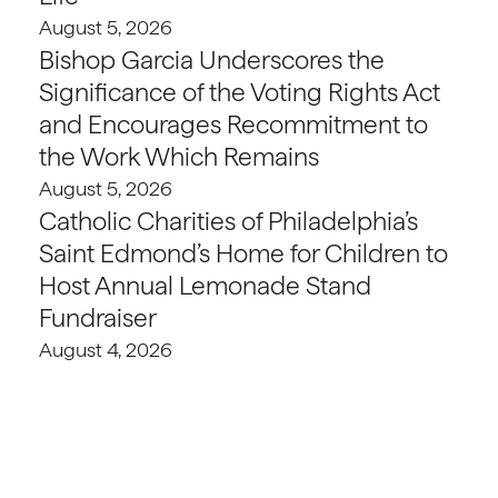
August 5, 2026
Bishop Garcia Underscores the
Significance of the Voting Rights Act
and Encourages Recommitment to
the Work Which Remains
August 5, 2026
Catholic Charities of Philadelphia’s
Saint Edmond’s Home for Children to
Host Annual Lemonade Stand
Fundraiser
August 4, 2026