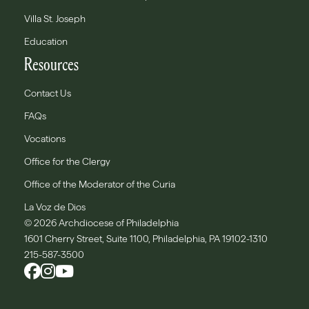
Villa St. Joseph
Education
Resources
Contact Us
FAQs
Vocations
Office for the Clergy
Office of the Moderator of the Curia
La Voz de Dios
© 2026 Archdiocese of Philadelphia
1601 Cherry Street, Suite 1100, Philadelphia, PA 19102-1310
215-587-3500