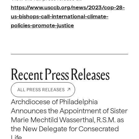
https://www.usccb.org/news/2023/cop-28-
us-bishops-call-international-climate-
policies-promote-justice
Recent Press Releases
ALL PRESS RELEASES
Archdiocese of Philadelphia
Announces the Appointment of Sister
Marie Mechtild Wasserthal, R.S.M. as
the New Delegate for Consecrated
Life