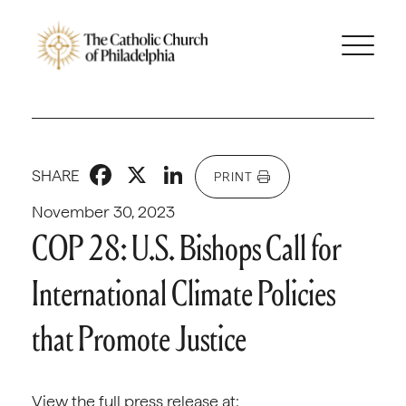
Facebook
X
LinkedIn
SHARE
PRINT
November 30, 2023
COP 28: U.S. Bishops Call for
International Climate Policies
that Promote Justice
View the full press release at: