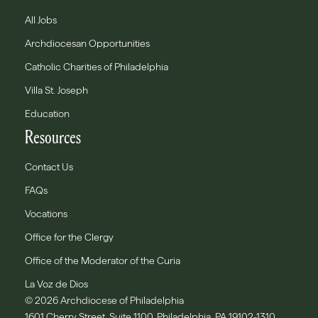
All Jobs
Archdiocesan Opportunities
Catholic Charities of Philadelphia
Villa St. Joseph
Education
Resources
Contact Us
FAQs
Vocations
Office for the Clergy
Office of the Moderator of the Curia
La Voz de Dios
© 2026 Archdiocese of Philadelphia
1601 Cherry Street, Suite 1100, Philadelphia, PA 19102-1310