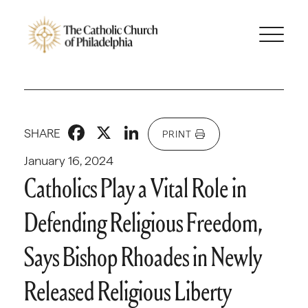
Facebook
X
LinkedIn
SHARE
PRINT
January 16, 2024
Catholics Play a Vital Role in
Defending Religious Freedom,
Says Bishop Rhoades in Newly
Released Religious Liberty