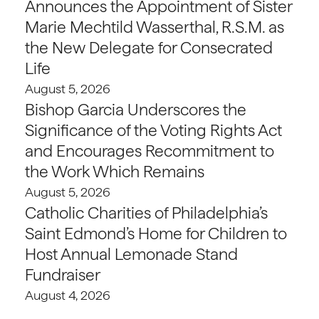
Announces the Appointment of Sister
Marie Mechtild Wasserthal, R.S.M. as
the New Delegate for Consecrated
Life
August 5, 2026
Bishop Garcia Underscores the
Significance of the Voting Rights Act
and Encourages Recommitment to
the Work Which Remains
August 5, 2026
Catholic Charities of Philadelphia’s
Saint Edmond’s Home for Children to
Host Annual Lemonade Stand
Fundraiser
August 4, 2026