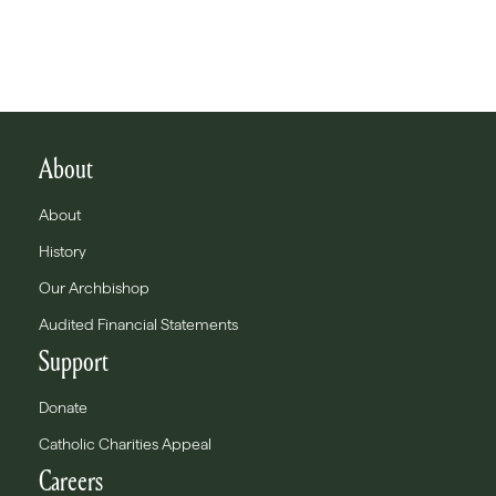
About
About
History
Our Archbishop
Audited Financial Statements
Support
Donate
Catholic Charities Appeal
Careers