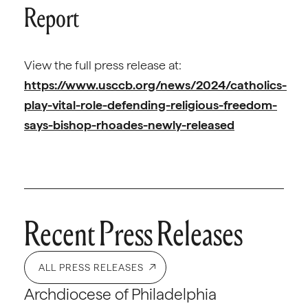
Report
View the full press release at:
https://www.usccb.org/news/2024/catholics-
play-vital-role-defending-religious-freedom-
says-bishop-rhoades-newly-released
Recent Press Releases
ALL PRESS RELEASES
Archdiocese of Philadelphia