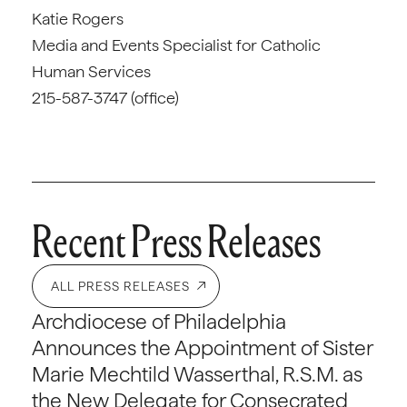
Katie Rogers
Media and Events Specialist for Catholic
Human Services
215-587-3747 (office)
Recent Press Releases
ALL PRESS RELEASES
Archdiocese of Philadelphia
Announces the Appointment of Sister
Marie Mechtild Wasserthal, R.S.M. as
the New Delegate for Consecrated