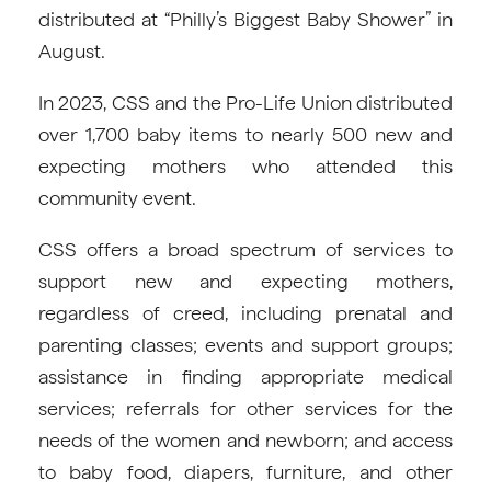
distributed at “Philly’s Biggest Baby Shower” in
August.
In 2023, CSS and the Pro-Life Union distributed
over 1,700 baby items to nearly 500 new and
expecting mothers who attended this
community event.
CSS offers a broad spectrum of services to
support new and expecting mothers,
regardless of creed, including prenatal and
parenting classes; events and support groups;
assistance in finding appropriate medical
services; referrals for other services for the
needs of the women and newborn; and access
to baby food, diapers, furniture, and other