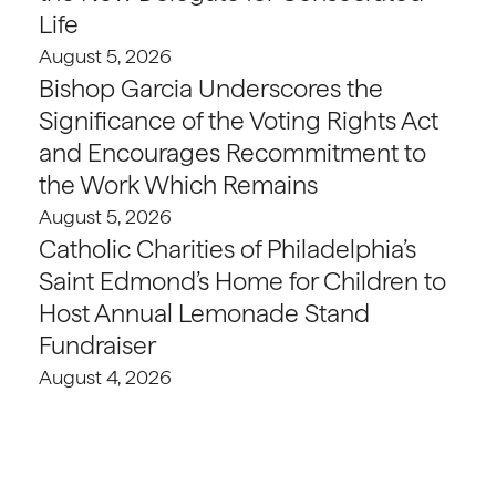
Life
August 5, 2026
Bishop Garcia Underscores the
Significance of the Voting Rights Act
and Encourages Recommitment to
the Work Which Remains
August 5, 2026
Catholic Charities of Philadelphia’s
Saint Edmond’s Home for Children to
Host Annual Lemonade Stand
Fundraiser
August 4, 2026