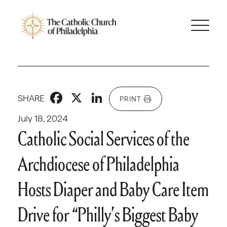
Facebook
X
LinkedIn
SHARE
PRINT
July 18, 2024
Catholic Social Services of the
Archdiocese of Philadelphia
Hosts Diaper and Baby Care Item
Drive for “Philly’s Biggest Baby