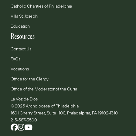
Catholic Charities of Philadelphia
Villa St. Joseph
Education
Resources
Contact Us
FAQs
Vocations
Office for the Clergy
Office of the Moderator of the Curia
La Voz de Dios
© 2026 Archdiocese of Philadelphia
1601 Cherry Street, Suite 1100, Philadelphia, PA 19102-1310
215-587-3500