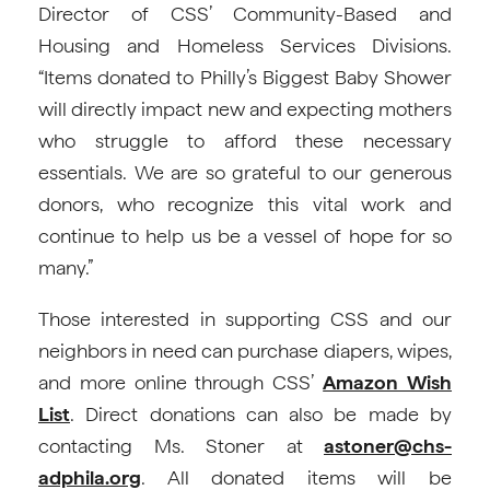
Director of CSS’ Community-Based and
Housing and Homeless Services Divisions.
“Items donated to Philly’s Biggest Baby Shower
will directly impact new and expecting mothers
who struggle to afford these necessary
essentials. We are so grateful to our generous
donors, who recognize this vital work and
continue to help us be a vessel of hope for so
many.”
Those interested in supporting CSS and our
neighbors in need can purchase diapers, wipes,
and more online through CSS’
Amazon Wish
List
. Direct donations can also be made by
contacting Ms. Stoner at
astoner@chs-
adphila.org
. All donated items will be