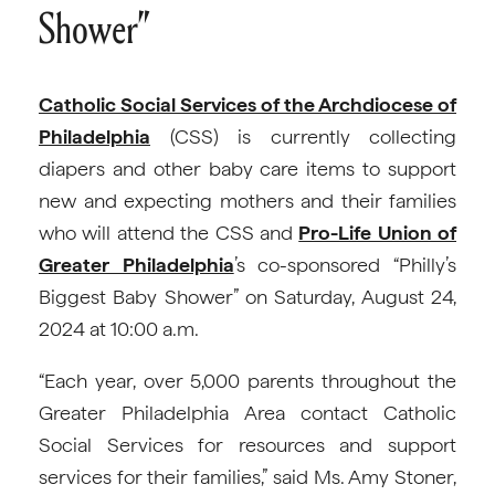
Shower”
Catholic Social Services of the Archdiocese of
Philadelphia
(CSS) is currently collecting
diapers and other baby care items to support
new and expecting mothers and their families
who will attend the CSS and
Pro-Life Union of
Greater Philadelphia
’s co-sponsored “Philly’s
Biggest Baby Shower” on Saturday, August 24,
2024 at 10:00 a.m.
“Each year, over 5,000 parents throughout the
Greater Philadelphia Area contact Catholic
Social Services for resources and support
services for their families,” said Ms. Amy Stoner,