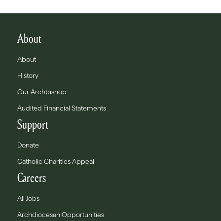
About
About
History
Our Archbishop
Audited Financial Statements
Support
Donate
Catholic Charities Appeal
Careers
All Jobs
Archdiocesan Opportunities