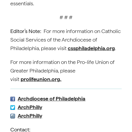
essentials.
# # #
Editor’s Note:
For more information on Catholic
Social Services of the Archdiocese of
Philadelphia, please visit
cssphiladelphia.org
.
For more information on the Pro-life Union of
Greater Philadelphia, please
visit
prolifeunion.org.
Archdiocese of Philadelphia
ArchPhilly
ArchPhilly
Contact: