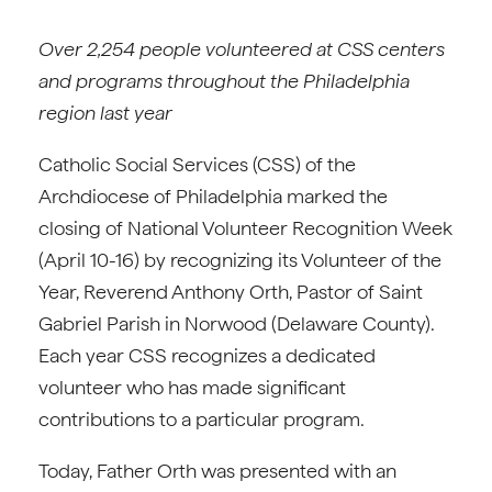
Over 2,254 people volunteered at CSS centers
and programs throughout the Philadelphia
region last year
Catholic Social Services (CSS) of the
Archdiocese of Philadelphia marked the
closing of National Volunteer Recognition Week
(April 10-16) by recognizing its Volunteer of the
Year, Reverend Anthony Orth, Pastor of Saint
Gabriel Parish in Norwood (Delaware County).
Each year CSS recognizes a dedicated
volunteer who has made significant
contributions to a particular program.
Today, Father Orth was presented with an