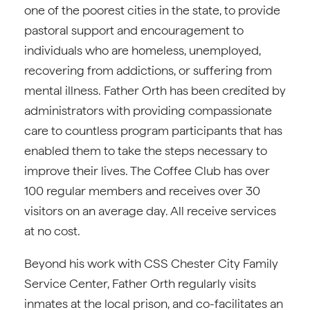
one of the poorest cities in the state, to provide
pastoral support and encouragement to
individuals who are homeless, unemployed,
recovering from addictions, or suffering from
mental illness. Father Orth has been credited by
administrators with providing compassionate
care to countless program participants that has
enabled them to take the steps necessary to
improve their lives. The Coffee Club has over
100 regular members and receives over 30
visitors on an average day. All receive services
at no cost.
Beyond his work with CSS Chester City Family
Service Center, Father Orth regularly visits
inmates at the local prison, and co-facilitates an