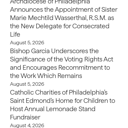
Archdiocese of Philadelphia
Announces the Appointment of Sister
Marie Mechtild Wasserthal, R.S.M. as
the New Delegate for Consecrated
Life
August 5, 2026
Bishop Garcia Underscores the
Significance of the Voting Rights Act
and Encourages Recommitment to
the Work Which Remains
August 5, 2026
Catholic Charities of Philadelphia’s
Saint Edmond’s Home for Children to
Host Annual Lemonade Stand
Fundraiser
August 4, 2026