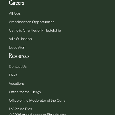
Careers
All Jobs
Archdiocesan Opportunities
Catholic Charities of Philadelphia
Villa St. Joseph
Education
Resources
Contact Us
FAQs
Vocations
Office for the Clergy
Office of the Moderator of the Curia
La Voz de Dios
© 2026 Archdiocese of Philadelphia