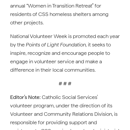
annual “Women in Transition Retreat” for
residents of CSS homeless shelters among
other projects.
National Volunteer Week is promoted each year
by the
Points of Light Foundation,
it seeks to
inspire, recognize and encourage people to
engage in volunteer service and make a
difference in their local communities.
# # #
Editor’s Note:
Catholic Social Services’
volunteer program, under the direction of its
Volunteer and Community Relations Division, is
responsible for providing support and