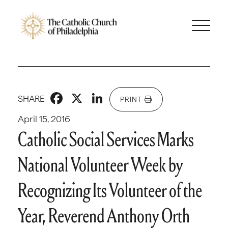
Facebook
X
LinkedIn
SHARE
PRINT
April 15, 2016
Catholic Social Services Marks
National Volunteer Week by
Recognizing Its Volunteer of the
Year, Reverend Anthony Orth