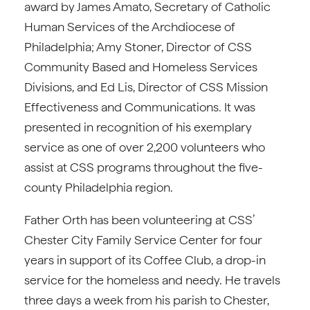
award by James Amato, Secretary of Catholic
Human Services of the Archdiocese of
Philadelphia; Amy Stoner, Director of CSS
Community Based and Homeless Services
Divisions, and Ed Lis, Director of CSS Mission
Effectiveness and Communications. It was
presented in recognition of his exemplary
service as one of over 2,200 volunteers who
assist at CSS programs throughout the five-
county Philadelphia region.
Father Orth has been volunteering at CSS’
Chester City Family Service Center for four
years in support of its Coffee Club, a drop-in
service for the homeless and needy. He travels
three days a week from his parish to Chester,