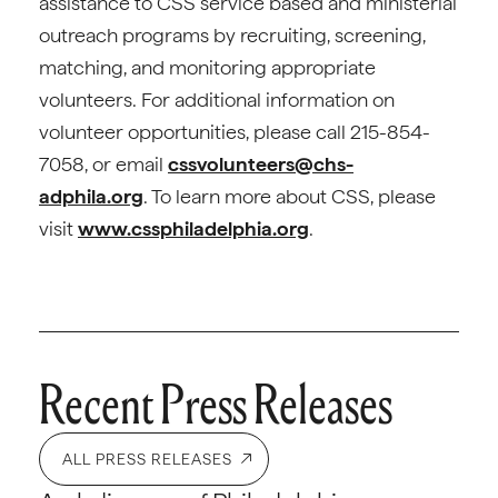
assistance to CSS service based and ministerial
outreach programs by recruiting, screening,
matching, and monitoring appropriate
volunteers. For additional information on
volunteer opportunities, please call 215-854-
7058, or email
cssvolunteers@chs-
adphila.org
. To learn more about CSS, please
visit
www.cssphiladelphia.org
.
Recent Press Releases
ALL PRESS RELEASES