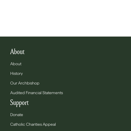
About
About
History
Our Archbishop
Audited Financial Statements
Support
Donate
Catholic Charities Appeal