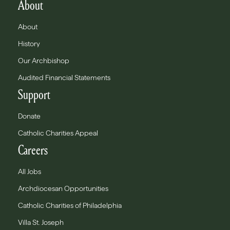
About
About
History
Our Archbishop
Audited Financial Statements
Support
Donate
Catholic Charities Appeal
Careers
All Jobs
Archdiocesan Opportunities
Catholic Charities of Philadelphia
Villa St. Joseph