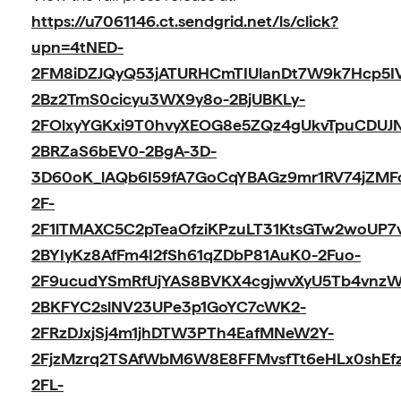
https://u7061146.ct.sendgrid.net/ls/click?
upn=4tNED-
2FM8iDZJQyQ53jATURHCmTIUlanDt7W9k7Hcp5IV
2Bz2TmS0cicyu3WX9y8o-2BjUBKLy-
2FOlxyYGKxi9T0hvyXEOG8e5ZQz4gUkvTpuCDUJ
2BRZaS6bEV0-2BgA-3D-
3D60oK_lAQb6I59fA7GoCqYBAGz9mr1RV74jZMF
2F-
2F1lTMAXC5C2pTeaOfziKPzuLT31KtsGTw2woUP7
2BYIyKz8AfFm4I2fSh61qZDbP81AuK0-2Fuo-
2F9ucudYSmRfUjYAS8BVKX4cgjwvXyU5Tb4vnzW
2BKFYC2slNV23UPe3p1GoYC7cWK2-
2FRzDJxjSj4m1jhDTW3PTh4EafMNeW2Y-
2FjzMzrq2TSAfWbM6W8E8FFMvsfTt6eHLx0shEfz
2FL-