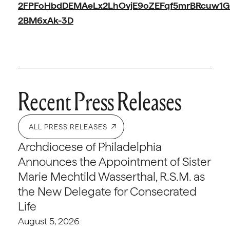
2FPFoHbdDEMAeLx2LhOvjE9oZEFqf5mrBRcuw1G
2BM6xAk-3D
Recent Press Releases
ALL PRESS RELEASES
Archdiocese of Philadelphia
Announces the Appointment of Sister
Marie Mechtild Wasserthal, R.S.M. as
the New Delegate for Consecrated
Life
August 5, 2026