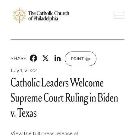
Facebook
X
LinkedIn
SHARE
PRINT
July 1, 2022
Catholic Leaders Welcome
Supreme Court Ruling in Biden
v. Texas
View the full press release at: