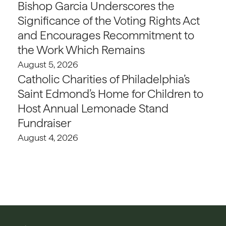
Bishop Garcia Underscores the
Significance of the Voting Rights Act
and Encourages Recommitment to
the Work Which Remains
August 5, 2026
Catholic Charities of Philadelphia’s
Saint Edmond’s Home for Children to
Host Annual Lemonade Stand
Fundraiser
August 4, 2026