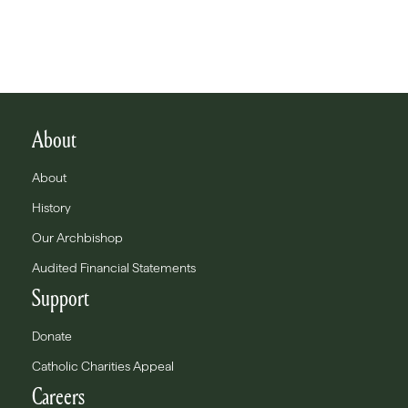
About
About
History
Our Archbishop
Audited Financial Statements
Support
Donate
Catholic Charities Appeal
Careers