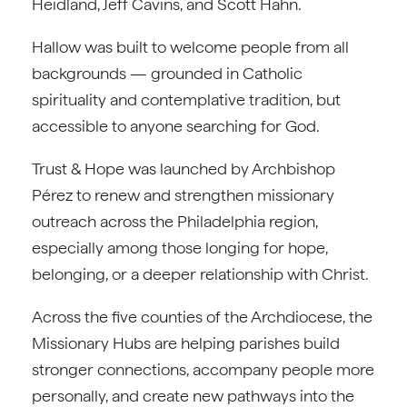
Heidland, Jeff Cavins, and Scott Hahn.
Hallow was built to welcome people from all
backgrounds — grounded in Catholic
spirituality and contemplative tradition, but
accessible to anyone searching for God.
Trust & Hope was launched by Archbishop
Pérez to renew and strengthen missionary
outreach across the Philadelphia region,
especially among those longing for hope,
belonging, or a deeper relationship with Christ.
Across the five counties of the Archdiocese, the
Missionary Hubs are helping parishes build
stronger connections, accompany people more
personally, and create new pathways into the