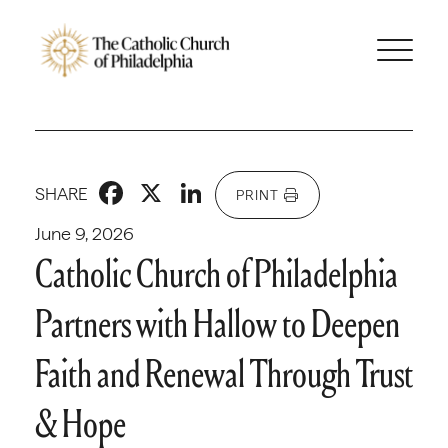
Facebook
X
LinkedIn
SHARE
PRINT
June 9, 2026
Catholic Church of Philadelphia
Partners with Hallow to Deepen
Faith and Renewal Through Trust
& Hope