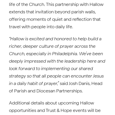
life of the Church. This partnership with Hallow
extends that invitation beyond parish walls,
offering moments of quiet and reflection that
travel with people into daily life.
“Hallow is excited and honored to help build a
richer, deeper culture of prayer across the
Church, especially in Philadelphia. We’ve been
deeply impressed with the leadership here and
look forward to implementing our shared
strategy so that all people can encounter Jesus
in a daily habit of prayer,”
said Josh Danis, Head
of Parish and Diocesan Partnerships.
Additional details about upcoming Hallow
opportunities and Trust & Hope events will be