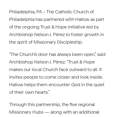
Philadelphia, PA – The Catholic Church of
Philadelphia has partnered with Hallow as part
of the ongoing Trust & Hope initiative led by
Archbishop Nelson J. Pérez to foster growth in
the spirit of Missionary Discipleship.
“The Church’s door has always been open,” said
Archbishop Nelson J. Pérez. “Trust & Hope
makes our local Church face outward to all. It
invites people to come closer and look inside.
Hallow helps them encounter God in the quiet
of their own hearts.”
Through this partnership, the five regional
Missionary Hubs — along with an additional