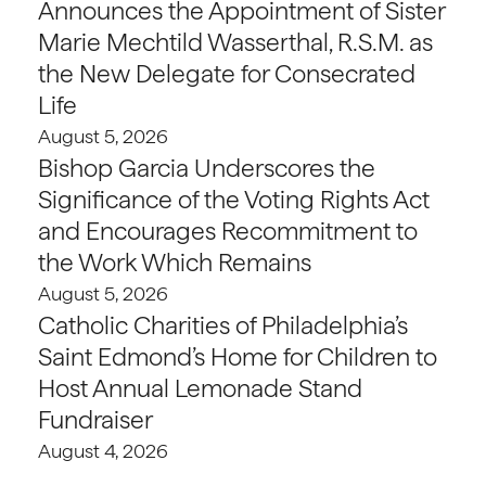
Announces the Appointment of Sister
Marie Mechtild Wasserthal, R.S.M. as
the New Delegate for Consecrated
Life
August 5, 2026
Bishop Garcia Underscores the
Significance of the Voting Rights Act
and Encourages Recommitment to
the Work Which Remains
August 5, 2026
Catholic Charities of Philadelphia’s
Saint Edmond’s Home for Children to
Host Annual Lemonade Stand
Fundraiser
August 4, 2026