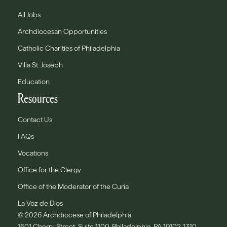
All Jobs
Archdiocesan Opportunities
Catholic Charities of Philadelphia
Villa St. Joseph
Education
Resources
Contact Us
FAQs
Vocations
Office for the Clergy
Office of the Moderator of the Curia
La Voz de Dios
© 2026 Archdiocese of Philadelphia
1601 Cherry Street, Suite 1100, Philadelphia, PA 19102-1310