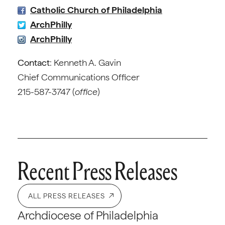
Catholic Church of Philadelphia
ArchPhilly
ArchPhilly
Contact
: Kenneth A. Gavin
Chief Communications Officer
215-587-3747 (
office
)
Recent Press Releases
ALL PRESS RELEASES
Archdiocese of Philadelphia