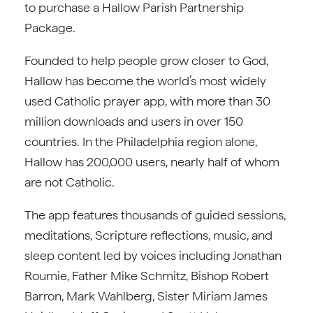
to purchase a Hallow Parish Partnership
Package.
Founded to help people grow closer to God,
Hallow has become the world’s most widely
used Catholic prayer app, with more than 30
million downloads and users in over 150
countries. In the Philadelphia region alone,
Hallow has 200,000 users, nearly half of whom
are not Catholic.
The app features thousands of guided sessions,
meditations, Scripture reflections, music, and
sleep content led by voices including Jonathan
Roumie, Father Mike Schmitz, Bishop Robert
Barron, Mark Wahlberg, Sister Miriam James