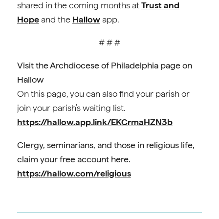
shared in the coming months at
Trust and
Hope
and the
Hallow
app.
# # #
Visit the Archdiocese of Philadelphia page on
Hallow
On this page, you can also find your parish or
join your parish’s waiting list.
https://hallow.app.link/EKCrmaHZN3b
Clergy, seminarians, and those in religious life,
claim your free account here.
https://hallow.com/religious