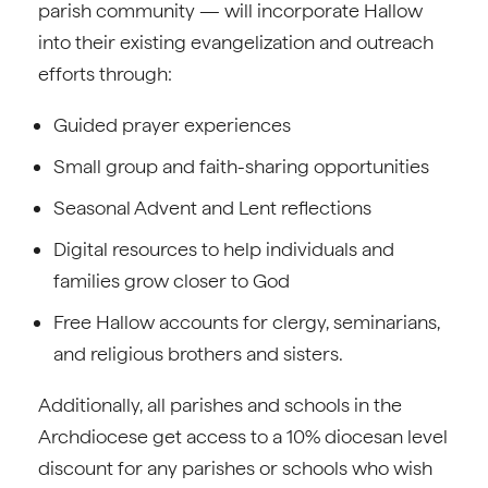
parish community — will incorporate Hallow
into their existing evangelization and outreach
efforts through:
Guided prayer experiences
Small group and faith-sharing opportunities
Seasonal Advent and Lent reflections
Digital resources to help individuals and
families grow closer to God
Free Hallow accounts for clergy, seminarians,
and religious brothers and sisters.
Additionally, all parishes and schools in the
Archdiocese get access to a 10% diocesan level
discount for any parishes or schools who wish