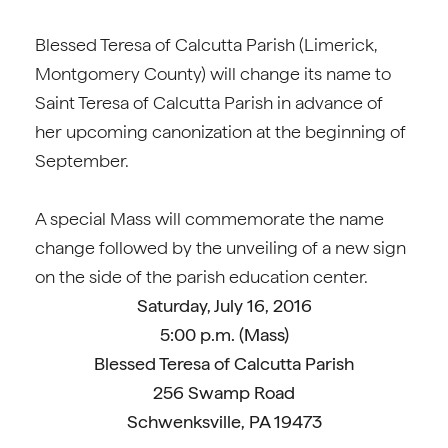
Blessed Teresa of Calcutta Parish (Limerick,
Montgomery County) will change its name to
Saint Teresa of Calcutta Parish in advance of
her upcoming canonization at the beginning of
September.
A special Mass will commemorate the name
change followed by the unveiling of a new sign
on the side of the parish education center.
Saturday, July 16, 2016
5:00 p.m. (Mass)
Blessed Teresa of Calcutta Parish
256 Swamp Road
Schwenksville, PA 19473