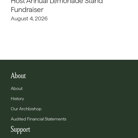
Host Annual Lemonade Stand
Fundraiser
August 4, 2026
About
About
History
Our Archbishop
Audited Financial Statements
Support