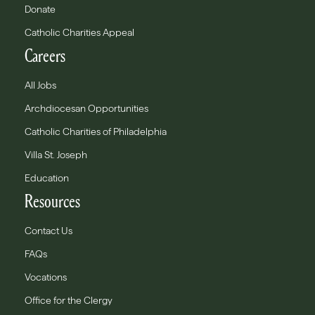
Donate
Catholic Charities Appeal
Careers
All Jobs
Archdiocesan Opportunities
Catholic Charities of Philadelphia
Villa St. Joseph
Education
Resources
Contact Us
FAQs
Vocations
Office for the Clergy