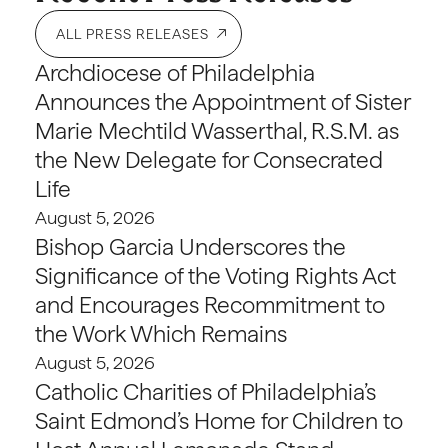
ALL PRESS RELEASES
Archdiocese of Philadelphia
Announces the Appointment of Sister
Marie Mechtild Wasserthal, R.S.M. as
the New Delegate for Consecrated
Life
August 5, 2026
Bishop Garcia Underscores the
Significance of the Voting Rights Act
and Encourages Recommitment to
the Work Which Remains
August 5, 2026
Catholic Charities of Philadelphia’s
Saint Edmond’s Home for Children to