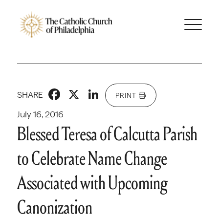
Facebook
X
LinkedIn
SHARE
PRINT
July 16, 2016
Blessed Teresa of Calcutta Parish
to Celebrate Name Change
Associated with Upcoming
Canonization