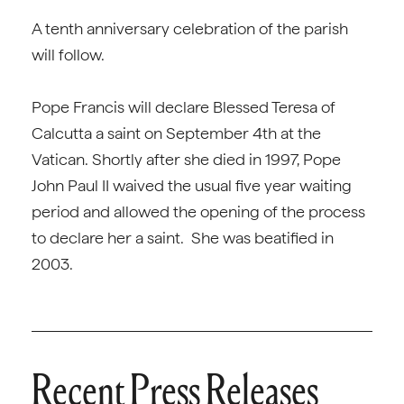
A tenth anniversary celebration of the parish
will follow.
Pope Francis will declare Blessed Teresa of
Calcutta a saint on September 4th at the
Vatican. Shortly after she died in 1997, Pope
John Paul II waived the usual five year waiting
period and allowed the opening of the process
to declare her a saint. She was beatified in
2003.
Recent Press Releases