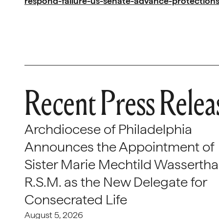
respond-failure-us-senate-advance-protections
Recent Press Relea
Archdiocese of Philadelphia
Announces the Appointment of
Sister Marie Mechtild Wasserthal
R.S.M. as the New Delegate for
Consecrated Life
August 5, 2026