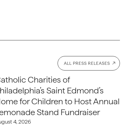
ALL PRESS RELEASES
atholic Charities of
hiladelphia’s Saint Edmond’s
ome for Children to Host Annual
emonade Stand Fundraiser
ugust 4, 2026