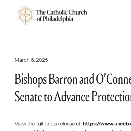
March 6, 2025
Bishops Barron and O’Connel
Senate to Advance Protectio
View the full press release at:
https://www.usccb