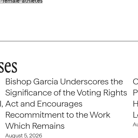
-female-athletes
ses
Bishop Garcia Underscores the
C
Significance of the Voting Rights
P
,
Act and Encourages
H
Recommitment to the Work
L
Which Remains
A
August 5, 2026