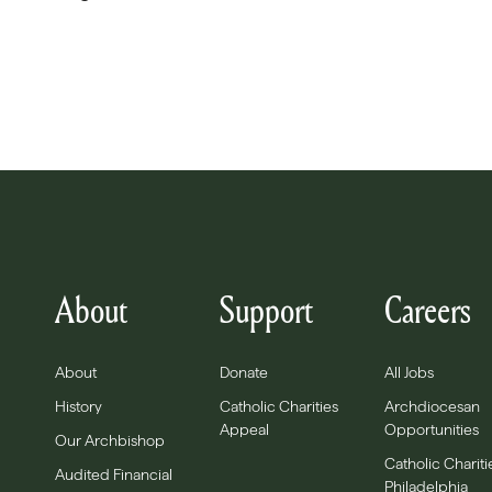
About
Support
Careers
About
Donate
All Jobs
History
Catholic Charities
Archdiocesan
Appeal
Opportunities
Our Archbishop
Catholic Chariti
Audited Financial
Philadelphia