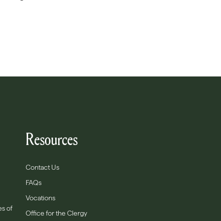
Resources
Contact Us
FAQs
Vocations
es of
Office for the Clergy