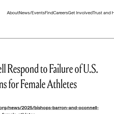
About
News/Events
Find
Careers
Get Involved
Trust and 
l Respond to Failure of U.S.
ns for Female Athletes
.org/news/2025/bishops-barron-and-oconnell-