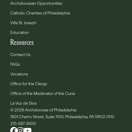
Archdiocesan Opportunities
Catholic Charities of Philadelphia
Villa St. Joseph
Education
Resources
Contact Us
FAQs
Vocations
Office for the Clergy
Office of the Moderator of the Curia
La Voz de Dios
© 2026 Archdiocese of Philadelphia
1601 Cherry Street, Suite 1100, Philadelphia, PA 19102-1310
215-587-3500