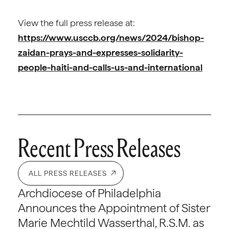
View the full press release at:
https://www.usccb.org/news/2024/bishop-
zaidan-prays-and-expresses-solidarity-
people-haiti-and-calls-us-and-international
Recent Press Releases
ALL PRESS RELEASES
Archdiocese of Philadelphia
Announces the Appointment of Sister
Marie Mechtild Wasserthal, R.S.M. as