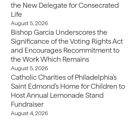
the New Delegate for Consecrated
Life
August 5, 2026
Bishop Garcia Underscores the
Significance of the Voting Rights Act
and Encourages Recommitment to
the Work Which Remains
August 5, 2026
Catholic Charities of Philadelphia’s
Saint Edmond’s Home for Children to
Host Annual Lemonade Stand
Fundraiser
August 4, 2026