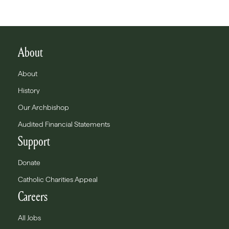
About
About
History
Our Archbishop
Audited Financial Statements
Support
Donate
Catholic Charities Appeal
Careers
All Jobs