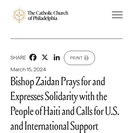
Facebook
X
LinkedIn
SHARE
PRINT
March 15, 2024
Bishop Zaidan Prays for and
Expresses Solidarity with the
People of Haiti and Calls for U.S.
and International Support