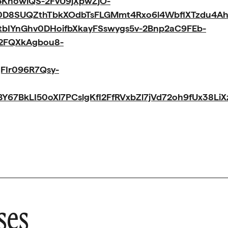
KnowlQS-2FvU9jXpwZjO-
0D8SUQZthTbkXOdbTsFLGMmt4Rxo6l4WbflXTzdu4A
IYnGhv0DHoifbXkayFSswygs5v-2Bnp2aC9FEb-
-2FQXkAgbou8-
FIr096R7Qsy-
67BkLI50oXl7PCslgKfI2FfRVxbZl7jVd72oh9fUx38L
ses