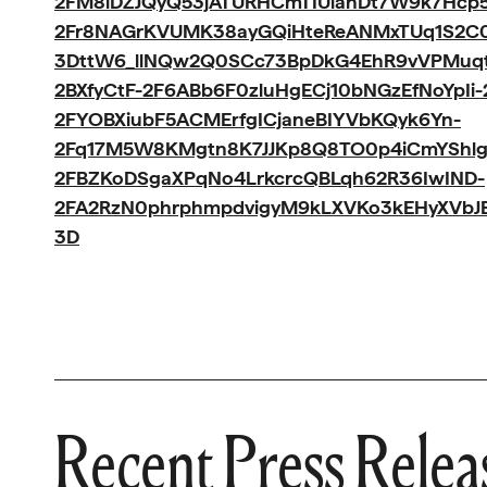
2FM8iDZJQyQ53jATURHCmTIUlanDt7W9k7Hcp5
2Fr8NAGrKVUMK38ayGQiHteReANMxTUq1S2C
3DttW6_llNQw2Q0SCc73BpDkG4EhR9vVPMuqtb
2BXfyCtF-2F6ABb6F0zluHgECj10bNGzEfNoYpIi
2FYOBXiubF5ACMErfgICjaneBIYVbKQyk6Yn-
2Fq17M5W8KMgtn8K7JJKp8Q8TO0p4iCmYShlg
2FBZKoDSgaXPqNo4LrkcrcQBLqh62R36IwIND-
2FA2RzN0phrphmpdvigyM9kLXVKo3kEHyXVbJBY
3D
Recent Press Relea