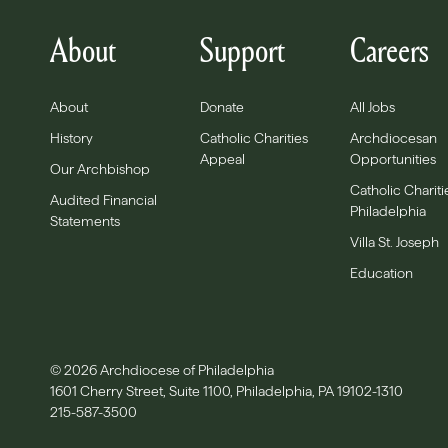
About
Support
Careers
About
Donate
All Jobs
History
Catholic Charities
Archdiocesan
Appeal
Opportunities
Our Archbishop
Catholic Chariti
Audited Financial
Philadelphia
Statements
Villa St. Joseph
Education
© 2026 Archdiocese of Philadelphia
1601 Cherry Street, Suite 1100, Philadelphia, PA 19102-1310
215-587-3500