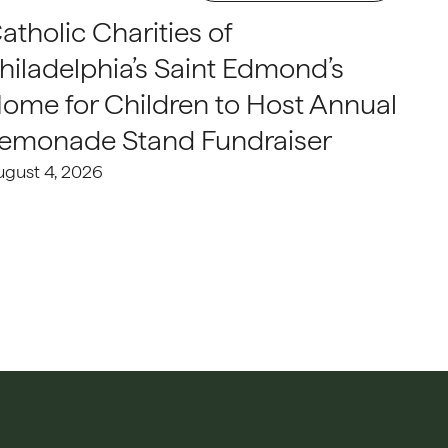
atholic Charities of
hiladelphia’s Saint Edmond’s
ome for Children to Host Annual
emonade Stand Fundraiser
ugust 4, 2026