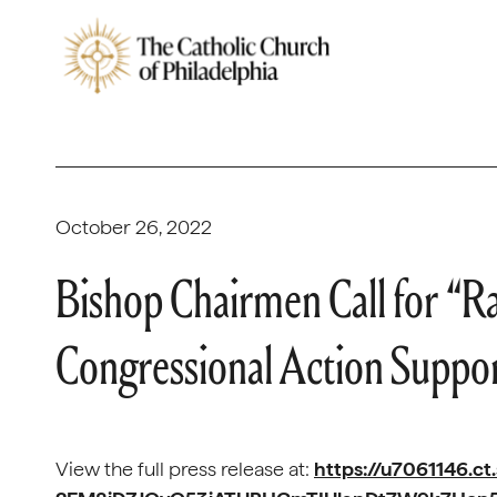
October 26, 2022
Bishop Chairmen Call for “Ra
Congressional Action Suppo
View the full press release at:
https://u7061146.ct