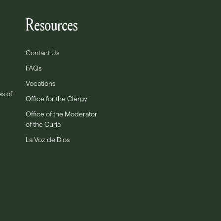
Resources
Contact Us
FAQs
Vocations
es of
Office for the Clergy
Office of the Moderator
of the Curia
La Voz de Dios