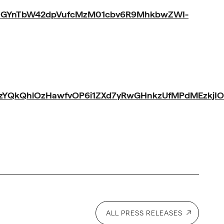
hGYnTbW42dpVufcMzM01cbv6R9MhkbwZWI-
iXzYQkQhlOzHawfvOP6i1ZXd7yRwGHnkzUfMPdMEzkjI
ALL PRESS RELEASES