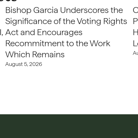
Bishop Garcia Underscores the
C
Significance of the Voting Rights
P
,
Act and Encourages
H
Recommitment to the Work
L
Which Remains
A
August 5, 2026