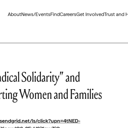
About
News/Events
Find
Careers
Get Involved
Trust and 
dical Solidarity” and
rting Women and Families
.sendgrid.net/ls/click?upn=4tNED-