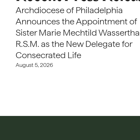
Archdiocese of Philadelphia
Announces the Appointment of
Sister Marie Mechtild Wasserthal
R.S.M. as the New Delegate for
Consecrated Life
August 5, 2026