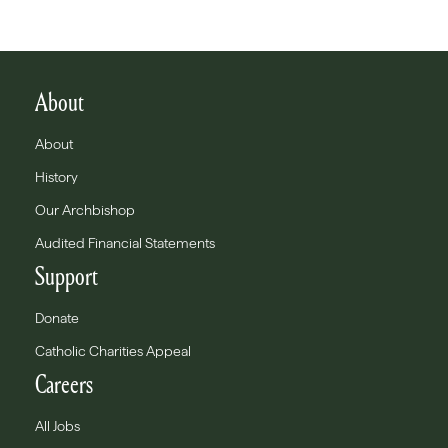
About
About
History
Our Archbishop
Audited Financial Statements
Support
Donate
Catholic Charities Appeal
Careers
All Jobs