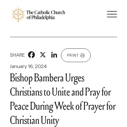
Facebook
X
LinkedIn
SHARE
PRINT
January 16, 2024
Bishop Bambera Urges
Christians to Unite and Pray for
Peace During Week of Prayer for
Christian Unity