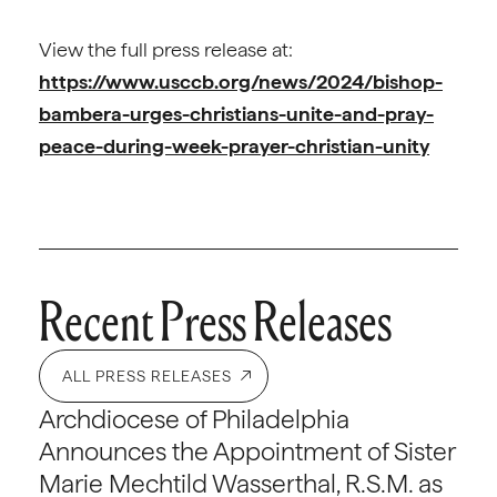
View the full press release at:
https://www.usccb.org/news/2024/bishop-
bambera-urges-christians-unite-and-pray-
peace-during-week-prayer-christian-unity
Recent Press Releases
ALL PRESS RELEASES
Archdiocese of Philadelphia
Announces the Appointment of Sister
Marie Mechtild Wasserthal, R.S.M. as