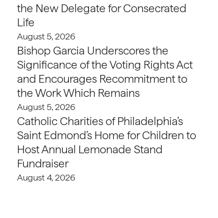
the New Delegate for Consecrated
Life
August 5, 2026
Bishop Garcia Underscores the
Significance of the Voting Rights Act
and Encourages Recommitment to
the Work Which Remains
August 5, 2026
Catholic Charities of Philadelphia’s
Saint Edmond’s Home for Children to
Host Annual Lemonade Stand
Fundraiser
August 4, 2026