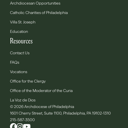
Archdiocesan Opportunities
Catholic Charities of Philadelphia
Villa St. Joseph
Education
Resources
Contact Us
FAQs
Vocations
Office for the Clergy
Office of the Moderator of the Curia
La Voz de Dios
© 2026 Archdiocese of Philadelphia
1601 Cherry Street, Suite 1100, Philadelphia, PA 19102-1310
215-587-3500