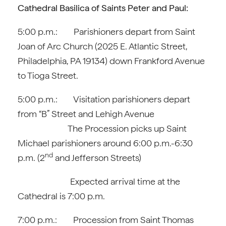
Cathedral Basilica of Saints Peter and Paul:
5:00 p.m.: Parishioners depart from Saint
Joan of Arc Church (2025 E. Atlantic Street,
Philadelphia, PA 19134) down Frankford Avenue
to Tioga Street.
5:00 p.m.: Visitation parishioners depart
from “B” Street and Lehigh Avenue
The Procession picks up Saint
Michael parishioners around 6:00 p.m.-6:30
nd
p.m. (2
and Jefferson Streets)
Expected arrival time at the
Cathedral is 7:00 p.m.
7:00 p.m.: Procession from Saint Thomas