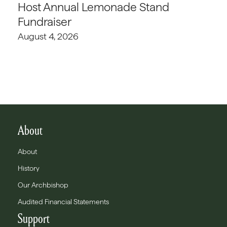
Host Annual Lemonade Stand
Fundraiser
August 4, 2026
About
About
History
Our Archbishop
Audited Financial Statements
Support