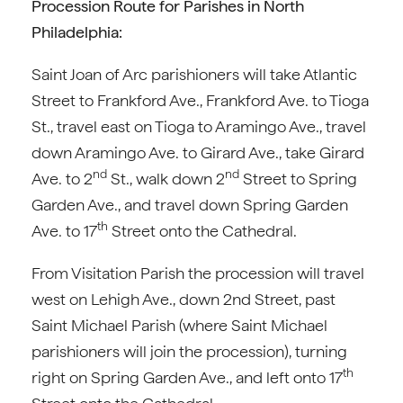
Procession Route for Parishes in North
Philadelphia:
Saint Joan of Arc parishioners will take Atlantic
Street to Frankford Ave., Frankford Ave. to Tioga
St., travel east on Tioga to Aramingo Ave., travel
down Aramingo Ave. to Girard Ave., take Girard
nd
nd
Ave. to 2
St., walk down 2
Street to Spring
Garden Ave., and travel down Spring Garden
th
Ave. to 17
Street onto the Cathedral.
From Visitation Parish the procession will travel
west on Lehigh Ave., down 2nd Street, past
Saint Michael Parish (where Saint Michael
parishioners will join the procession), turning
th
right on Spring Garden Ave., and left onto 17