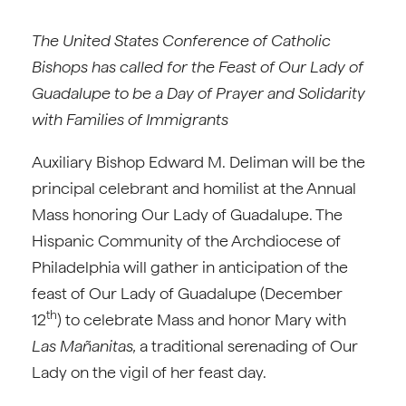
The United States Conference of Catholic
Bishops has called for the Feast of Our Lady of
Guadalupe to be a Day of Prayer and Solidarity
with Families of Immigrants
Auxiliary Bishop Edward M. Deliman will be the
principal celebrant and homilist at the Annual
Mass honoring Our Lady of Guadalupe. The
Hispanic Community of the Archdiocese of
Philadelphia will gather in anticipation of the
feast of Our Lady of Guadalupe (December
th
12
) to celebrate Mass and honor Mary with
Las Mañanitas,
a traditional serenading of Our
Lady on the vigil of her feast day.