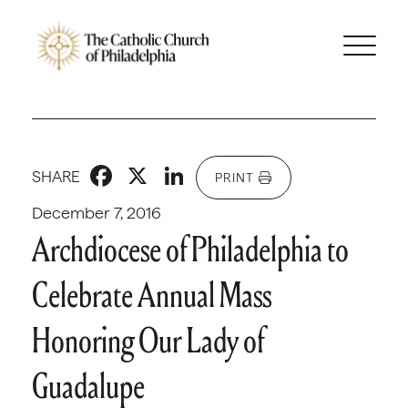
Facebook
X
LinkedIn
SHARE
PRINT
December 7, 2016
Archdiocese of Philadelphia to
Celebrate Annual Mass
Honoring Our Lady of
Guadalupe