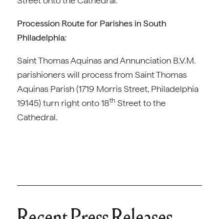
Street onto the Cathedral.
Procession Route for Parishes in South
Philadelphia
:
Saint Thomas Aquinas and Annunciation B.V.M.
parishioners will process from Saint Thomas
Aquinas Parish (1719 Morris Street, Philadelphia
th
19145) turn right onto 18
Street to the
Cathedral.
Recent Press Releases