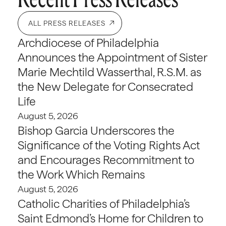
ALL PRESS RELEASES
Archdiocese of Philadelphia
Announces the Appointment of Sister
Marie Mechtild Wasserthal, R.S.M. as
the New Delegate for Consecrated
Life
August 5, 2026
Bishop Garcia Underscores the
Significance of the Voting Rights Act
and Encourages Recommitment to
the Work Which Remains
August 5, 2026
Catholic Charities of Philadelphia’s
Saint Edmond’s Home for Children to