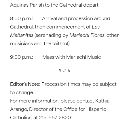
Aquinas Parish to the Cathedral depart
8:00 p.m.: Arrival and procession around
Cathedral, then commencement of
Las
Mañanitas
(serenading by
Mariachi Flores
, other
musicians and the faithful)
9:00 p.m.: Mass with Mariachi Music
# # #
Editor’s Note:
Procession times may be subject
to change.
For more information, please contact Kathia
Arango, Director of the Office for Hispanic
Catholics, at 215-667-2820.