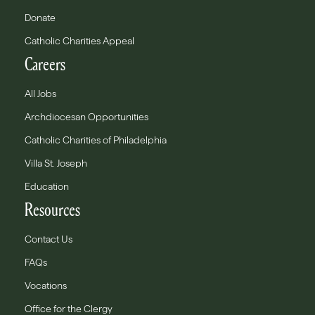
Donate
Catholic Charities Appeal
Careers
All Jobs
Archdiocesan Opportunities
Catholic Charities of Philadelphia
Villa St. Joseph
Education
Resources
Contact Us
FAQs
Vocations
Office for the Clergy