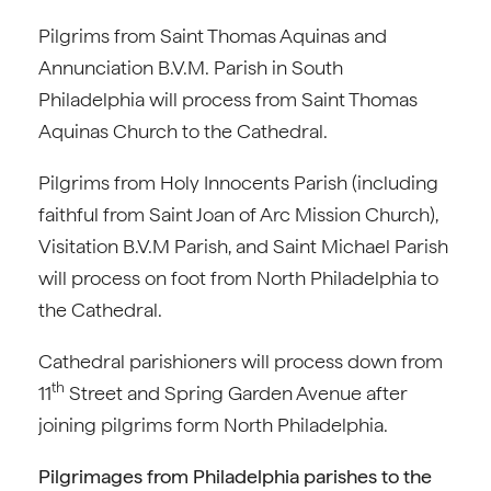
Pilgrims from Saint Thomas Aquinas and
Annunciation B.V.M. Parish in South
Philadelphia will process from Saint Thomas
Aquinas Church to the Cathedral.
Pilgrims from Holy Innocents Parish (including
faithful from Saint Joan of Arc Mission Church),
Visitation B.V.M Parish, and Saint Michael Parish
will process on foot from North Philadelphia to
the Cathedral.
Cathedral parishioners will process down from
th
11
Street and Spring Garden Avenue after
joining pilgrims form North Philadelphia.
Pilgrimages from Philadelphia parishes to the