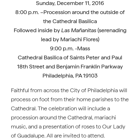
Sunday, December 11, 2016
8:00 p.m. –Procession around the outside of
the Cathedral Basilica
Followed inside by
Las Mañanitas
(serenading
lead by Mariachi Flores)
9:00 p.m. -Mass
Cathedral Basilica of Saints Peter and Paul
18th Street and Benjamin Franklin Parkway
Philadelphia, PA 19103
Faithful from across the City of Philadelphia will
process on foot from their home parishes to the
Cathedral. The celebration will include a
procession around the Cathedral, mariachi
music, and a presentation of roses to Our Lady
of Guadalupe. All are invited to attend.