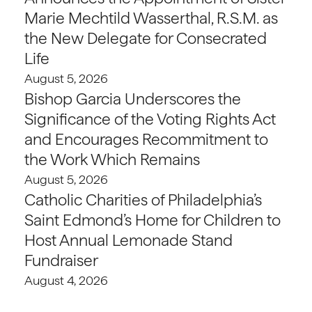
Marie Mechtild Wasserthal, R.S.M. as
the New Delegate for Consecrated
Life
August 5, 2026
Bishop Garcia Underscores the
Significance of the Voting Rights Act
and Encourages Recommitment to
the Work Which Remains
August 5, 2026
Catholic Charities of Philadelphia’s
Saint Edmond’s Home for Children to
Host Annual Lemonade Stand
Fundraiser
August 4, 2026