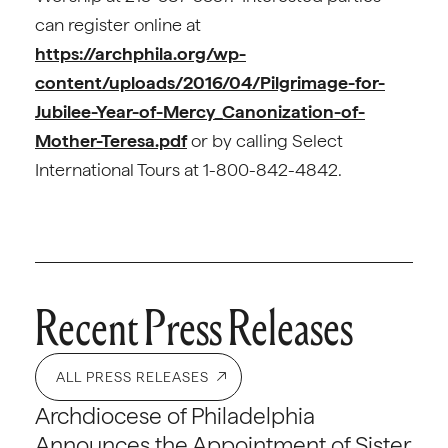
can register online at
https://archphila.org/wp-
content/uploads/2016/04/Pilgrimage-for-
Jubilee-Year-of-Mercy_Canonization-of-
Mother-Teresa.pdf
or by calling Select
International Tours at 1-800-842-4842.
Recent Press Releases
ALL PRESS RELEASES
Archdiocese of Philadelphia
Announces the Appointment of Sister