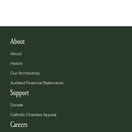
About
About
History
Our Archbishop
Audited Financial Statements
Support
Donate
Catholic Charities Appeal
Careers