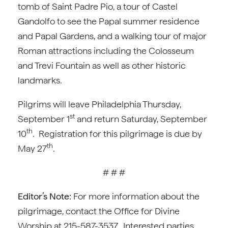
tomb of Saint Padre Pio, a tour of Castel
Gandolfo to see the Papal summer residence
and Papal Gardens, and a walking tour of major
Roman attractions including the Colosseum
and Trevi Fountain as well as other historic
landmarks.
Pilgrims will leave Philadelphia Thursday,
st
September 1
and return Saturday, September
th
10
. Registration for this pilgrimage is due by
th
May 27
.
# # #
Editor’s Note:
For more information about the
pilgrimage, contact the Office for Divine
Worship at 215-587-3537. Interested parties