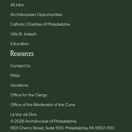
All Jobs
Archdiocesan Opportunities
Catholic Charities of Philadelphia
Villa St. Joseph
Education
Resources
Contact Us
FAQs
Vocations
Office for the Clergy
Office of the Moderator of the Curia
La Voz de Dios
© 2026 Archdiocese of Philadelphia
1601 Cherry Street, Suite 1100, Philadelphia, PA 19102-1310