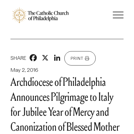
Facebook
X
LinkedIn
SHARE
PRINT
May 2, 2016
Archdiocese of Philadelphia
Announces Pilgrimage to Italy
for Jubilee Year of Mercy and
Canonization of Blessed Mother