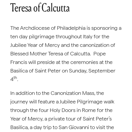
Teresa of Calcutta
The Archdiocese of Philadelphia is sponsoring a
ten day pilgrimage throughout Italy for the
Jubilee Year of Mercy and the canonization of
Blessed Mother Teresa of Calcutta. Pope
Francis will preside at the ceremonies at the
Basilica of Saint Peter on Sunday, September
th
4
.
In addition to the Canonization Mass, the
journey will feature a Jubilee Pilgrimage walk
through the four Holy Doors in Rome for the
Year of Mercy, a private tour of Saint Peter’s
Basilica, a day trip to San Giovanni to visit the