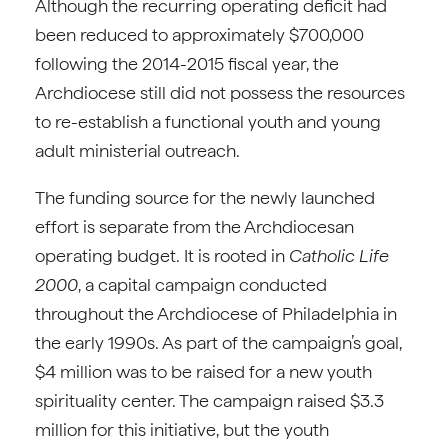
Although the recurring operating deficit had
been reduced to approximately $700,000
following the 2014-2015 fiscal year, the
Archdiocese still did not possess the resources
to re-establish a functional youth and young
adult ministerial outreach.
The funding source for the newly launched
effort is separate from the Archdiocesan
operating budget. It is rooted in
Catholic Life
2000
, a capital campaign conducted
throughout the Archdiocese of Philadelphia in
the early 1990s. As part of the campaign’s goal,
$4 million was to be raised for a new youth
spirituality center. The campaign raised $3.3
million for this initiative, but the youth