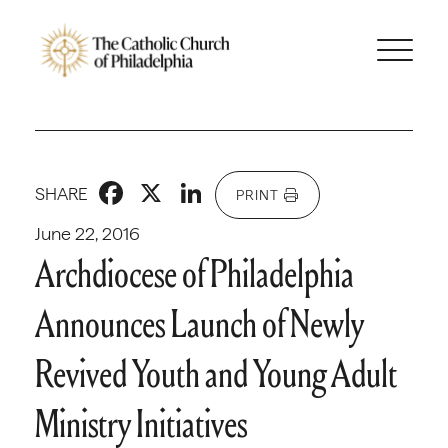
Facebook
X
LinkedIn
SHARE
PRINT
June 22, 2016
Archdiocese of Philadelphia
Announces Launch of Newly
Revived Youth and Young Adult
Ministry Initiatives