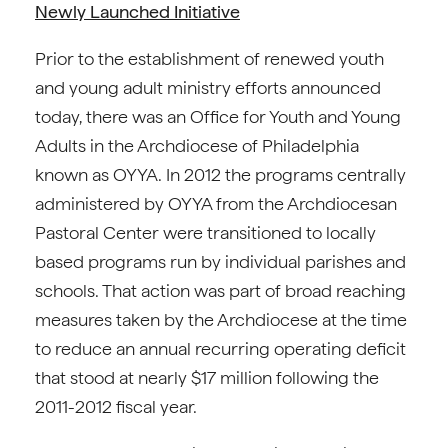
Newly Launched Initiative
Prior to the establishment of renewed youth
and young adult ministry efforts announced
today, there was an Office for Youth and Young
Adults in the Archdiocese of Philadelphia
known as OYYA. In 2012 the programs centrally
administered by OYYA from the Archdiocesan
Pastoral Center were transitioned to locally
based programs run by individual parishes and
schools. That action was part of broad reaching
measures taken by the Archdiocese at the time
to reduce an annual recurring operating deficit
that stood at nearly $17 million following the
2011-2012 fiscal year.