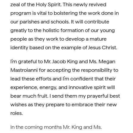
zeal of the Holy Spirit. This newly revived
program is vital to bolstering the work done in
our parishes and schools. It will contribute
greatly to the holistic formation of our young
people as they work to develop a mature
identity based on the example of Jesus Christ.
I’m grateful to Mr. Jacob King and Ms. Megan
Mastroianni for accepting the responsibility to
lead these efforts and I’m confident that their
experience, energy, and innovative spirit will
bear much fruit. I send them my prayerful best
wishes as they prepare to embrace their new
roles.
In the coming months Mr. King and Ms.