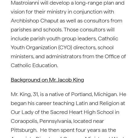
Mastroianni will develop a long-range plan and
vision for their ministry in conjunction with
Archbishop Chaput as well as consultors from
parishes and schools. Those consultors will
include parish youth group leaders, Catholic
Youth Organization (CYO) directors, school
ministers, and administrators from the Office of
Catholic Education.
Background on Mr. Jacob King
Mr. King, 31, is a native of Portland, Michigan. He
began his career teaching Latin and Religion at
Our Lady of the Sacred Heart High School in
Coraopolis, Pennsylvania, located near
Pittsburgh. He then spent four years as the