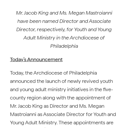
Mr. Jacob King and Ms. Megan Mastroianni
have been named Director and Associate
Director, respectively, for Youth and Young
Adult Ministry in the Archdiocese of
Philadelphia
Today’s Announcement
Today, the Archdiocese of Philadelphia
announced the launch of newly revived youth
and young adult ministry initiatives in the five-
county region along with the appointment of
Mr. Jacob King as Director and Ms. Megan
Mastroianni as Associate Director for Youth and
Young Adult Ministry. These appointments are