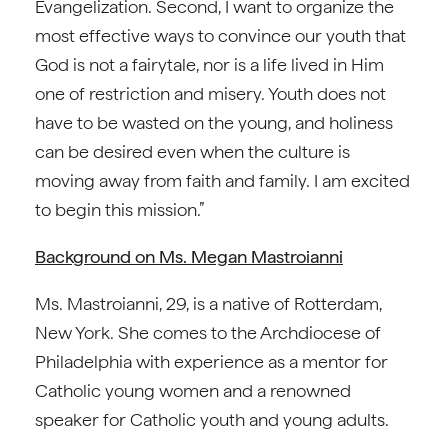
Evangelization. Second, I want to organize the
most effective ways to convince our youth that
God is not a fairytale, nor is a life lived in Him
one of restriction and misery. Youth does not
have to be wasted on the young, and holiness
can be desired even when the culture is
moving away from faith and family. I am excited
to begin this mission.”
Background on Ms. Megan Mastroianni
Ms. Mastroianni, 29, is a native of Rotterdam,
New York. She comes to the Archdiocese of
Philadelphia with experience as a mentor for
Catholic young women and a renowned
speaker for Catholic youth and young adults.