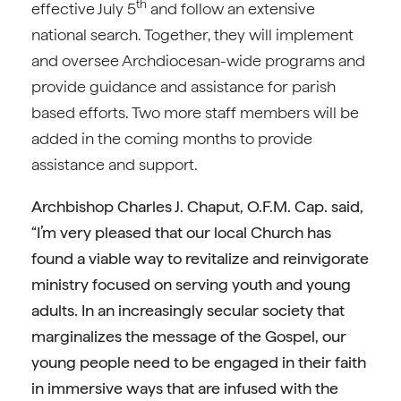
th
effective July 5
and follow an extensive
national search. Together, they will implement
and oversee Archdiocesan-wide programs and
provide guidance and assistance for parish
based efforts. Two more staff members will be
added in the coming months to provide
assistance and support.
Archbishop Charles J. Chaput, O.F.M. Cap. said,
“I’m very pleased that our local Church has
found a viable way to revitalize and reinvigorate
ministry focused on serving youth and young
adults. In an increasingly secular society that
marginalizes the message of the Gospel, our
young people need to be engaged in their faith
in immersive ways that are infused with the