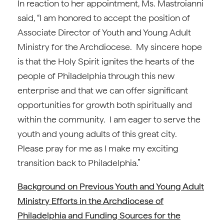
In reaction to her appointment, Ms. Mastroianni
said, “I am honored to accept the position of
Associate Director of Youth and Young Adult
Ministry for the Archdiocese. My sincere hope
is that the Holy Spirit ignites the hearts of the
people of Philadelphia through this new
enterprise and that we can offer significant
opportunities for growth both spiritually and
within the community. I am eager to serve the
youth and young adults of this great city.
Please pray for me as I make my exciting
transition back to Philadelphia.”
Background on Previous Youth and Young Adult
Ministry Efforts in the Archdiocese of
Philadelphia and Funding Sources for the