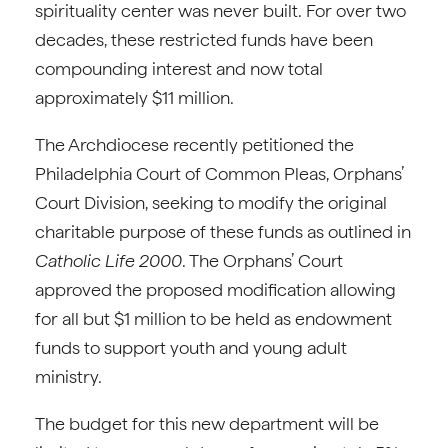
spirituality center was never built. For over two
decades, these restricted funds have been
compounding interest and now total
approximately $11 million.
The Archdiocese recently petitioned the
Philadelphia Court of Common Pleas, Orphans’
Court Division, seeking to modify the original
charitable purpose of these funds as outlined in
Catholic Life 2000
. The Orphans’ Court
approved the proposed modification allowing
for all but $1 million to be held as endowment
funds to support youth and young adult
ministry.
The budget for this new department will be