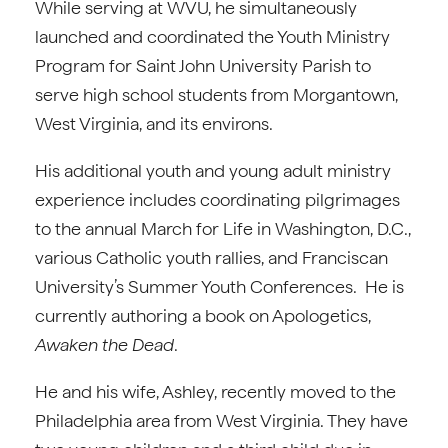
While serving at WVU, he simultaneously
launched and coordinated the Youth Ministry
Program for Saint John University Parish to
serve high school students from Morgantown,
West Virginia, and its environs.
His additional youth and young adult ministry
experience includes coordinating pilgrimages
to the annual March for Life in Washington, D.C.,
various Catholic youth rallies, and Franciscan
University’s Summer Youth Conferences. He is
currently authoring a book on Apologetics,
Awaken the Dead
.
He and his wife, Ashley, recently moved to the
Philadelphia area from West Virginia. They have