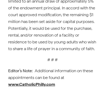
limited to an annual draw of approximately 5%
of the endowment principal. In accord with the
court approved modification, the remaining $1
million has been set aside for capital purposes.
Potentially, it would be used for the purchase,
rental, and/or renovation of a facility or
residence to be used by young adults who wish
to share a life of prayer in a community of faith.
# # #
Editor’s Note:
Additional information on these
appointments can be found at
www.CatholicPhilly.com