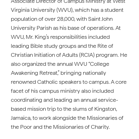
Associate Director of Campus Ministry at West
Virginia University (WVU), which has a student
population of over 28,000, with Saint John
University Parish as his base of operations. At
WVU, Mr. King’s responsibilities included
leading Bible study groups and the Rite of
Christian Initiation of Adults (RCIA) program. He
also organized the annual WVU “College
Awakening Retreat,” bringing nationally
renowned Catholic speakers to campus. A core
facet of his campus ministry also included
coordinating and leading an annual service-
based mission trip to the slums of Kingston,
Jamaica, to work alongside the Missionaries of
the Poor and the Missionaries of Charity.