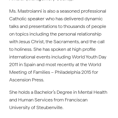
Ms. Mastroianni is also a seasoned professional
Catholic speaker who has delivered dynamic
talks and presentations to thousands of people
on topics including the personal relationship
with Jesus Christ, the Sacraments, and the call
to holiness. She has spoken at high profile
international events including World Youth Day
2011 in Spain and most recently at the World
Meeting of Families – Philadelphia 2015 for
Ascension Press.
She holds a Bachelor’s Degree in Mental Health
and Human Services from Franciscan
University of Steubenville.