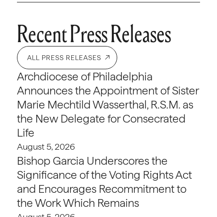
Recent Press Releases
ALL PRESS RELEASES
Archdiocese of Philadelphia
Announces the Appointment of Sister
Marie Mechtild Wasserthal, R.S.M. as
the New Delegate for Consecrated
Life
August 5, 2026
Bishop Garcia Underscores the
Significance of the Voting Rights Act
and Encourages Recommitment to
the Work Which Remains
August 5, 2026