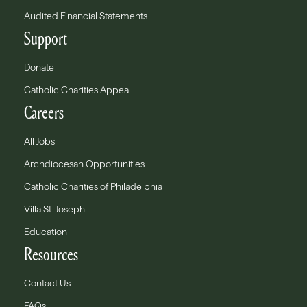
Audited Financial Statements
Support
Donate
Catholic Charities Appeal
Careers
All Jobs
Archdiocesan Opportunities
Catholic Charities of Philadelphia
Villa St. Joseph
Education
Resources
Contact Us
FAQs