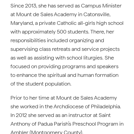
Since 2013, she has served as Campus Minister
at Mount de Sales Academy in Catonsville,
Maryland, a private Catholic all-girls high school
with approximately 500 students. There, her
responsibilities included organizing and
supervising class retreats and service projects
as well as assisting with school liturgies. She
focused on providing programs and speakers
to enhance the spiritual and human formation
of the student population.
Prior to her time at Mount de Sales Academy
she worked in the Archdiocese of Philadelphia.
In 2012 she served as an instructor at Saint
Anthony of Padua Parish’s Preschool Program in
Ambler (Montgomery County).