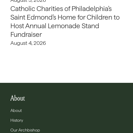
Catholic Charities of Philadelphia’s
Saint Edmond’s Home for Children to
Host Annual Lemonade Stand
Fundraiser
August 4, 2026
About
About
History
Our Archbishop