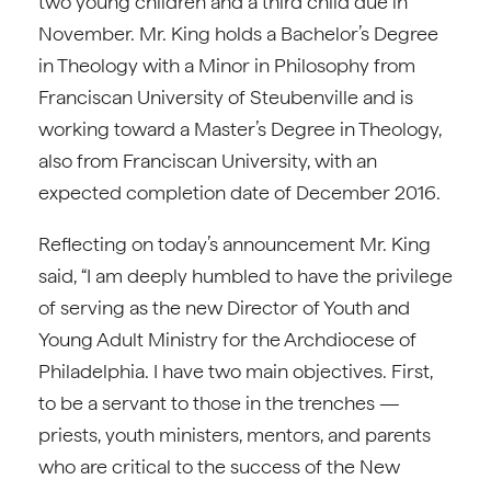
two young children and a third child due in
November. Mr. King holds a Bachelor’s Degree
in Theology with a Minor in Philosophy from
Franciscan University of Steubenville and is
working toward a Master’s Degree in Theology,
also from Franciscan University, with an
expected completion date of December 2016.
Reflecting on today’s announcement Mr. King
said, “I am deeply humbled to have the privilege
of serving as the new Director of Youth and
Young Adult Ministry for the Archdiocese of
Philadelphia. I have two main objectives. First,
to be a servant to those in the trenches —
priests, youth ministers, mentors, and parents
who are critical to the success of the New