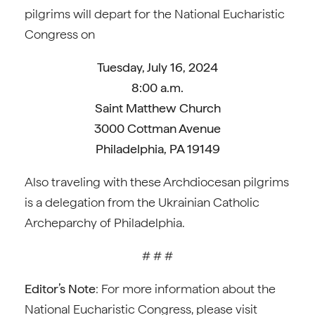
pilgrims will depart for the National Eucharistic
Congress on
Tuesday, July 16, 2024
8:00 a.m.
Saint Matthew Church
3000 Cottman Avenue
Philadelphia, PA 19149
Also traveling with these Archdiocesan pilgrims
is a delegation from the Ukrainian Catholic
Archeparchy of Philadelphia.
# # #
Editor’s Note
: For more information about the
National Eucharistic Congress, please visit