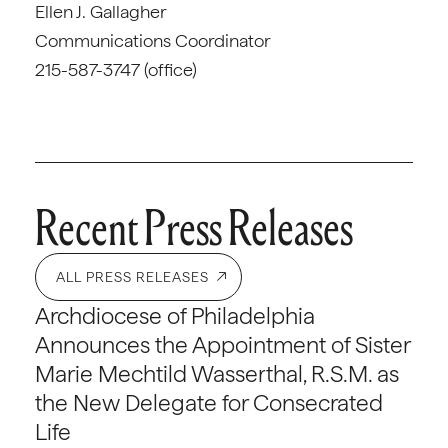
Ellen J. Gallagher
Communications Coordinator
215-587-3747 (office)
Recent Press Releases
ALL PRESS RELEASES
Archdiocese of Philadelphia
Announces the Appointment of Sister
Marie Mechtild Wasserthal, R.S.M. as
the New Delegate for Consecrated
Life