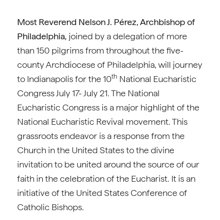
Most Reverend Nelson J. Pérez, Archbishop of
Philadelphia,
joined by a delegation of more
than 150 pilgrims from throughout the five-
county Archdiocese of Philadelphia, will journey
th
to Indianapolis for the 10
National Eucharistic
Congress July 17- July 21. The National
Eucharistic Congress is a major highlight of the
National Eucharistic Revival movement. This
grassroots endeavor is a response from the
Church in the United States to the divine
invitation to be united around the source of our
faith in the celebration of the Eucharist. It is an
initiative of the United States Conference of
Catholic Bishops.