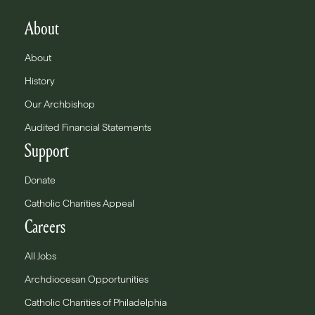
About
About
History
Our Archbishop
Audited Financial Statements
Support
Donate
Catholic Charities Appeal
Careers
All Jobs
Archdiocesan Opportunities
Catholic Charities of Philadelphia