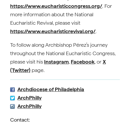
https://www.eucharisticcongress.org/
. For
more information about the National
Eucharistic Revival, please visit
https://www.eucharisticrevival.org/
.
To follow along Archbishop Pérez’s journey
throughout the National Eucharistic Congress,
please visit his
Instagram
,
Facebook
, or
X
(Twitter)
page.
Archdiocese of Philadelphia
ArchPhilly
ArchPhilly
Contact: