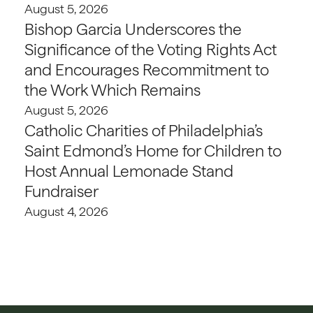
August 5, 2026
Bishop Garcia Underscores the
Significance of the Voting Rights Act
and Encourages Recommitment to
the Work Which Remains
August 5, 2026
Catholic Charities of Philadelphia’s
Saint Edmond’s Home for Children to
Host Annual Lemonade Stand
Fundraiser
August 4, 2026