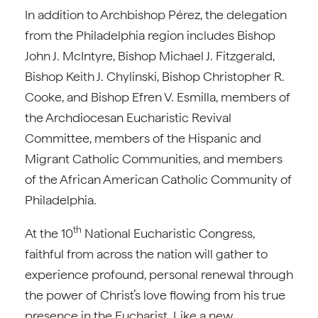
In addition to Archbishop Pérez, the delegation
from the Philadelphia region includes Bishop
John J. McIntyre, Bishop Michael J. Fitzgerald,
Bishop Keith J. Chylinski, Bishop Christopher R.
Cooke, and Bishop Efren V. Esmilla, members of
the Archdiocesan Eucharistic Revival
Committee, members of the Hispanic and
Migrant Catholic Communities, and members
of the African American Catholic Community of
Philadelphia.
th
At the 10
National Eucharistic Congress,
faithful from across the nation will gather to
experience profound, personal renewal through
the power of Christ’s love flowing from his true
presence in the Eucharist. Like a new