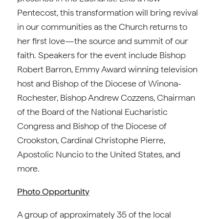
Pentecost, this transformation will bring revival
in our communities as the Church returns to
her first love—the source and summit of our
faith. Speakers for the event include Bishop
Robert Barron, Emmy Award winning television
host and Bishop of the Diocese of Winona-
Rochester, Bishop Andrew Cozzens, Chairman
of the Board of the National Eucharistic
Congress and Bishop of the Diocese of
Crookston, Cardinal Christophe Pierre,
Apostolic Nuncio to the United States, and
more.
Photo Opportunity
A group of approximately 35 of the local