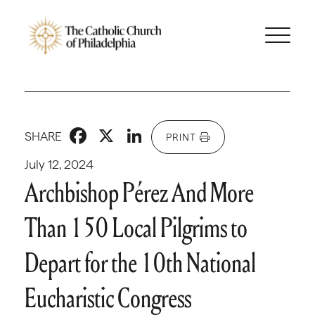
Facebook
X
LinkedIn
SHARE
PRINT
July 12, 2024
Archbishop Pérez And More
Than 150 Local Pilgrims to
Depart for the 10th National
Eucharistic Congress