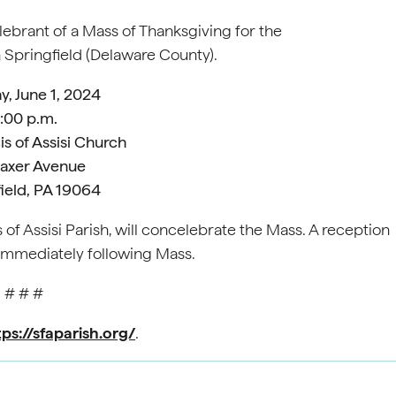
elebrant of a Mass of Thanksgiving for the
in Springfield (Delaware County).
y, June 1, 2024
:00 p.m.
is of Assisi Church
Saxer Avenue
ield, PA 19064
 of Assisi Parish, will concelebrate the Mass. A reception
 immediately following Mass.
# # #
tps://sfaparish.org/
.