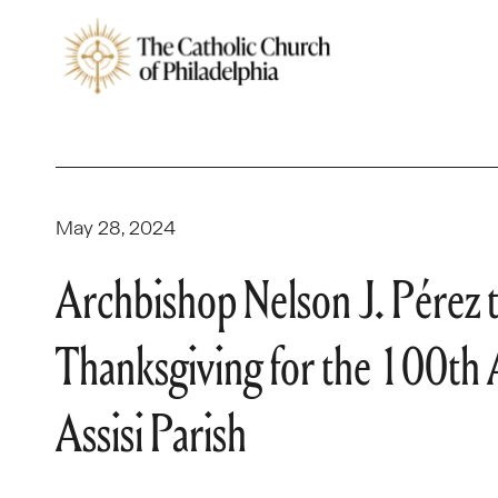
May 28, 2024
Archbishop Nelson J. Pérez t
Thanksgiving for the 100th A
Assisi Parish