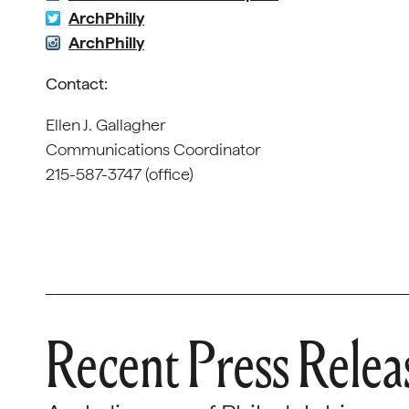
ArchPhilly
ArchPhilly
Contact:
Ellen J. Gallagher
Communications Coordinator
215-587-3747 (office)
Recent Press Relea