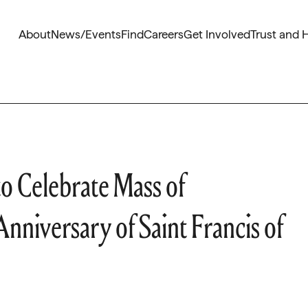
About
News/Events
Find
Careers
Get Involved
Trust and 
o Celebrate Mass of
nniversary of Saint Francis of