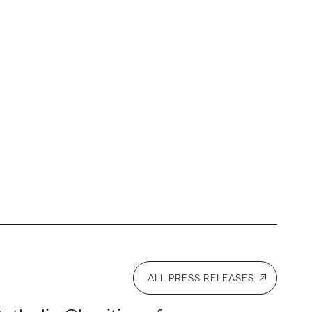
ALL PRESS RELEASES