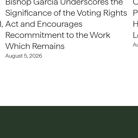
Bishop Garcia Underscores the
C
Significance of the Voting Rights
P
,
Act and Encourages
H
Recommitment to the Work
L
Which Remains
A
August 5, 2026