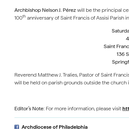
Archbishop Nelson J. Pérez
will be the principal c
th
100
anniversary of Saint Francis of Assisi Parish 
Saturda
4
Saint Franc
136 
Springf
Reverend Matthew J. Tralies, Pastor of Saint Francis
will be held on parish grounds outside the church
Editor’s Note
: For more information, please visit
ht
Archdiocese of Philadelphia