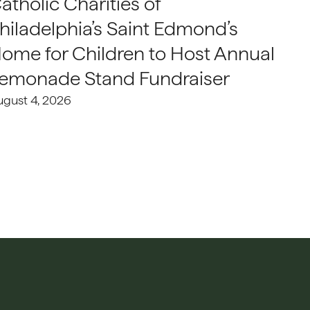
atholic Charities of
hiladelphia’s Saint Edmond’s
ome for Children to Host Annual
emonade Stand Fundraiser
ugust 4, 2026