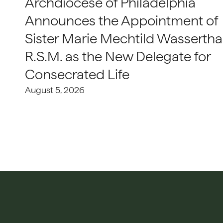
Archdiocese of Philadelphia
Announces the Appointment of
Sister Marie Mechtild Wasserthal
R.S.M. as the New Delegate for
Consecrated Life
August 5, 2026