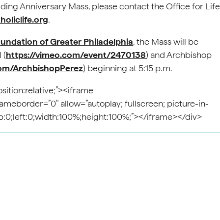
ing Anniversary Mass, please contact the Office for Life
oliclife.org
.
oundation of Greater Philadelphia
, the Mass will be
 (
https://vimeo.com/event/2470138
) and Archbishop
om/ArchbishopPerez
) beginning at 5:15 p.m.
ition:relative;”><iframe
eborder=”0″ allow=”autoplay; fullscreen; picture-in-
top:0;left:0;width:100%;height:100%;”></iframe></div>