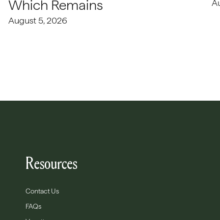
Which Remains
A
August 5, 2026
Resources
Contact Us
FAQs