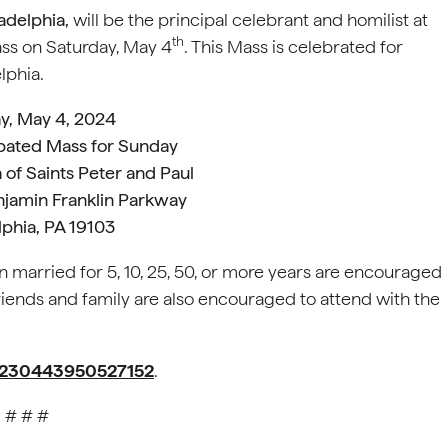
adelphia,
will be the principal celebrant and homilist at
th
ss on Saturday, May 4
. This Mass is celebrated for
lphia.
y, May 4, 2024
ipated Mass for Sunday
 of Saints Peter and Paul
njamin Franklin Parkway
lphia, PA 19103
married for 5, 10, 25, 50, or more years are encouraged
 Friends and family are also encouraged to attend with the
m/230443950527152
.
# # #