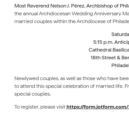
Most Reverend Nelson J. Pérez, Archbishop of Phil
the annual Archdiocesan Wedding Anniversary Ma
married couples within the Archdiocese of Philade
Saturda
5:15 p.m. Antic
Cathedral Basilica
18th Street & Be
Philade
Newlywed couples, as well as those who have been 
to attend this special celebration of married life.
special couples.
To register, please visit
https://form.jotform.co