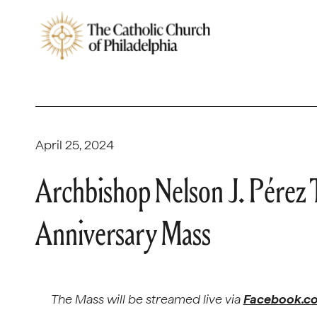
April 25, 2024
Archbishop Nelson J. Pérez
Anniversary Mass
The Mass will be streamed live via
Facebook.co