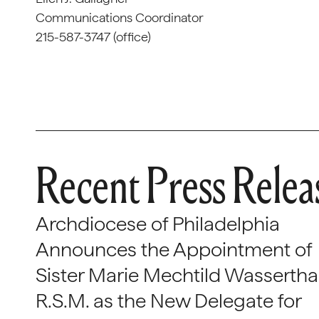
Communications Coordinator
215-587-3747 (office)
Recent Press Relea
Archdiocese of Philadelphia
Announces the Appointment of
Sister Marie Mechtild Wasserthal
R.S.M. as the New Delegate for