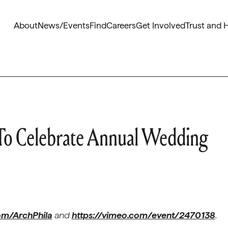
About
News/Events
Find
Careers
Get Involved
Trust and 
 To Celebrate Annual Wedding
m/ArchPhila
and
https://vimeo.com/event/2470138
.