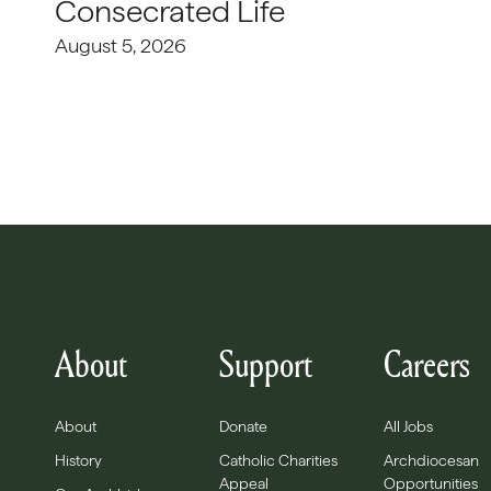
Consecrated Life
August 5, 2026
About
Support
Careers
About
Donate
All Jobs
History
Catholic Charities
Archdiocesan
Appeal
Opportunities