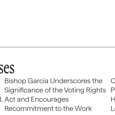
ses
Bishop Garcia Underscores the
C
Significance of the Voting Rights
P
,
Act and Encourages
H
Recommitment to the Work
L