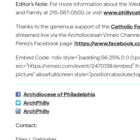
Editor’s Note:
For more information about the Wedd
and Family at 215-587-0500, or visit
www.phillycath
Thanks to the generous support of the
Catholic F
streamed live via the Archdiocesan Vimeo Channel
Pérez’s Facebook page (
https://www.facebook.c
Embed Code: <div style=”padding:56.25% 0 0 0;pos
src=”https://vimeo.com/event/2470138/embed” fram
picture” allowfullscreen style=”position:absolute;
Archdiocese of Philadelphia
ArchPhilly
ArchPhilly
Contact:
Ellen J. Gallagher