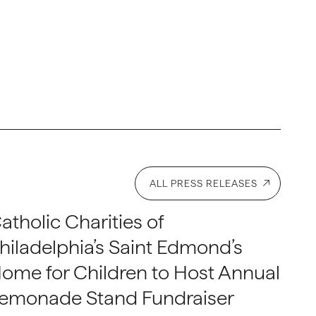
ALL PRESS RELEASES
atholic Charities of
hiladelphia’s Saint Edmond’s
ome for Children to Host Annual
emonade Stand Fundraiser