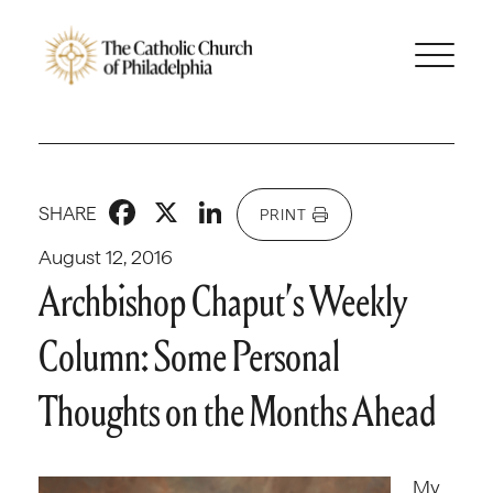
Facebook
X
LinkedIn
SHARE
PRINT
August 12, 2016
Archbishop Chaput’s Weekly
Column: Some Personal
Thoughts on the Months Ahead
My