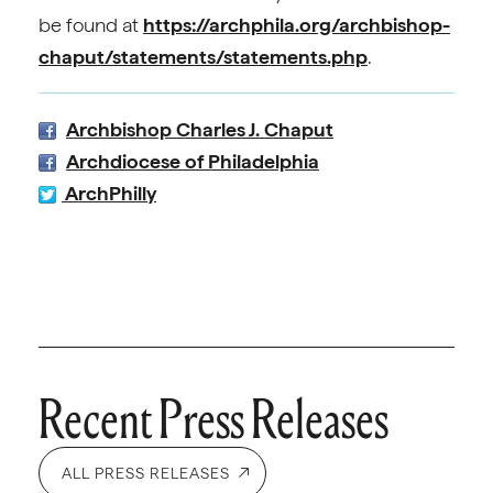
be found at
https://archphila.org/archbishop-
chaput/statements/statements.php
.
Archbishop Charles J. Chaput
Archdiocese of Philadelphia
ArchPhilly
Recent Press Releases
ALL PRESS RELEASES