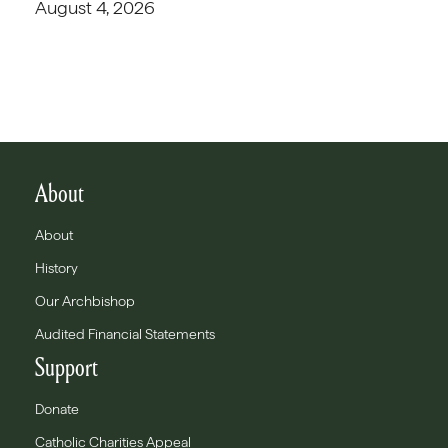
August 4, 2026
About
About
History
Our Archbishop
Audited Financial Statements
Support
Donate
Catholic Charities Appeal