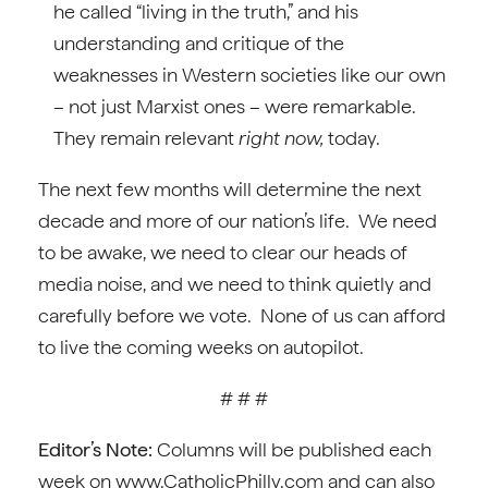
he called “living in the truth,” and his
understanding and critique of the
weaknesses in Western societies like our own
– not just Marxist ones – were remarkable.
They remain relevant
right now,
today.
The next few months will determine the next
decade and more of our nation’s life. We need
to be awake, we need to clear our heads of
media noise, and we need to think quietly and
carefully before we vote. None of us can afford
to live the coming weeks on autopilot.
# # #
Editor’s Note:
Columns will be published each
week on www.CatholicPhilly.com and can also