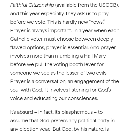
Faithful Citizenship
(available from the USCCB),
and this year especially, they ask us to pray
before we vote. This is hardly new “news.”
Prayer is always important. In a year when each
Catholic voter must choose between deeply
flawed options, prayer is essential. And prayer
involves more than mumbling a Hail Mary
before we pull the voting booth lever for
someone we see as the lesser of two evils.
Prayer is a conversation, an engagement of the
soul with God. It involves listening for God’s
voice and educating our consciences.
It’s absurd – in fact, it’s blasphemous – to
assume that God prefers any political party in
any election year. But God, by his nature, is