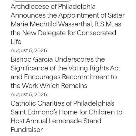
Archdiocese of Philadelphia
Announces the Appointment of Sister
Marie Mechtild Wasserthal, R.S.M. as
the New Delegate for Consecrated
Life
August 5, 2026
Bishop Garcia Underscores the
Significance of the Voting Rights Act
and Encourages Recommitment to
the Work Which Remains
August 5, 2026
Catholic Charities of Philadelphia’s
Saint Edmond’s Home for Children to
Host Annual Lemonade Stand
Fundraiser