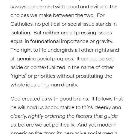
always
concerned with good and evil and the
choices we make between the two. For
Catholics, no political or social issue stands in
isolation. But neither are all pressing issues
equal in foundational importance or gravity.
The right to life undergirds all other rights and
all genuine social progress. It cannot be set
aside or contextualized in the name of other
“rights” or priorities without prostituting the
whole idea of human dignity.
God created us with good brains. It follows that
he will hold us accountable to
think deeply and
clearly, rightly ordering the factors that guide
us,
before we act politically. And yet modern
American life, from its pervasive social media