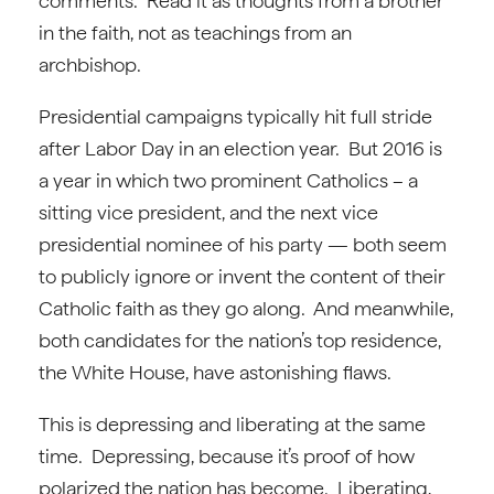
comments. Read it as thoughts from a brother
in the faith, not as teachings from an
archbishop.
Presidential campaigns typically hit full stride
after Labor Day in an election year. But 2016 is
a year in which two prominent Catholics – a
sitting vice president, and the next vice
presidential nominee of his party — both seem
to publicly ignore or invent the content of their
Catholic faith as they go along. And meanwhile,
both candidates for the nation’s top residence,
the White House, have astonishing flaws.
This is depressing and liberating at the same
time. Depressing, because it’s proof of how
polarized the nation has become. Liberating,