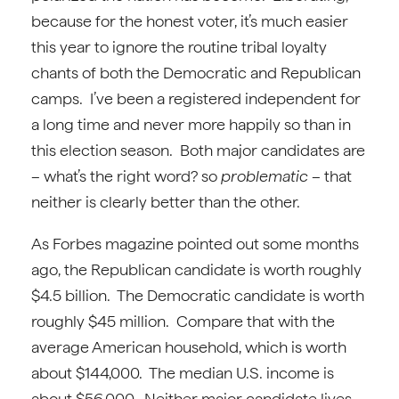
because for the honest voter, it’s much easier
this year to ignore the routine tribal loyalty
chants of both the Democratic and Republican
camps. I’ve been a registered independent for
a long time and never more happily so than in
this election season. Both major candidates are
– what’s the right word? so
problematic
– that
neither is clearly better than the other.
As Forbes magazine pointed out some months
ago, the Republican candidate is worth roughly
$4.5 billion. The Democratic candidate is worth
roughly $45 million. Compare that with the
average American household, which is worth
about $144,000. The median U.S. income is
about $56,000. Neither major candidate lives