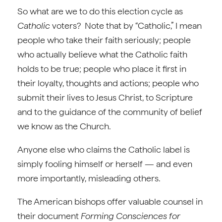
So what are we to do this election cycle as
Catholic
voters? Note that by “Catholic,” I mean
people who take their faith seriously; people
who actually believe what the Catholic faith
holds to be true; people who place it first in
their loyalty, thoughts and actions; people who
submit their lives to Jesus Christ, to Scripture
and to the guidance of the community of belief
we know as the Church.
Anyone else who claims the Catholic label is
simply fooling himself or herself — and even
more importantly, misleading others.
The American bishops offer valuable counsel in
their document
Forming Consciences for