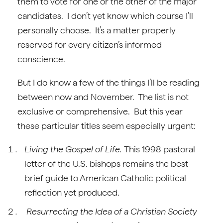
them to vote for one or the other of the major
candidates. I don’t yet know which course I’ll
personally choose. It’s a matter properly
reserved for every citizen’s informed
conscience.
But I do know a few of the things I’ll be reading
between now and November. The list is not
exclusive or comprehensive. But this year
these particular titles seem especially urgent:
Living the Gospel of Life.
This 1998 pastoral
letter of the U.S. bishops remains the best
brief guide to American Catholic political
reflection yet produced.
Resurrecting the Idea of a Christian Society