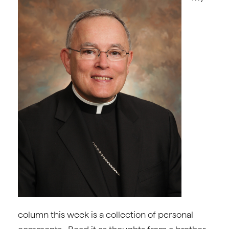
column this week is a collection of personal