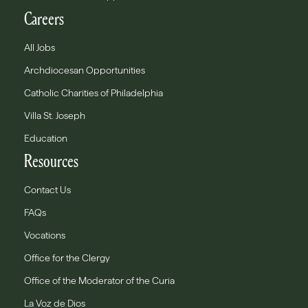
Careers
All Jobs
Archdiocesan Opportunities
Catholic Charities of Philadelphia
Villa St. Joseph
Education
Resources
Contact Us
FAQs
Vocations
Office for the Clergy
Office of the Moderator of the Curia
La Voz de Dios