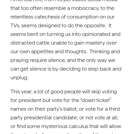
that too often resemble a mobocracy, to the
relentless catechesis of consumption on our
TVs, seems designed to do the opposite. It
seems bent on turning us into opinionated and
distracted cattle unable to gain mastery over
our own appetites and thoughts. Thinking and
praying require silence, and the only way we
can get silence is by deciding to step back and
unplug.
This year, a lot of good people will skip voting
for president but vote for the “down ticket”
names on their party’s ballot; or vote for a third
party presidential candidate; or not vote at all;
or find some mysterious calculus that will allow