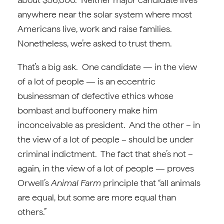
anywhere near the solar system where most
Americans live, work and raise families.
Nonetheless, we’re asked to trust them.
That’s a big ask. One candidate — in the view
of a lot of people — is an eccentric
businessman of defective ethics whose
bombast and buffoonery make him
inconceivable as president. And the other – in
the view of a lot of people – should be under
criminal indictment. The fact that she’s not –
again, in the view of a lot of people — proves
Orwell’s
Animal Farm
principle that “all animals
are equal, but some are more equal than
others.”