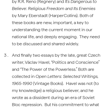
by R.R. Reno (Regnery) and
It’s Dangerous to
Believe: Religious Freedom and Its Enemies
by Mary Eberstadt (HarperCollins). Both of
these books are new, important, a key to
understanding the current moment in our
national life, and deeply engaging. They need
to be discussed and shared widely.
And finally two essays by the late, great Czech
writer, Václav Havel, “Politics and Conscience”
and “The Power of the Powerless.” Both are
collected in
Open Letters: Selected Writings,
1965-1990
(Vintage Books). Havel was not (to
my knowledge) a religious believer, and he
wrote as a dissident during an era of Soviet
Bloc repression. But his commitment to what