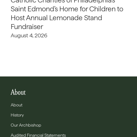
Saint Edmond’s Home for Children to
Host Annual Lemonade Stand
Fundraiser
August 4, 2026
About
About
History
Our Archbishop
Audited Financial Statements