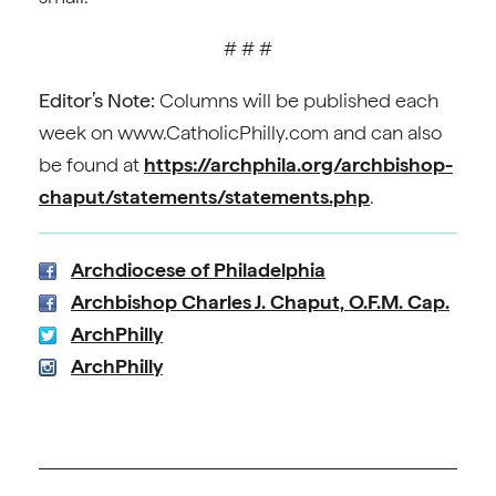
# # #
Editor’s Note:
Columns will be published each
week on www.CatholicPhilly.com and can also
be found at
https://archphila.org/archbishop-
chaput/statements/statements.php
.
Archdiocese of Philadelphia
Archbishop Charles J. Chaput, O.F.M. Cap.
ArchPhilly
ArchPhilly