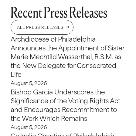
Recent Press Releases
ALL PRESS RELEASES
Archdiocese of Philadelphia
Announces the Appointment of Sister
Marie Mechtild Wasserthal, R.S.M. as
the New Delegate for Consecrated
Life
August 5, 2026
Bishop Garcia Underscores the
Significance of the Voting Rights Act
and Encourages Recommitment to
the Work Which Remains
August 5, 2026
Catholic Charities of Philadelphia’s