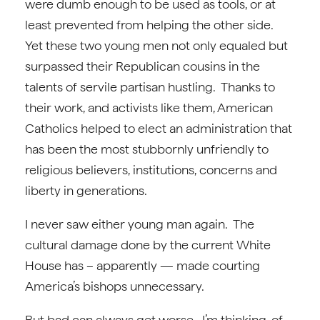
were dumb enough to be used as tools, or at
least prevented from helping the other side.
Yet these two young men not only equaled but
surpassed their Republican cousins in the
talents of servile partisan hustling. Thanks to
their work, and activists like them, American
Catholics helped to elect an administration that
has been the most stubbornly unfriendly to
religious believers, institutions, concerns and
liberty in generations.
I never saw either young man again. The
cultural damage done by the current White
House has – apparently — made courting
America’s bishops unnecessary.
But bad can always get worse. I’m thinking, of