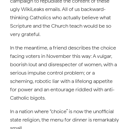
campaign to repudiate the content of these
ugly WikiLeaks emails. All of us backward-
thinking Catholics who actually believe what
Scripture and the Church teach would be so
very grateful.
In the meantime, a friend describes the choice
facing voters in November this way: A vulgar,
boorish lout and disrespecter of women, with a
serious impulse control problem; or a
scheming, robotic liar with a lifelong appetite
for power and an entourage riddled with anti-
Catholic bigots.
In a nation where “choice” is now the unofficial
state religion, the menu for dinner is remarkably
small.