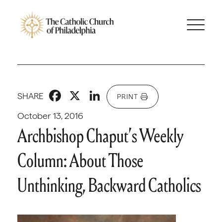
Facebook
X
LinkedIn
SHARE
PRINT
October 13, 2016
Archbishop Chaput’s Weekly
Column: About Those
Unthinking, Backward Catholics