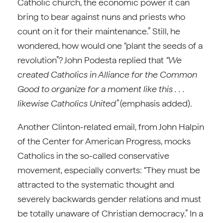
Catholic church, the economic power it can
bring to bear against nuns and priests who
count on it for their maintenance.” Still, he
wondered, how would one “plant the seeds of a
revolution”? John Podesta replied that
“We
created Catholics in Alliance for the Common
Good to organize for a moment like this . . .
likewise Catholics United”
(emphasis added).
Another Clinton-related email, from John Halpin
of the Center for American Progress, mocks
Catholics in the so-called conservative
movement, especially converts: “They must be
attracted to the systematic thought and
severely backwards gender relations and must
be totally unaware of Christian democracy.” In a