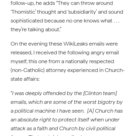
follow-up, he adds “They can throw around
‘Thomistic’ thought and ‘subsidiarity’ and sound
sophisticated because no one knows what . . .
they’re talking about.”
On the evening these WikiLeaks emails were
released, I received the following angry email
myself, this one from a nationally respected
(non-Catholic) attorney experienced in Church-
state affairs:
“
I was deeply offended by the [Clinton team]
emails, which are some of the worst bigotry by
a political machine I have seen. [A] Church has
an absolute right to protect itself when under
attack as a faith and Church by civil political