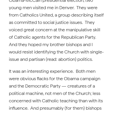
Obama-McCain presidential election, two
young men visited me in Denver. They were
from Catholics United, a group describing itself
as committed to social justice issues. They
voiced great concern at the manipulative skill
of Catholic agents for the Republican Party.
And they hoped my brother bishops and I
would resist identifying the Church with single-
issue and partisan (read: abortion) politics.
It was an interesting experience. Both men
were obvious flacks for the Obama campaign
and the Democratic Party — creatures of a
political machine, not men of the Church; less
concerned with Catholic teaching than with its
influence. And presumably (for them) bishops