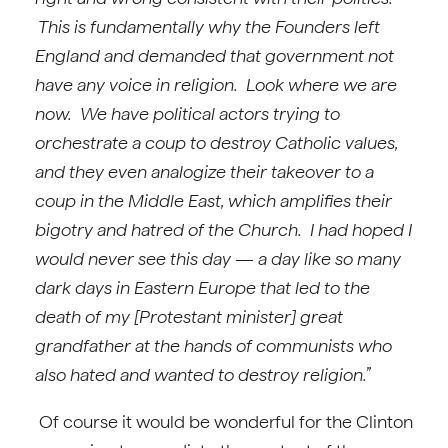
This is fundamentally why the Founders left
England and demanded that government not
have any voice in religion. Look where we are
now. We have political actors trying to
orchestrate a coup to destroy Catholic values,
and they even analogize their takeover to a
coup in the Middle East, which amplifies their
bigotry and hatred of the Church. I had hoped I
would never see this day — a day like so many
dark days in Eastern Europe that led to the
death of my [Protestant minister] great
grandfather at the hands of communists who
also hated and wanted to destroy religion.”
Of course it would be wonderful for the Clinton