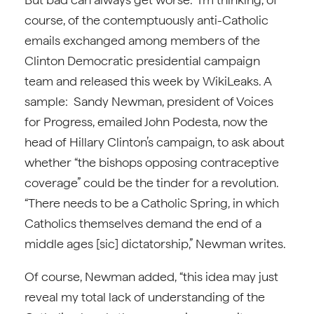
course, of the contemptuously anti-Catholic
emails exchanged among members of the
Clinton Democratic presidential campaign
team and released this week by WikiLeaks. A
sample: Sandy Newman, president of Voices
for Progress, emailed John Podesta, now the
head of Hillary Clinton’s campaign, to ask about
whether “the bishops opposing contraceptive
coverage” could be the tinder for a revolution.
“There needs to be a Catholic Spring, in which
Catholics themselves demand the end of a
middle ages [sic] dictatorship,” Newman writes.
Of course, Newman added, “this idea may just
reveal my total lack of understanding of the