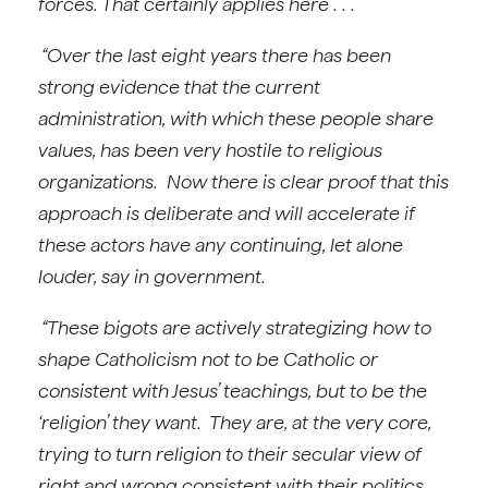
forces. That certainly applies here . . .
“Over the last eight years there has been
strong evidence that the current
administration, with which these people share
values, has been very hostile to religious
organizations. Now there is clear proof that this
approach is deliberate and will accelerate if
these actors have any continuing, let alone
louder, say in government.
“These bigots are actively strategizing how to
shape Catholicism not to be Catholic or
consistent with Jesus’ teachings, but to be the
‘religion’ they want. They are, at the very core,
trying to turn religion to their secular view of
right and wrong consistent with their politics.