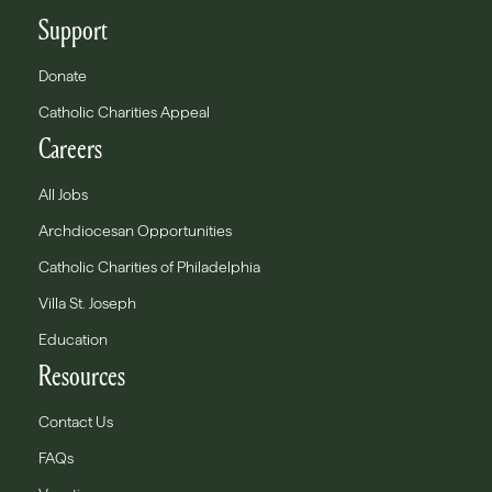
Support
Donate
Catholic Charities Appeal
Careers
All Jobs
Archdiocesan Opportunities
Catholic Charities of Philadelphia
Villa St. Joseph
Education
Resources
Contact Us
FAQs