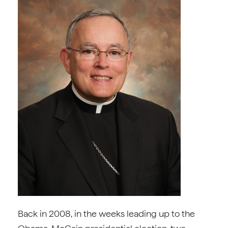
Back in 2008, in the weeks leading up to the