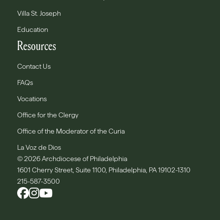
Villa St. Joseph
Education
Resources
Contact Us
FAQs
Vocations
Office for the Clergy
Office of the Moderator of the Curia
La Voz de Dios
© 2026 Archdiocese of Philadelphia
1601 Cherry Street, Suite 1100, Philadelphia, PA 19102-1310
215-587-3500