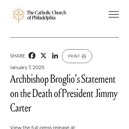
Facebook
X
LinkedIn
SHARE
PRINT
January 7, 2025
Archbishop Broglio’s Statement
on the Death of President Jimmy
Carter
View the full press release at: