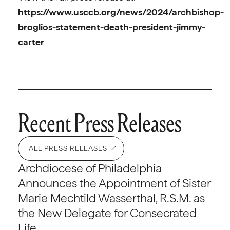
https://www.usccb.org/news/2024/archbishop-
broglios-statement-death-president-jimmy-
carter
Recent Press Releases
ALL PRESS RELEASES
Archdiocese of Philadelphia
Announces the Appointment of Sister
Marie Mechtild Wasserthal, R.S.M. as
the New Delegate for Consecrated
Life