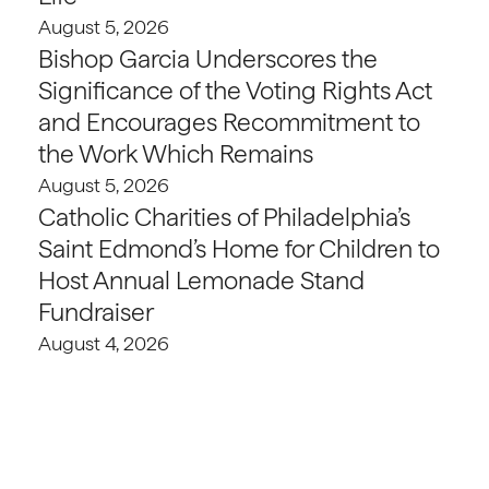
August 5, 2026
Bishop Garcia Underscores the
Significance of the Voting Rights Act
and Encourages Recommitment to
the Work Which Remains
August 5, 2026
Catholic Charities of Philadelphia’s
Saint Edmond’s Home for Children to
Host Annual Lemonade Stand
Fundraiser
August 4, 2026