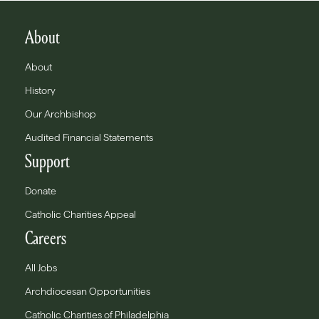
About
About
History
Our Archbishop
Audited Financial Statements
Support
Donate
Catholic Charities Appeal
Careers
All Jobs
Archdiocesan Opportunities
Catholic Charities of Philadelphia