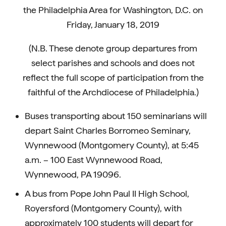
the Philadelphia Area for Washington, D.C. on
Friday, January 18, 2019
(N.B. These denote group departures from
select parishes and schools and does not
reflect the full scope of participation from the
faithful of the Archdiocese of Philadelphia.)
Buses transporting about 150 seminarians will
depart Saint Charles Borromeo Seminary,
Wynnewood (Montgomery County), at 5:45
a.m. – 100 East Wynnewood Road,
Wynnewood, PA 19096.
A bus from Pope John Paul II High School,
Royersford (Montgomery County), with
approximately 100 students will depart for