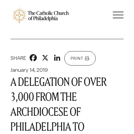
Facebook
X
LinkedIn
SHARE
PRINT
January 14, 2019
A DELEGATION OF OVER
3,000 FROM THE
ARCHDIOCESE OF
PHILADELPHIA TO