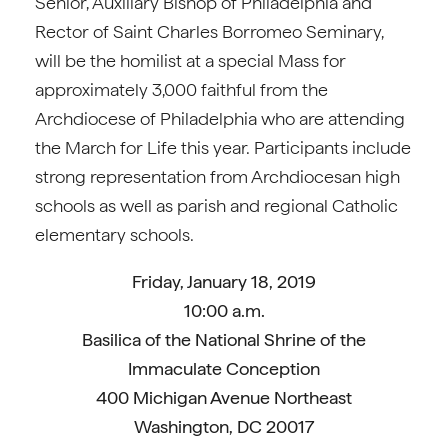
Senior, Auxiliary Bishop of Philadelphia and
Rector of Saint Charles Borromeo Seminary,
will be the homilist at a special Mass for
approximately 3,000 faithful from the
Archdiocese of Philadelphia who are attending
the March for Life this year. Participants include
strong representation from Archdiocesan high
schools as well as parish and regional Catholic
elementary schools.
Friday, January 18, 2019
10:00 a.m.
Basilica of the National Shrine of the
Immaculate Conception
400 Michigan Avenue Northeast
Washington, DC 20017