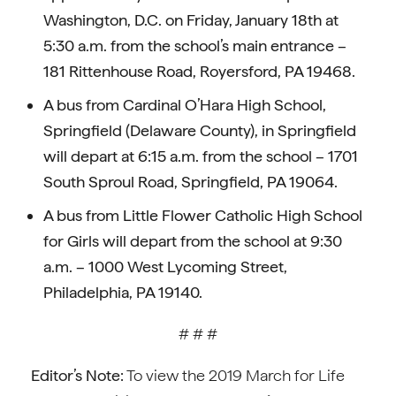
Washington, D.C. on Friday, January 18th at
5:30 a.m. from the school’s main entrance –
181 Rittenhouse Road, Royersford, PA 19468.
A bus from Cardinal O’Hara High School,
Springfield (Delaware County), in Springfield
will depart at 6:15 a.m. from the school – 1701
South Sproul Road, Springfield, PA 19064.
A bus from Little Flower Catholic High School
for Girls will depart from the school at 9:30
a.m. – 1000 West Lycoming Street,
Philadelphia, PA 19140.
# # #
Editor’s Note:
To view the 2019 March for Life