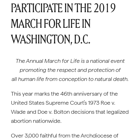
PARTICIPATE IN THE 2019
MARCH FOR LIFE IN
WASHINGTON, D.C.
The Annual March for Life is a national event
promoting the respect and protection of
all human life from conception to natural death.
This year marks the 46th anniversary of the
United States Supreme Court’s 1973 Roe v.
Wade and Doe v. Bolton decisions that legalized
abortion nationwide.
Over 3,000 faithful from the Archdiocese of