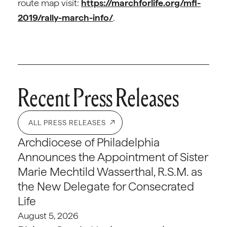
route map visit:
https://marchforlife.org/mfl-
2019/rally-march-info/
.
Recent Press Releases
ALL PRESS RELEASES
Archdiocese of Philadelphia
Announces the Appointment of Sister
Marie Mechtild Wasserthal, R.S.M. as
the New Delegate for Consecrated
Life
August 5, 2026