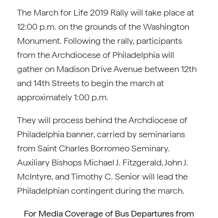
The March for Life 2019 Rally will take place at
12:00 p.m. on the grounds of the Washington
Monument. Following the rally, participants
from the Archdiocese of Philadelphia will
gather on Madison Drive Avenue between 12th
and 14th Streets to begin the march at
approximately 1:00 p.m.
They will process behind the Archdiocese of
Philadelphia banner, carried by seminarians
from Saint Charles Borromeo Seminary.
Auxiliary Bishops Michael J. Fitzgerald, John J.
McIntyre, and Timothy C. Senior will lead the
Philadelphian contingent during the march.
For Media Coverage of Bus Departures from