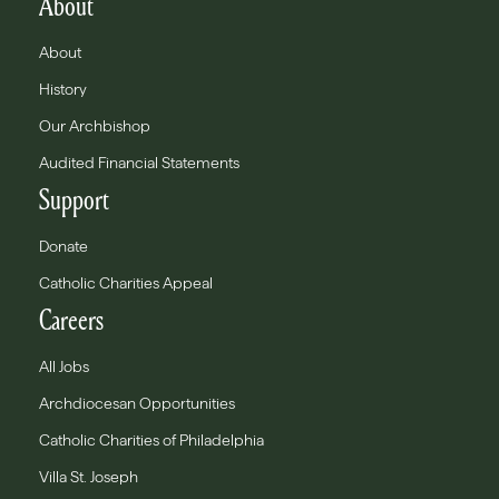
About
About
History
Our Archbishop
Audited Financial Statements
Support
Donate
Catholic Charities Appeal
Careers
All Jobs
Archdiocesan Opportunities
Catholic Charities of Philadelphia
Villa St. Joseph