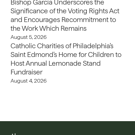
Bishop Garcia Underscores the
Significance of the Voting Rights Act
and Encourages Recommitment to
the Work Which Remains
August 5, 2026
Catholic Charities of Philadelphia’s
Saint Edmond’s Home for Children to
Host Annual Lemonade Stand
Fundraiser
August 4, 2026