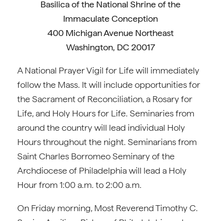
Basilica of the National Shrine of the
Immaculate Conception
400 Michigan Avenue Northeast
Washington, DC 20017
A National Prayer Vigil for Life will immediately
follow the Mass. It will include opportunities for
the Sacrament of Reconciliation, a Rosary for
Life, and Holy Hours for Life. Seminaries from
around the country will lead individual Holy
Hours throughout the night. Seminarians from
Saint Charles Borromeo Seminary of the
Archdiocese of Philadelphia will lead a Holy
Hour from 1:00 a.m. to 2:00 a.m.
On Friday morning, Most Reverend Timothy C.