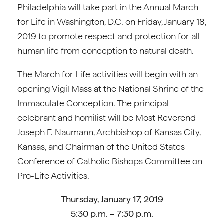
Philadelphia will take part in the Annual March
for Life in Washington, D.C. on Friday, January 18,
2019 to promote respect and protection for all
human life from conception to natural death.
The March for Life activities will begin with an
opening Vigil Mass at the National Shrine of the
Immaculate Conception. The principal
celebrant and homilist will be Most Reverend
Joseph F. Naumann, Archbishop of Kansas City,
Kansas, and Chairman of the United States
Conference of Catholic Bishops Committee on
Pro-Life Activities.
Thursday, January 17, 2019
5:30 p.m. – 7:30 p.m.