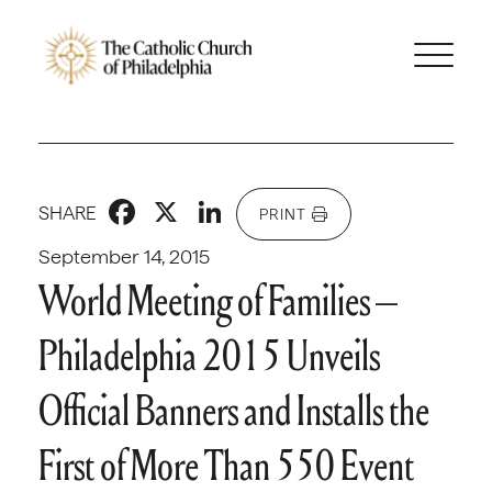
Facebook
X
LinkedIn
SHARE
PRINT
September 14, 2015
World Meeting of Families –
Philadelphia 2015 Unveils
Official Banners and Installs the
First of More Than 550 Event