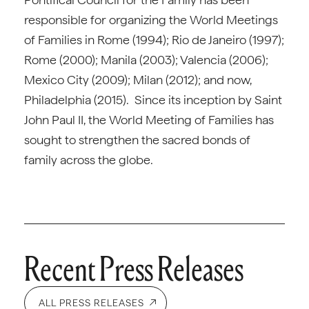
responsible for organizing the World Meetings
of Families in Rome (1994); Rio de Janeiro (1997);
Rome (2000); Manila (2003); Valencia (2006);
Mexico City (2009); Milan (2012); and now,
Philadelphia (2015). Since its inception by Saint
John Paul II, the World Meeting of Families has
sought to strengthen the sacred bonds of
family across the globe.
Recent Press Releases
ALL PRESS RELEASES