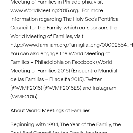
Meeting of Families in Philadelphia, visit
www.WorldMeeting2015.org. For more
information regarding The Holy See’s Pontifical
Council for the Family, which co-sponsors the
World Meeting of Families, visit
http://www.familiam.org/famiglia_eng/00002554
You can also engage the World Meeting of
Families – Philadelphia on Facebook (World
Meeting of Families 2015) (Encuentro Mundial
de las Familias – Filadelfia 2015), Twitter
(@WMF2015) (@WMF2015ES) and Instagram
(WMF2015).
About World Meetings of Families
Beginning with 1994, The Year of the Family, the
Pontifical Council for the Family has been