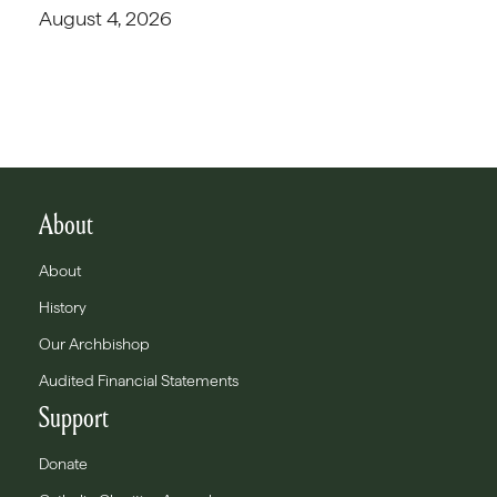
August 4, 2026
About
About
History
Our Archbishop
Audited Financial Statements
Support
Donate