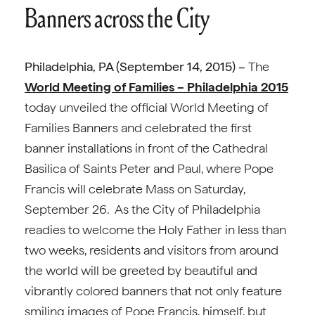
Banners across the City
Philadelphia, PA (September 14, 2015) –
The
World Meeting of Families – Philadelphia 2015
today unveiled the official World Meeting of
Families Banners and celebrated the first
banner installations in front of the Cathedral
Basilica of Saints Peter and Paul, where Pope
Francis will celebrate Mass on Saturday,
September 26. As the City of Philadelphia
readies to welcome the Holy Father in less than
two weeks, residents and visitors from around
the world will be greeted by beautiful and
vibrantly colored banners that not only feature
smiling images of Pope Francis, himself, but