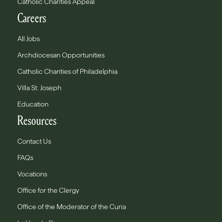
Catholic Charities Appeal
Careers
All Jobs
Archdiocesan Opportunities
Catholic Charities of Philadelphia
Villa St. Joseph
Education
Resources
Contact Us
FAQs
Vocations
Office for the Clergy
Office of the Moderator of the Curia