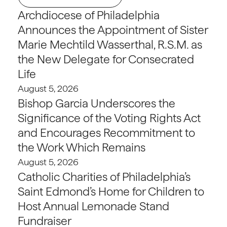
Archdiocese of Philadelphia
Announces the Appointment of Sister
Marie Mechtild Wasserthal, R.S.M. as
the New Delegate for Consecrated
Life
August 5, 2026
Bishop Garcia Underscores the
Significance of the Voting Rights Act
and Encourages Recommitment to
the Work Which Remains
August 5, 2026
Catholic Charities of Philadelphia’s
Saint Edmond’s Home for Children to
Host Annual Lemonade Stand
Fundraiser