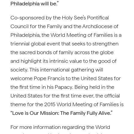
Philadelphia will be.”
Co-sponsored by the Holy See’s Pontifical
Council for the Family and the Archdiocese of
Philadelphia, the World Meeting of Families is a
triennial global event that seeks to strengthen
the sacred bonds of family across the globe
and highlight its intrinsic value to the good of
society. This international gathering will
welcome Pope Francis to the United States for
the first time in his Papacy. Being held in the
United States for the first time ever, the official
theme for the 2015 World Meeting of Families is
“Love is Our Mission: The Family Fully Alive.”
For more information regarding the World