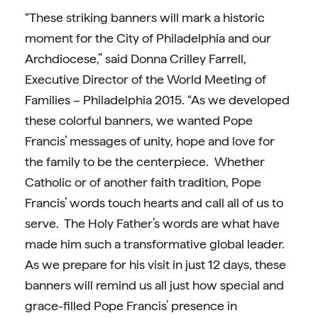
“These striking banners will mark a historic
moment for the City of Philadelphia and our
Archdiocese,” said
Donna Crilley Farrell,
Executive Director of the World Meeting of
Families – Philadelphia 2015. “As we developed
these colorful banners, we wanted
Pope
Francis’ messages of unity, hope and love for
the family to be the centerpiece. Whether
Catholic or of another faith tradition, Pope
Francis’ words touch hearts and call all of us to
serve. The Holy Father’s words are what have
made him such a transformative global leader.
As we prepare for his visit in just 12 days, these
banners will remind us all just how special and
grace-filled Pope Francis’ presence in