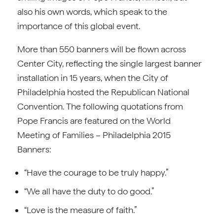
also his own words, which speak to the
importance of this global event.
More than 550 banners will be flown across
Center City, reflecting the single largest banner
installation in 15 years, when the City of
Philadelphia hosted the Republican National
Convention. The following quotations from
Pope Francis are featured on the World
Meeting of Families – Philadelphia 2015
Banners:
“Have the courage to be truly happy.”
“We all have the duty to do good.”
“Love is the measure of faith.”