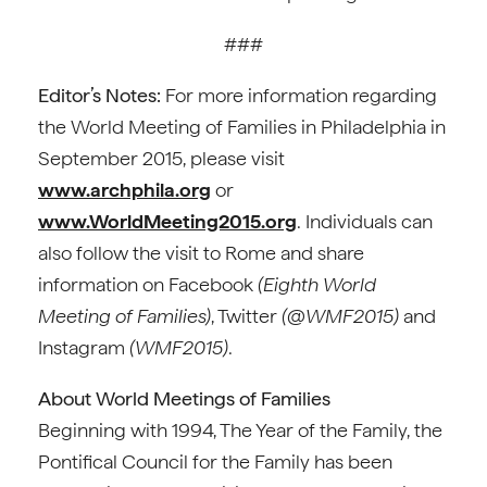
###
Editor’s Notes:
For more information regarding
the World Meeting of Families in Philadelphia in
September 2015, please visit
www.archphila.org
or
www.WorldMeeting2015.org
. Individuals can
also follow the visit to Rome and share
information on Facebook
(Eighth World
Meeting of Families)
, Twitter
(@WMF2015)
and
Instagram
(WMF2015)
.
About World Meetings of Families
Beginning with 1994, The Year of the Family, the
Pontifical Council for the Family has been