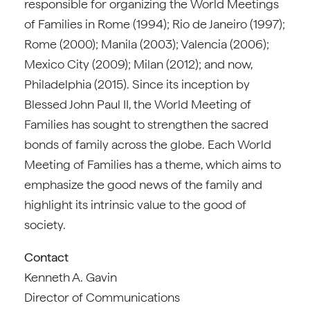
responsible for organizing the World Meetings
of Families in Rome (1994); Rio de Janeiro (1997);
Rome (2000); Manila (2003); Valencia (2006);
Mexico City (2009); Milan (2012); and now,
Philadelphia (2015). Since its inception by
Blessed John Paul II, the World Meeting of
Families has sought to strengthen the sacred
bonds of family across the globe. Each World
Meeting of Families has a theme, which aims to
emphasize the good news of the family and
highlight its intrinsic value to the good of
society.
Contact
Kenneth A. Gavin
Director of Communications