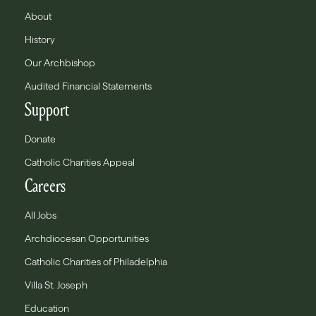
About
History
Our Archbishop
Audited Financial Statements
Support
Donate
Catholic Charities Appeal
Careers
All Jobs
Archdiocesan Opportunities
Catholic Charities of Philadelphia
Villa St. Joseph
Education