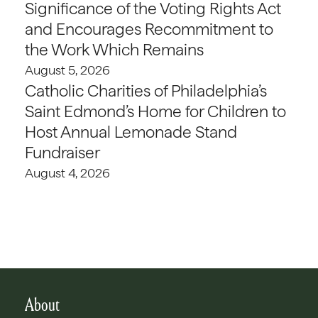
Significance of the Voting Rights Act
and Encourages Recommitment to
the Work Which Remains
August 5, 2026
Catholic Charities of Philadelphia’s
Saint Edmond’s Home for Children to
Host Annual Lemonade Stand
Fundraiser
August 4, 2026
About