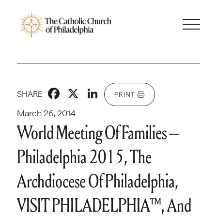
Facebook
X
LinkedIn
SHARE
PRINT
March 26, 2014
World Meeting Of Families –
Philadelphia 2015, The
Archdiocese Of Philadelphia,
VISIT PHILADELPHIA™, And