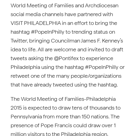
World Meeting of Families and Archdiocesan
social media channels have partnered with
VISIT PHILADELPHIA in an effort to bring the
hashtag #PopeInPhilly to trending status on
Twitter, bringing Councilman James F. Kenney’s
idea to life. All are welcome and invited to draft
tweets asking the @Pontifex to experience
Philadelphia using the hashtag #PopeInPhilly or
retweet one of the many people/organizations
that have already tweeted using the hashtag.
The World Meeting of Families-Philadelphia
2015 is expected to draw tens of thousands to
Pennsylvania from more than 150 nations. The
presence of Pope Francis could draw over 1
million visitors to the Philadelphia region.