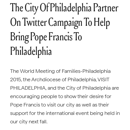
The City Of Philadelphia Partner
On Twitter Campaign To Help
Bring Pope Francis To
Philadelphia
The World Meeting of Families-Philadelphia
2015, the Archdiocese of Philadelphia, VISIT
PHILADELPHIA, and the City of Philadelphia are
encouraging people to show their desire for
Pope Francis to visit our city as well as their
support for the international event being held in
our city next fall.