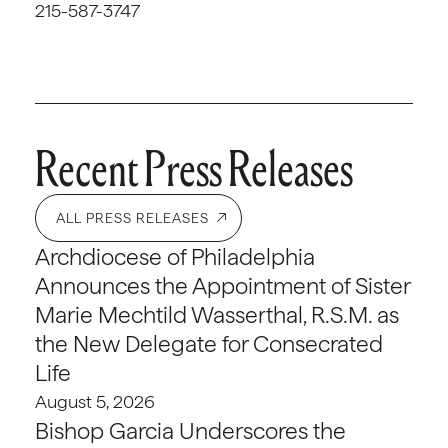
215-587-3747
Recent Press Releases
ALL PRESS RELEASES
Archdiocese of Philadelphia
Announces the Appointment of Sister
Marie Mechtild Wasserthal, R.S.M. as
the New Delegate for Consecrated
Life
August 5, 2026
Bishop Garcia Underscores the