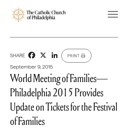
Facebook
X
LinkedIn
SHARE
PRINT
September 9, 2015
World Meeting of Families—
Philadelphia 2015 Provides
Update on Tickets for the Festival
of Families