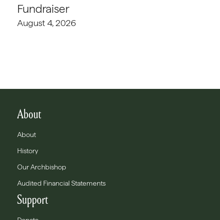
Fundraiser
August 4, 2026
About
About
History
Our Archbishop
Audited Financial Statements
Support