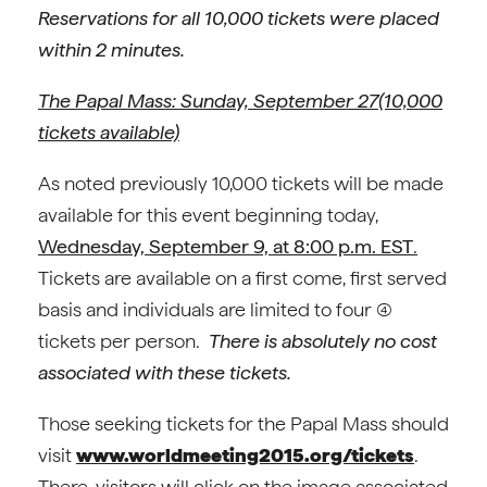
Reservations for all 10,000 tickets were placed
within 2 minutes.
The Papal Mass: Sunday, September 27(10,000
tickets available)
As noted previously 10,000 tickets will be made
available for this event beginning today,
Wednesday, September 9, at 8:00 p.m. EST
.
Tickets are available on a first come, first served
basis and individuals are limited to four (4)
tickets per person.
There is absolutely no cost
associated with these tickets.
Those seeking tickets for the Papal Mass should
visit
www.worldmeeting2015.org/tickets
.
There, visitors will click on the image associated