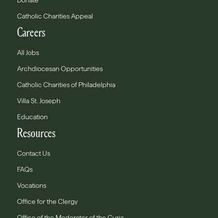
Donate
Catholic Charities Appeal
Careers
All Jobs
Archdiocesan Opportunities
Catholic Charities of Philadelphia
Villa St. Joseph
Education
Resources
Contact Us
FAQs
Vocations
Office for the Clergy
Office of the Moderator of the Curia