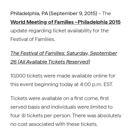
Philadelphia, PA
(September 9, 2015)
– The
World Meeting of Families –Philadelphia 2015
update regarding ticket availability for the
Festival of Families.
The Festival of Families: Saturday, September
26 (All Available Tickets Reserved)
10,000 tickets were made available online for
this event beginning today at 4:00 p.m. EST.
Tickets were available on a first come, first
served basis and individuals were limited to
four (4) tickets per person. There was absolutely
no cost associated with these tickets.