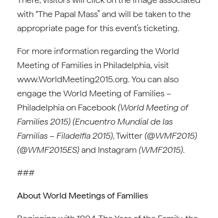
with “The Papal Mass” and will be taken to the
appropriate page for this event’s ticketing.
For more information regarding the World
Meeting of Families in Philadelphia, visit
www.WorldMeeting2015.org. You can also
engage the World Meeting of Families –
Philadelphia on Facebook
(World Meeting of
Families 2015) (Encuentro Mundial de las
Familias – Filadelfia 2015)
, Twitter
(@WMF2015)
(@WMF2015ES)
and Instagram
(WMF2015)
.
###
About World Meetings of Families