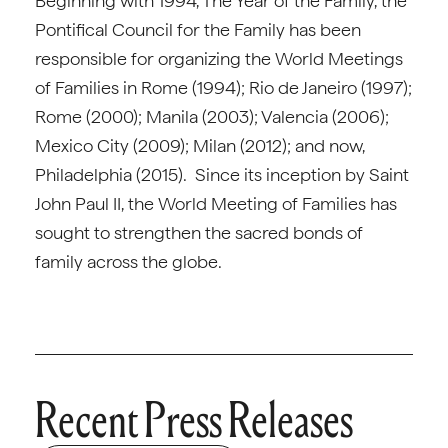
Beginning with 1994, The Year of the Family, the
Pontifical Council for the Family has been
responsible for organizing the World Meetings
of Families in Rome (1994); Rio de Janeiro (1997);
Rome (2000); Manila (2003); Valencia (2006);
Mexico City (2009); Milan (2012); and now,
Philadelphia (2015). Since its inception by Saint
John Paul II, the World Meeting of Families has
sought to strengthen the sacred bonds of
family across the globe.
Recent Press Releases