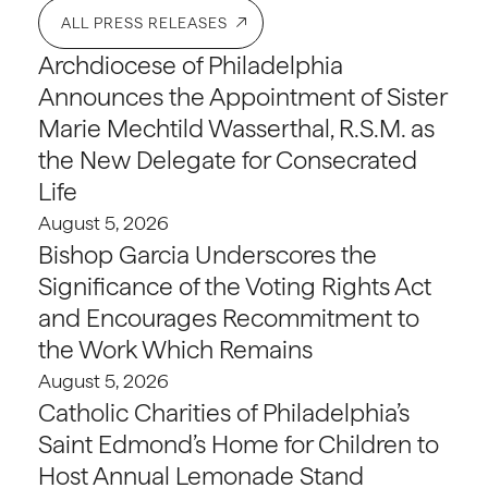
ALL PRESS RELEASES
Archdiocese of Philadelphia
Announces the Appointment of Sister
Marie Mechtild Wasserthal, R.S.M. as
the New Delegate for Consecrated
Life
August 5, 2026
Bishop Garcia Underscores the
Significance of the Voting Rights Act
and Encourages Recommitment to
the Work Which Remains
August 5, 2026
Catholic Charities of Philadelphia’s
Saint Edmond’s Home for Children to
Host Annual Lemonade Stand