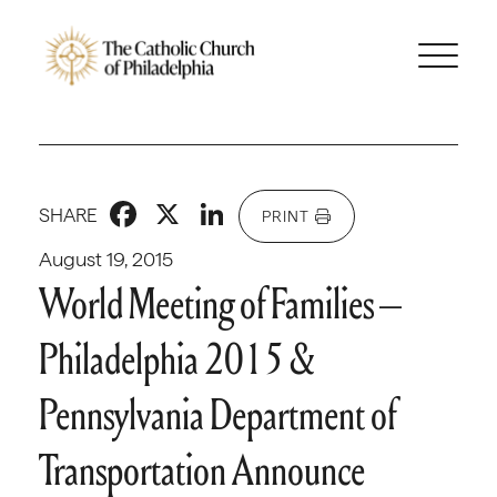
Facebook
X
LinkedIn
SHARE
PRINT
August 19, 2015
World Meeting of Families –
Philadelphia 2015 &
Pennsylvania Department of
Transportation Announce