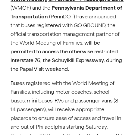
(WMOF) and the
Pennsylvania Department of
Transportation
(PennDOT) have announced
that buses registered with GO GROUND, the
official transportation management partner of
the World Meeting of Families,
will be
permitted to access the otherwise restricted
Interstate 76, the Schuylkill Expressway, during
the Papal Visit weekend.
Buses registered with the World Meeting of
Families, including motor coaches, school
buses, mini buses, RVs and passenger vans (8 –
14 passengers), will receive appropriate
placards to ensure ease of access and travel in
and out of Philadelphia starting Saturday,