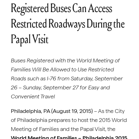
Registered Buses Can Access
Restricted Roadways During the
Papal Visit
Buses Registered with the World Meeting of
Families Will Be Allowed to Use Restricted
Roads such as I-76 from Saturday, September
26 – Sunday, September 27 for Easy and
Convenient Travel
Philadelphia, PA (August 19, 2015)
– As the City
of Philadelphia prepares to host the 2015 World
Meeting of Families and the Papal Visit, the
World Meeting of Families – Philadelphia 2015