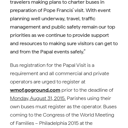
travelers making plans to charter buses in
preparation of Pope Francis’ visit. With event
planning well underway, travel, traffic
management and public safety remain our top
priorities as we continue to provide support
and resources to making sure visitors can get to
and from the Papal events safely.”
Bus registration for the Papal Visit is a
requirement and all commercial and private
operators are urged to register at
wmof.goground.com
prior to the deadline of
Monday, August 31, 2015.
Parishes using their
own buses must register as the operator. Buses
coming to the Congress of the World Meeting
of Families – Philadelphia 2015 at the