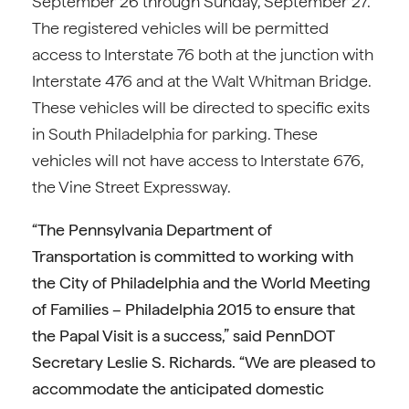
September 26 through Sunday, September 27.
The registered vehicles will be permitted
access to Interstate 76 both at the junction with
Interstate 476 and at the Walt Whitman Bridge.
These vehicles will be directed to specific exits
in South Philadelphia for parking. These
vehicles will not have access to Interstate 676,
the Vine Street Expressway.
“The Pennsylvania Department of
Transportation is committed to working with
the City of Philadelphia and the World Meeting
of Families – Philadelphia 2015 to ensure that
the Papal Visit is a success,” said PennDOT
Secretary Leslie S. Richards. “We are pleased to
accommodate the anticipated domestic