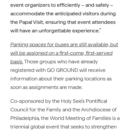
event organizers to efficiently – and safely –
accommodate the anticipated visitors during
the Papal Visit, ensuring that event attendees
will have an unforgettable experience.”
Parking spaces for buses are still available, but
will be assigned on a first-come, first-served
basis.
Those groups who have already
registered with GO GROUND will receive
information about their parking locations as
soon as assignments are made.
Co-sponsored by the Holy See’s Pontifical
Council for the Family and the Archdiocese of
Philadelphia, the World Meeting of Families is a
triennial global event that seeks to strengthen