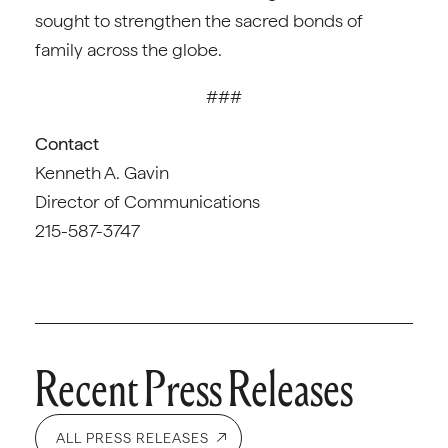
sought to strengthen the sacred bonds of
family across the globe.
###
Contact
Kenneth A. Gavin
Director of Communications
215-587-3747
Recent Press Releases
ALL PRESS RELEASES