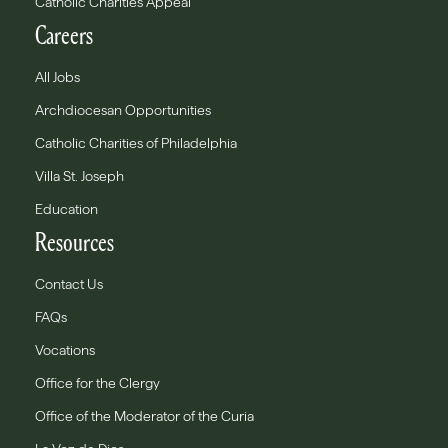
Catholic Charities Appeal
Careers
All Jobs
Archdiocesan Opportunities
Catholic Charities of Philadelphia
Villa St. Joseph
Education
Resources
Contact Us
FAQs
Vocations
Office for the Clergy
Office of the Moderator of the Curia