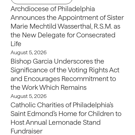
Archdiocese of Philadelphia
Announces the Appointment of Sister
Marie Mechtild Wasserthal, R.S.M. as
the New Delegate for Consecrated
Life
August 5, 2026
Bishop Garcia Underscores the
Significance of the Voting Rights Act
and Encourages Recommitment to
the Work Which Remains
August 5, 2026
Catholic Charities of Philadelphia’s
Saint Edmond’s Home for Children to
Host Annual Lemonade Stand
Fundraiser