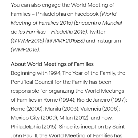
You can also engage the World Meeting of
Families – Philadelphia on Facebook
(World
Meeting of Families 2015) (Encuentro Mundial
de las Familias – Filadelfia 2015),
Twitter
(@WMF2015) (@WMF2015ES)
and Instagram
(WMF2015).
About World Meetings of Families
Beginning with 1994, The Year of the Family, the
Pontifical Council for the Family has been
responsible for organizing the World Meetings
of Families in Rome (1994); Rio de Janeiro (1997);
Rome (2000); Manila (2003); Valencia (2006);
Mexico City (2009); Milan (2012); and now,
Philadelphia (2015). Since its inception by Saint
John Paul II, the World Meeting of Families has