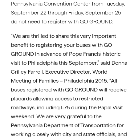
Pennsylvania Convention Center from Tuesday,
September 22 through Friday, September 25
do not need to register with GO GROUND.
“We are thrilled to share this very important
benefit to registering your buses with GO
GROUND in advance of Pope Francis’ historic
visit to Philadelphia this September,” said Donna
Crilley Farrell, Executive Director, World
Meeting of Families – Philadelphia 2015. “All
buses registered with GO GROUND will receive
placards allowing access to restricted
roadways, including I-76 during the Papal Visit
weekend. We are very grateful to the
Pennsylvania Department of Transportation for
working closely with city and state officials, and