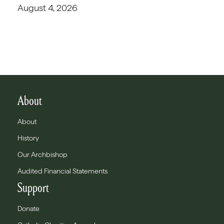
August 4, 2026
About
About
History
Our Archbishop
Audited Financial Statements
Support
Donate