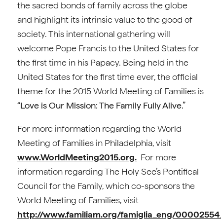
the sacred bonds of family across the globe
and highlight its intrinsic value to the good of
society. This international gathering will
welcome Pope Francis to the United States for
the first time in his Papacy. Being held in the
United States for the first time ever, the official
theme for the 2015 World Meeting of Families is
“Love is Our Mission: The Family Fully Alive.”
For more information regarding the World
Meeting of Families in Philadelphia, visit
www.WorldMeeting2015.org.
For more
information regarding The Holy See’s Pontifical
Council for the Family, which co-sponsors the
World Meeting of Families, visit
http://www.familiam.org/famiglia_eng/000025