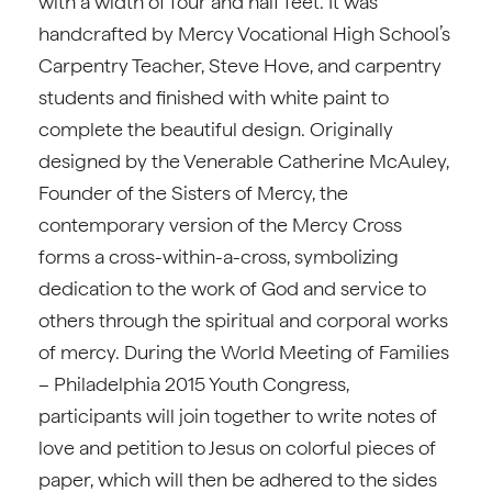
with a width of four and half feet. It was
handcrafted by Mercy Vocational High School’s
Carpentry Teacher, Steve Hove, and carpentry
students and finished with white paint to
complete the beautiful design. Originally
designed by the Venerable Catherine McAuley,
Founder of the Sisters of Mercy, the
contemporary version of the Mercy Cross
forms a cross-within-a-cross, symbolizing
dedication to the work of God and service to
others through the spiritual and corporal works
of mercy. During the World Meeting of Families
– Philadelphia 2015 Youth Congress,
participants will join together to write notes of
love and petition to Jesus on colorful pieces of
paper, which will then be adhered to the sides