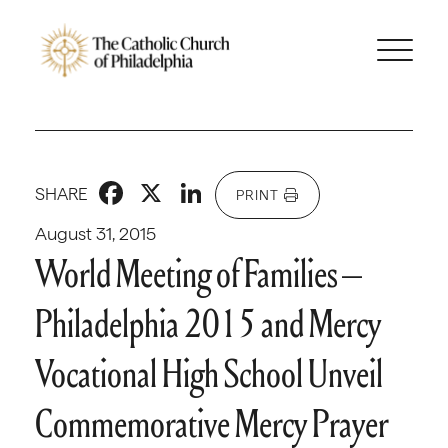
Facebook
X
LinkedIn
SHARE
PRINT
August 31, 2015
World Meeting of Families –
Philadelphia 2015 and Mercy
Vocational High School Unveil
Commemorative Mercy Prayer