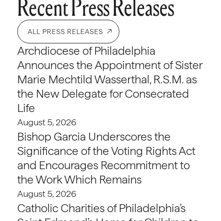
Recent Press Releases
ALL PRESS RELEASES
Archdiocese of Philadelphia
Announces the Appointment of Sister
Marie Mechtild Wasserthal, R.S.M. as
the New Delegate for Consecrated
Life
August 5, 2026
Bishop Garcia Underscores the
Significance of the Voting Rights Act
and Encourages Recommitment to
the Work Which Remains
August 5, 2026
Catholic Charities of Philadelphia’s