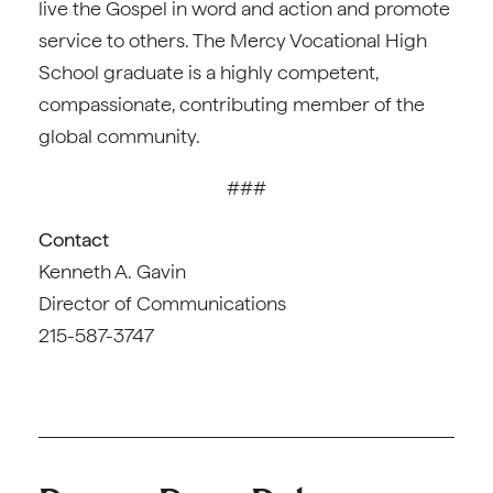
live the Gospel in word and action and promote
service to others. The Mercy Vocational High
School graduate is a highly competent,
compassionate, contributing member of the
global community.
###
Contact
Kenneth A. Gavin
Director of Communications
215-587-3747