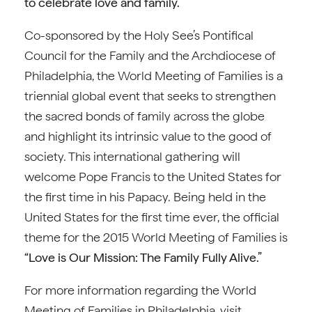
to celebrate love and family.”
Co-sponsored by the Holy See’s Pontifical
Council for the Family and the Archdiocese of
Philadelphia, the World Meeting of Families is a
triennial global event that seeks to strengthen
the sacred bonds of family across the globe
and highlight its intrinsic value to the good of
society. This international gathering will
welcome Pope Francis to the United States for
the first time in his Papacy. Being held in the
United States for the first time ever, the official
theme for the 2015 World Meeting of Families is
“Love is Our Mission: The Family Fully Alive.”
For more information regarding the World
Meeting of Families in Philadelphia, visit