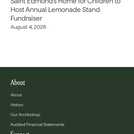
Saint Edmond’s Home for Children to
Host Annual Lemonade Stand
Fundraiser
August 4, 2026
About
About
History
Our Archbishop
Audited Financial Statements