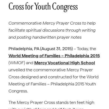
Cross for Youth Congress
Commemorative Mercy Prayer Cross to help
facilitate spiritual discussions through writing
and posting handwritten prayer notes
Philadelphia, PA (August 31, 2015)
– Today, the
World Meeting of Families – Philadelphia 2015
(WMOF) and
Mercy Vocational High School
unveiled the commemorative Mercy Prayer
Cross designed and constructed for the World
Meeting of Families – Philadelphia 2015 Youth
Congress.
The Mercy Prayer Cross stands ten feet high