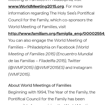
www.WorldMeeting2015.org
. For more
information regarding The Holy See’s Pontifical
Council for the Family, which co-sponsors the
World Meeting of Families, visit
http://www.familiam.org/famiglia_eng/000025
You can also engage the World Meeting of
Families – Philadelphia on Facebook
(World
Meeting of Families 2015) (Encuentro Mundial
de las Familias – Filadelfia 2015),
Twitter
(@WMF2015) (@WMF2015ES)
and Instagram
(WMF2015).
About World Meetings of Families
Beginning with 1994, The Year of the Family, the
Pontifical Council for the Family has been