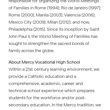
responsible for organizing the World Meetings
of Families in Rome (1994); Rio de Janeiro (1997);
Rome (2000); Manila (2003); Valencia (2006);
Mexico City (2009); Milan (2012); and now,
Philadelphia (2015). Since its inception by Saint
John Paul II, the World Meeting of Families has
sought to strengthen the sacred bonds of
family across the globe.
About Mercy Vocational High School
Within a 21st century learning environment, we
provide a Catholic education and a
comprehensive, academic, career and
technical school experience which prepares
students for the workforce and/or post-
secondary education. In the Mercy tradition, we