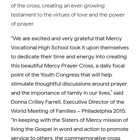
of the cross, creating an ever-growing
testament to the virtues of love and the power
of prayer.
“We are excited and very grateful that Mercy
Vocational High School took it upon themselves
to dedicate their time and energy into creating
this beautiful Mercy Prayer Cross, a daily focal
point of the Youth Congress that will help
stimulate thoughtful discussions around prayer
and the importance of family in our lives,” said
Donna Crilley Farrell, Executive Director of the
World Meeting of Families – Philadelphia 2015.
“In keeping with the Sisters of Mercy mission of
living the Gospel in word and action to promote
service to others, the commemorative cross