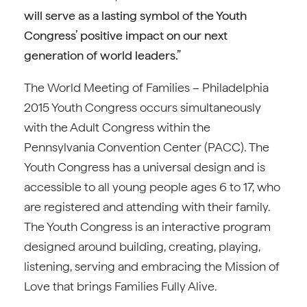
will serve as a lasting symbol of the Youth
Congress’ positive impact on our next
generation of world leaders.”
The World Meeting of Families – Philadelphia
2015 Youth Congress occurs simultaneously
with the Adult Congress within the
Pennsylvania Convention Center (PACC). The
Youth Congress has a universal design and is
accessible to all young people ages 6 to 17, who
are registered and attending with their family.
The Youth Congress is an interactive program
designed around building, creating, playing,
listening, serving and embracing the Mission of
Love that brings Families Fully Alive.