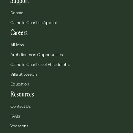
Support
Donate
Catholic Charities Appeal
Careers
All Jobs
Archdiocesan Opportunities
Catholic Charities of Philadelphia
Villa St. Joseph
Education
Resources
Contact Us
FAQs
Vocations