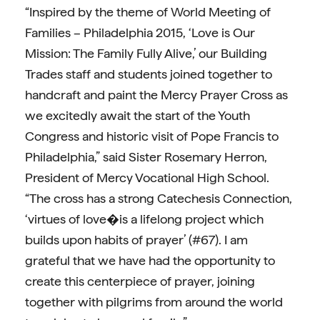
“Inspired by the theme of World Meeting of
Families – Philadelphia 2015, ‘Love is Our
Mission: The Family Fully Alive,’ our Building
Trades staff and students joined together to
handcraft and paint the Mercy Prayer Cross as
we excitedly await the start of the Youth
Congress and historic visit of Pope Francis to
Philadelphia,” said Sister Rosemary Herron,
President of Mercy Vocational High School.
“The cross has a strong Catechesis Connection,
‘virtues of love�is a lifelong project which
builds upon habits of prayer’ (#67). I am
grateful that we have had the opportunity to
create this centerpiece of prayer, joining
together with pilgrims from around the world