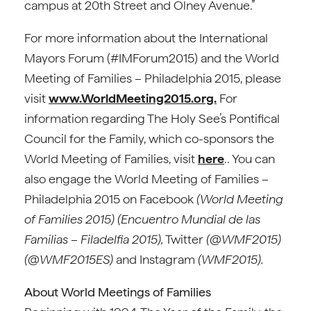
campus at 20th Street and Olney Avenue.”
For more information about the International
Mayors Forum (#IMForum2015) and the World
Meeting of Families – Philadelphia 2015, please
visit
www.WorldMeeting2015.org.
For
information regarding The Holy See’s Pontifical
Council for the Family, which co-sponsors the
World Meeting of Families, visit
here
.. You can
also engage the World Meeting of Families –
Philadelphia 2015 on Facebook
(World Meeting
of Families 2015) (Encuentro Mundial de las
Familias – Filadelfia 2015),
Twitter
(@WMF2015)
(@WMF2015ES)
and Instagram
(WMF2015).
About World Meetings of Families