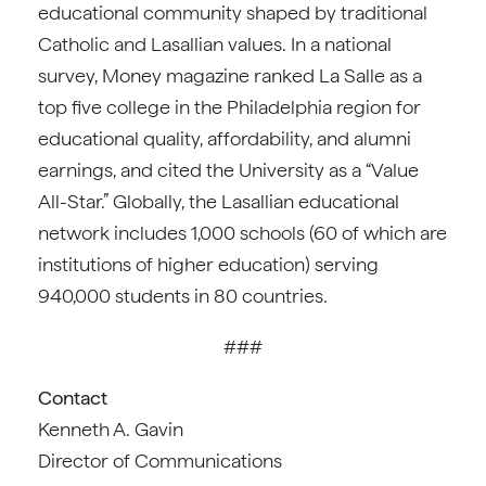
educational community shaped by traditional
Catholic and Lasallian values. In a national
survey, Money magazine ranked La Salle as a
top five college in the Philadelphia region for
educational quality, affordability, and alumni
earnings, and cited the University as a “Value
All-Star.” Globally, the Lasallian educational
network includes 1,000 schools (60 of which are
institutions of higher education) serving
940,000 students in 80 countries.
###
Contact
Kenneth A. Gavin
Director of Communications