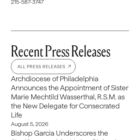
215-587-3747
Recent Press Releases
ALL PRESS RELEASES
Archdiocese of Philadelphia
Announces the Appointment of Sister
Marie Mechtild Wasserthal, R.S.M. as
the New Delegate for Consecrated
Life
August 5, 2026
Bishop Garcia Underscores the