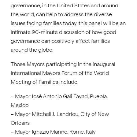
governance, in the United States and around
the world, can help to address the diverse
issues facing families today, this panel will be an
intimate 90-minute discussion of how good
governance can positively affect families
around the globe.
Those Mayors participating in the inaugural
International Mayors Forum of the World
Meeting of Families include:
– Mayor José Antonio Gali Fayad, Puebla,
Mexico
– Mayor Mitchell J. Landrieu, City of New
Orleans
– Mayor Ignazio Marino, Rome, Italy