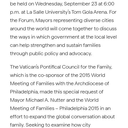
be held on Wednesday, September 23 at 6:00
p.m. at La Salle University’s Tom Gola Arena. For
the Forum, Mayors representing diverse cities
around the world will come together to discuss
the ways in which government at the local level
can help strengthen and sustain families
through public policy and advocacy.
The Vatican’s Pontifical Council for the Family,
which is the co-sponsor of the 2015 World
Meeting of Families with the Archdiocese of
Philadelphia, made this special request of
Mayor Michael A. Nutter and the World
Meeting of Families – Philadelphia 2015 in an
effort to expand the global conversation about
family. Seeking to examine how city