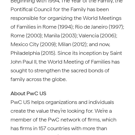
Beginning with 1994, The Year of the Family, the
Pontifical Council for the Family has been
responsible for organizing the World Meetings
of Families in Rome (1994); Rio de Janeiro (1997);
Rome (2000); Manila (2003); Valencia (2006);
Mexico City (2009); Milan (2012); and now,
Philadelphia (2015). Since its inception by Saint
John Paul II, the World Meeting of Families has
sought to strengthen the sacred bonds of
family across the globe.
About PwC US
PwC US helps organizations and individuals
create the value they’re looking for. We’re a
member of the PwC network of firms, which
has firms in 157 countries with more than