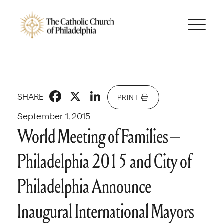
Facebook
X
LinkedIn
SHARE
PRINT
September 1, 2015
World Meeting of Families –
Philadelphia 2015 and City of
Philadelphia Announce
Inaugural International Mayors