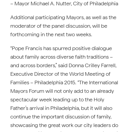
– Mayor Michael A. Nutter, City of Philadelphia
Additional participating Mayors, as well as the
moderator of the panel discussion, will be
forthcoming in the next two weeks.
“Pope Francis has spurred positive dialogue
about family across diverse faith traditions –
and across borders,” said Donna Crilley Farrell,
Executive Director of the World Meeting of
Families – Philadelphia 2015. “The International
Mayors Forum will not only add to an already
spectacular week leading up to the Holy
Father’s arrival in Philadelphia, but it will also
continue the important discussion of family,
showcasing the great work our city leaders do