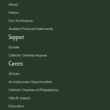
About
History
Our Archbishop
Audited Financial Statements
Support
Donate
Catholic Charities Appeal
Careers
All Jobs
Archdiocesan Opportunities
Catholic Charities of Philadelphia
Villa St. Joseph
Education