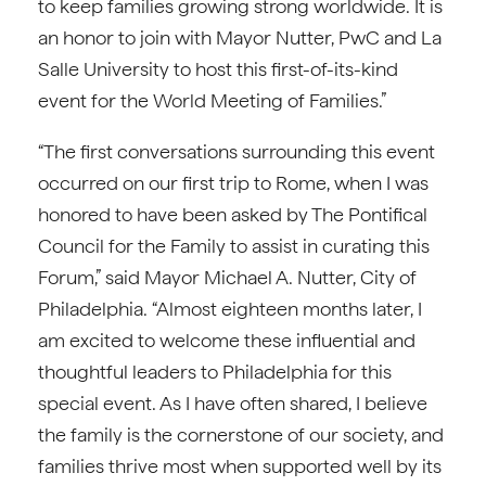
to keep families growing strong worldwide. It is
an honor to join with Mayor Nutter, PwC and La
Salle University to host this first-of-its-kind
event for the World Meeting of Families.”
“The first conversations surrounding this event
occurred on our first trip to Rome, when I was
honored to have been asked by The Pontifical
Council for the Family to assist in curating this
Forum,” said Mayor Michael A. Nutter, City of
Philadelphia. “Almost eighteen months later, I
am excited to welcome these influential and
thoughtful leaders to Philadelphia for this
special event. As I have often shared, I believe
the family is the cornerstone of our society, and
families thrive most when supported well by its