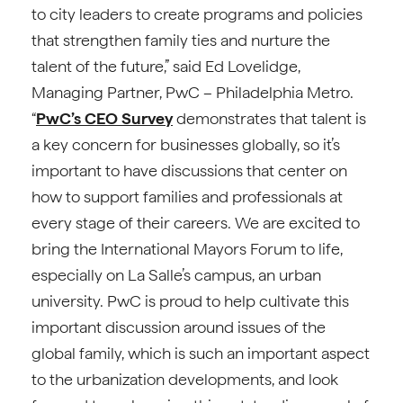
to city leaders to create programs and policies
that strengthen family ties and nurture the
talent of the future,” said Ed Lovelidge,
Managing Partner, PwC – Philadelphia Metro.
“
PwC’s CEO Survey
demonstrates that talent is
a key concern for businesses globally, so it’s
important to have discussions that center on
how to support families and professionals at
every stage of their careers. We are excited to
bring the International Mayors Forum to life,
especially on La Salle’s campus, an urban
university. PwC is proud to help cultivate this
important discussion around issues of the
global family, which is such an important aspect
to the urbanization developments, and look