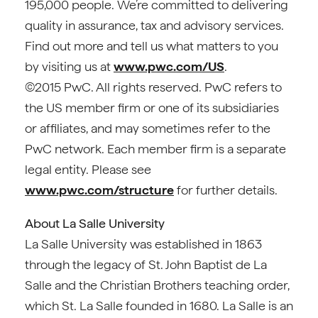
195,000 people. We’re committed to delivering
quality in assurance, tax and advisory services.
Find out more and tell us what matters to you
by visiting us at
www.pwc.com/US
.
©2015 PwC. All rights reserved. PwC refers to
the US member firm or one of its subsidiaries
or affiliates, and may sometimes refer to the
PwC network. Each member firm is a separate
legal entity. Please see
www.pwc.com/structure
for further details.
About La Salle University
La Salle University was established in 1863
through the legacy of St. John Baptist de La
Salle and the Christian Brothers teaching order,
which St. La Salle founded in 1680. La Salle is an