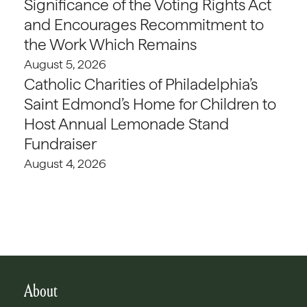
Significance of the Voting Rights Act
and Encourages Recommitment to
the Work Which Remains
August 5, 2026
Catholic Charities of Philadelphia’s
Saint Edmond’s Home for Children to
Host Annual Lemonade Stand
Fundraiser
August 4, 2026
About