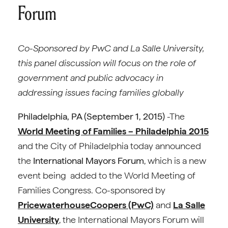
Forum
Co-Sponsored by PwC and La Salle University,
this panel discussion will focus on the role of
government and public advocacy in
addressing issues facing families globally
Philadelphia, PA (September 1, 2015)
-The
World Meeting of Families – Philadelphia 2015
and the City of Philadelphia today announced
the
International Mayors Forum
, which is a new
event being added to the World Meeting of
Families Congress. Co-sponsored by
PricewaterhouseCoopers (PwC)
and
La Salle
University
, the International Mayors Forum will