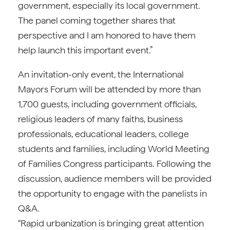
government, especially its local government.
The panel coming together shares that
perspective and I am honored to have them
help launch this important event.”
An invitation-only event, the International
Mayors Forum will be attended by more than
1,700 guests, including government officials,
religious leaders of many faiths, business
professionals, educational leaders, college
students and families, including World Meeting
of Families Congress participants. Following the
discussion, audience members will be provided
the opportunity to engage with the panelists in
Q&A.
“Rapid urbanization is bringing great attention