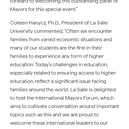
forward to welcoming this outstanding panel of
Mayors for this special event.”
Colleen Hanycz, Ph.D., President of La Salle
University commented, “Often we encounter
families from varied economic situations and
many of our students are the first in their
families to experience any form of higher
education. Today’s challenges in education,
especially related to ensuring access to higher
education, reflect a significant issue facing
families around the world. La Salle is delighted
to host the International Mayors Forum, which
aims to cultivate conversation around important
topics such as this and we are proud to
welcome these international leaders to our