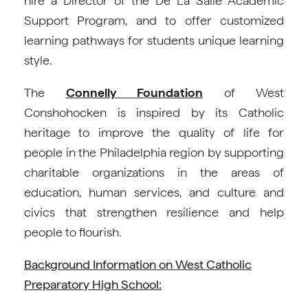
hire a Director of the De La Salle Academic
Support Program, and to offer customized
learning pathways for students unique learning
style.
The
Connelly Foundation
of West
Conshohocken is inspired by its Catholic
heritage to improve the quality of life for
people in the Philadelphia region by supporting
charitable organizations in the areas of
education, human services, and culture and
civics that strengthen resilience and help
people to flourish.
Background Information on West Catholic
Preparatory High School: