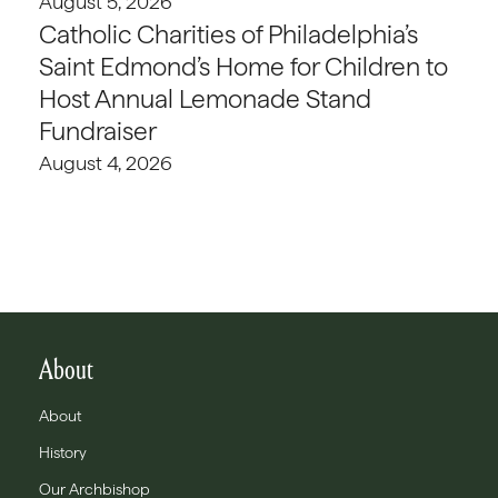
August 5, 2026
Catholic Charities of Philadelphia’s
Saint Edmond’s Home for Children to
Host Annual Lemonade Stand
Fundraiser
August 4, 2026
About
About
History
Our Archbishop