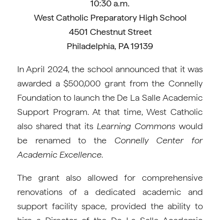
10:30 a.m.
West Catholic Preparatory High School
4501 Chestnut Street
Philadelphia, PA 19139
In April 2024, the school announced that it was
awarded a $500,000 grant from the Connelly
Foundation to launch the De La Salle Academic
Support Program. At that time, West Catholic
also shared that its
Learning Commons
would
be renamed to the
Connelly Center for
Academic Excellence.
The grant also allowed for comprehensive
renovations of a dedicated academic and
support facility space, provided the ability to