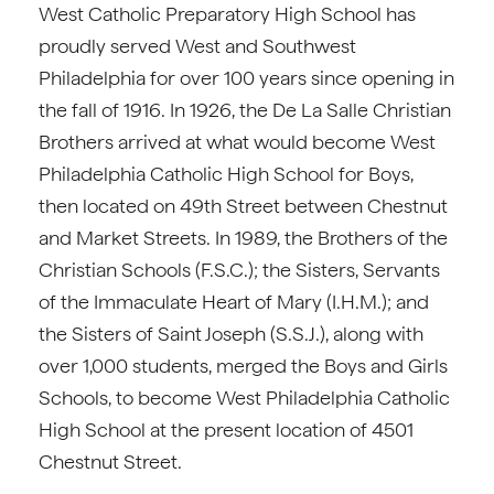
West Catholic Preparatory High School has
proudly served West and Southwest
Philadelphia for over 100 years since opening in
the fall of 1916. In 1926, the De La Salle Christian
Brothers arrived at what would become West
Philadelphia Catholic High School for Boys,
then located on 49th Street between Chestnut
and Market Streets. In 1989, the Brothers of the
Christian Schools (F.S.C.); the Sisters, Servants
of the Immaculate Heart of Mary (I.H.M.); and
the Sisters of Saint Joseph (S.S.J.), along with
over 1,000 students, merged the Boys and Girls
Schools, to become West Philadelphia Catholic
High School at the present location of 4501
Chestnut Street.