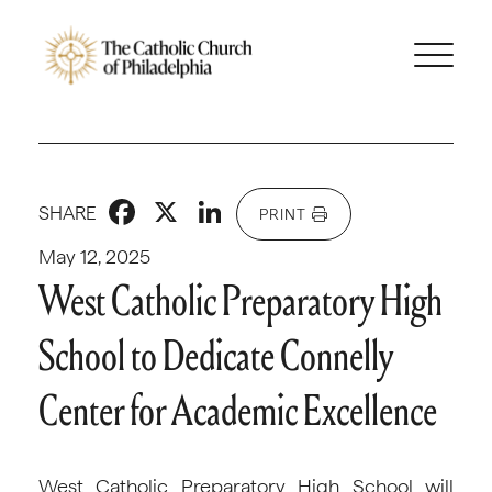
Facebook
X
LinkedIn
SHARE
PRINT
May 12, 2025
West Catholic Preparatory High
School to Dedicate Connelly
Center for Academic Excellence
West Catholic Preparatory High School will