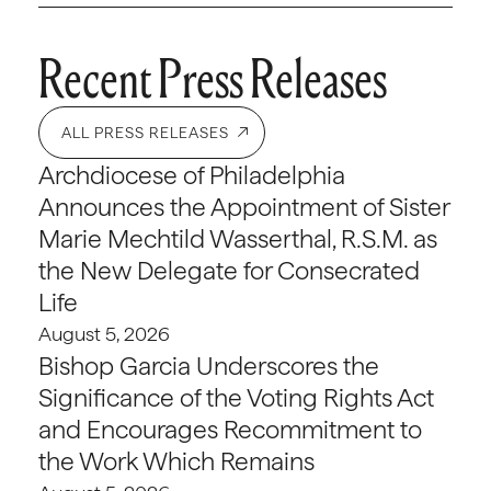
Recent Press Releases
ALL PRESS RELEASES
Archdiocese of Philadelphia
Announces the Appointment of Sister
Marie Mechtild Wasserthal, R.S.M. as
the New Delegate for Consecrated
Life
August 5, 2026
Bishop Garcia Underscores the
Significance of the Voting Rights Act
and Encourages Recommitment to
the Work Which Remains