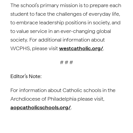
The school’s primary mission is to prepare each
student to face the challenges of everyday life,
to embrace leadership positions in society, and
to value service in an ever-changing global
society. For additional information about
WCPHS, please visit
westcatholic.org/
.
# # #
Editor’s Note:
For information about Catholic schools in the
Archdiocese of Philadelphia please visit,
aopcatholicschools.org/
.