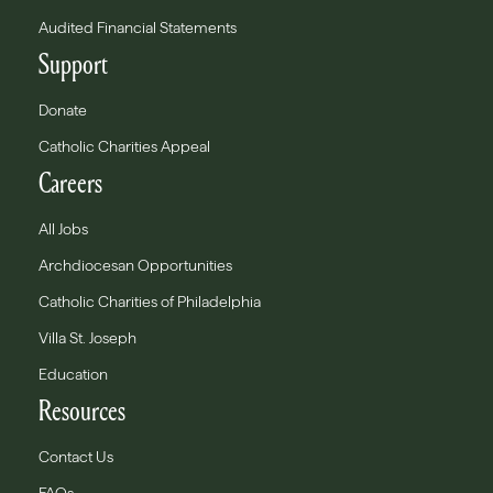
Audited Financial Statements
Support
Donate
Catholic Charities Appeal
Careers
All Jobs
Archdiocesan Opportunities
Catholic Charities of Philadelphia
Villa St. Joseph
Education
Resources
Contact Us