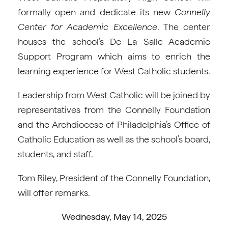
formally open and dedicate its new
Connelly
Center for Academic Excellence
. The center
houses the school’s De La Salle Academic
Support Program which aims to enrich the
learning experience for West Catholic students.
Leadership from West Catholic will be joined by
representatives from the Connelly Foundation
and the Archdiocese of Philadelphia’s Office of
Catholic Education as well as the school’s board,
students, and staff.
Tom Riley, President of the Connelly Foundation,
will offer remarks.
Wednesday, May 14, 2025