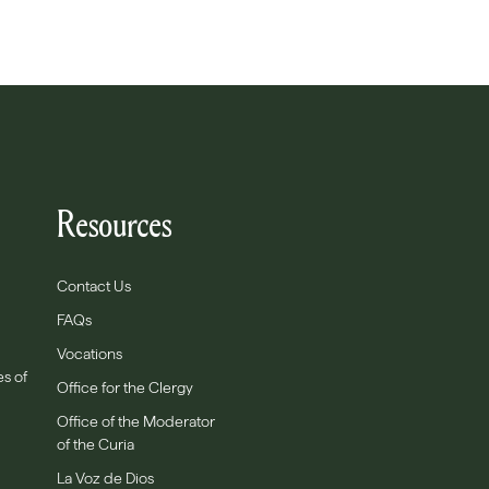
Resources
Contact Us
FAQs
Vocations
es of
Office for the Clergy
Office of the Moderator
of the Curia
La Voz de Dios