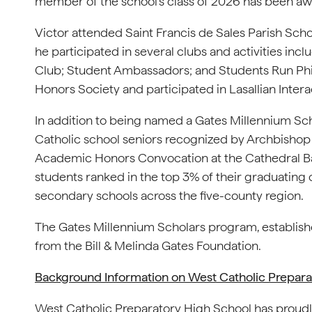
member of the school’s class of 2026 has been aw
Victor attended Saint Francis de Sales Parish Scho
he participated in several clubs and activities in
Club; Student Ambassadors; and Students Run Phill
Honors Society and participated in Lasallian Inter
In addition to being named a Gates Millennium Sch
Catholic school seniors recognized by Archbishop 
Academic Honors Convocation at the Cathedral Bas
students ranked in the top 3% of their graduating 
secondary schools across the five-county region.
The Gates Millennium Scholars program, established i
from the Bill & Melinda Gates Foundation.
Background Information on West Catholic Prepara
West Catholic Preparatory High School has proudl