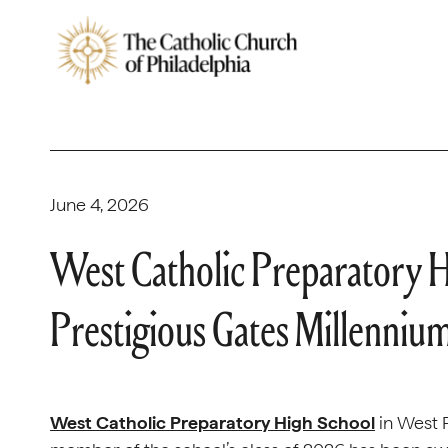
June 4, 2026
West Catholic Preparatory 
Prestigious Gates Millenniu
West Catholic Preparatory High School
in West P