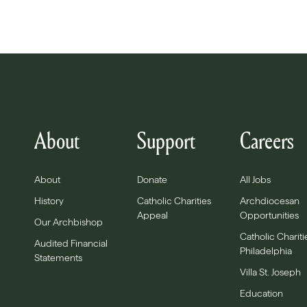
About
Support
Careers
About
Donate
All Jobs
History
Catholic Charities
Archdiocesan
Appeal
Opportunities
Our Archbishop
Catholic Chariti
Audited Financial
Philadelphia
Statements
Villa St. Joseph
Education