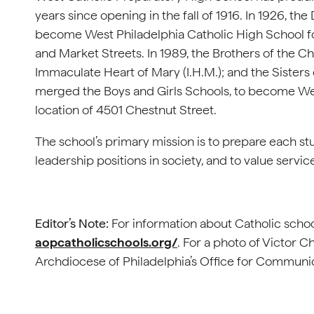
years since opening in the fall of 1916. In 1926, th
become West Philadelphia Catholic High School f
and Market Streets. In 1989, the Brothers of the Chr
Immaculate Heart of Mary (I.H.M.); and the Sisters o
merged the Boys and Girls Schools, to become Wes
location of 4501 Chestnut Street.
The school’s primary mission is to prepare each st
leadership positions in society, and to value servic
Editor’s Note:
For information about Catholic school
aopcatholicschools.org/
. For a photo of Victor 
Archdiocese of Philadelphia’s Office for Communi