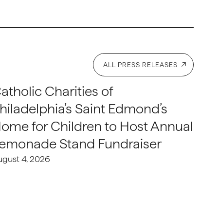
ALL PRESS RELEASES
atholic Charities of
hiladelphia’s Saint Edmond’s
ome for Children to Host Annual
emonade Stand Fundraiser
ugust 4, 2026