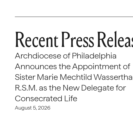
Recent Press Relea
Archdiocese of Philadelphia
Announces the Appointment of
Sister Marie Mechtild Wasserthal
R.S.M. as the New Delegate for
Consecrated Life
August 5, 2026