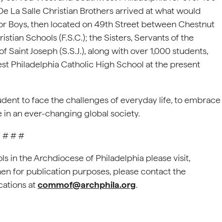
e De La Salle Christian Brothers arrived at what would
or Boys, then located on 49th Street between Chestnut
istian Schools (F.S.C.); the Sisters, Servants of the
f Saint Joseph (S.S.J.), along with over 1,000 students,
t Philadelphia Catholic High School at the present
udent to face the challenges of everyday life, to embrace
e in an ever-changing global society.
# # #
s in the Archdiocese of Philadelphia please visit,
Chen for publication purposes, please contact the
cations at
commof@archphila.org
.