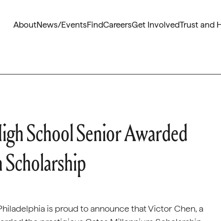
About
News/Events
Find
Careers
Get Involved
Trust and 
High School Senior Awarded
m Scholarship
hiladelphia is proud to announce that Victor Chen, a