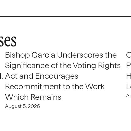
ses
Bishop Garcia Underscores the
C
Significance of the Voting Rights
P
,
Act and Encourages
H
Recommitment to the Work
L
Which Remains
A
August 5, 2026