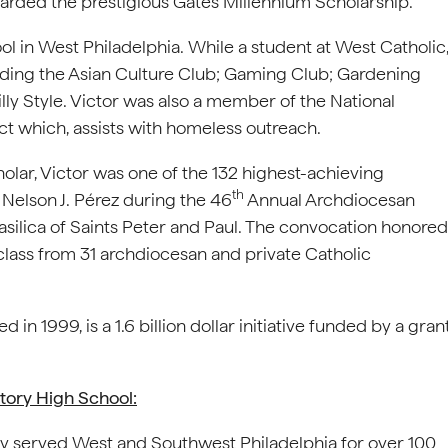
arded the prestigious Gates Millennium Scholarship.
ol in West Philadelphia. While a student at West Catholic
cluding the Asian Culture Club; Gaming Club; Gardening
y Style. Victor was also a member of the National
act which, assists with homeless outreach.
olar, Victor was one of the 132 highest-achieving
th
Nelson J. Pérez during the 46
Annual Archdiocesan
ilica of Saints Peter and Paul. The convocation honored
class from 31 archdiocesan and private Catholic
n 1999, is a 1.6 billion dollar initiative funded by a gran
tory High School:
y served West and Southwest Philadelphia for over 100