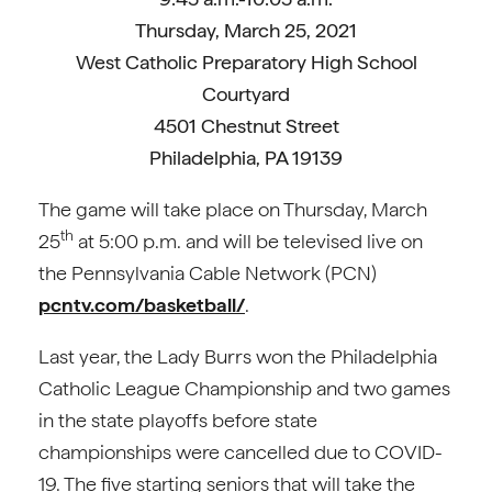
Thursday, March 25, 2021
West Catholic Preparatory High School
Courtyard
4501 Chestnut Street
Philadelphia, PA 19139
The game will take place on Thursday, March
th
25
at 5:00 p.m. and will be televised live on
the Pennsylvania Cable Network (PCN)
pcntv.com/basketball/
.
Last year, the Lady Burrs won the Philadelphia
Catholic League Championship and two games
in the state playoffs before state
championships were cancelled due to COVID-
19. The five starting seniors that will take the