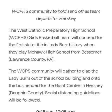
WCPHS community to hold send off as team
departs for Hershey
The West Catholic Preparatory High School
(WCPHS) Girls Basketball Team will contend for
the first state title in Lady Burr history when
they play Mohawk High School from Bessemer
(Lawrence County, PA).
The WCPS community will gather to clap the
Lady Burrs out of the school building and onto
the bus headed for the Giant Center in Hershey
(Dauphin County). Social distancing guidelines
will be followed.
9:45 a.m.-10:05 a.m.