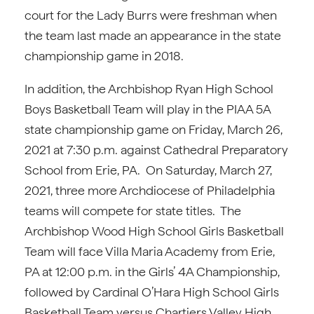
court for the Lady Burrs were freshman when
the team last made an appearance in the state
championship game in 2018.
In addition, the Archbishop Ryan High School
Boys Basketball Team will play in the PIAA 5A
state championship game on Friday, March 26,
2021 at 7:30 p.m. against Cathedral Preparatory
School from Erie, PA. On Saturday, March 27,
2021, three more Archdiocese of Philadelphia
teams will compete for state titles. The
Archbishop Wood High School Girls Basketball
Team will face Villa Maria Academy from Erie,
PA at 12:00 p.m. in the Girls’ 4A Championship,
followed by Cardinal O’Hara High School Girls
Basketball Team versus Chartiers Valley High