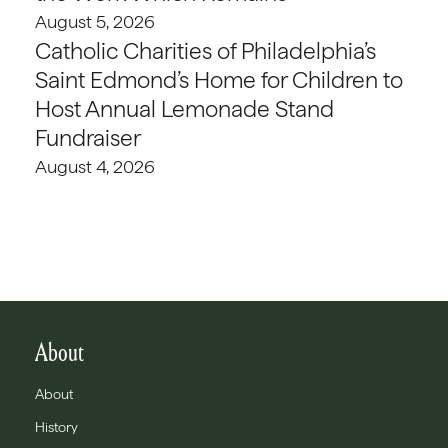
August 5, 2026
Catholic Charities of Philadelphia’s
Saint Edmond’s Home for Children to
Host Annual Lemonade Stand
Fundraiser
August 4, 2026
About
About
History