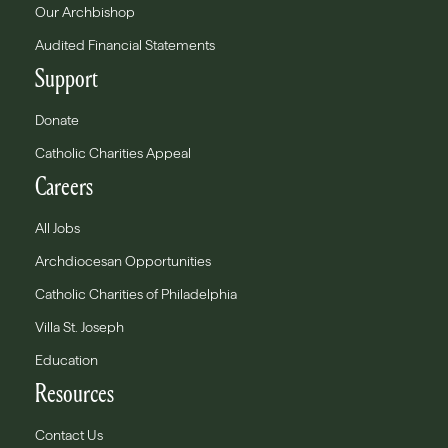
Our Archbishop
Audited Financial Statements
Support
Donate
Catholic Charities Appeal
Careers
All Jobs
Archdiocesan Opportunities
Catholic Charities of Philadelphia
Villa St. Joseph
Education
Resources
Contact Us