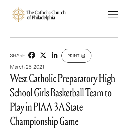
Facebook
X
LinkedIn
SHARE
PRINT
March 25, 2021
West Catholic Preparatory High
School Girls Basketball Team to
Play in PIAA 3A State
Championship Game