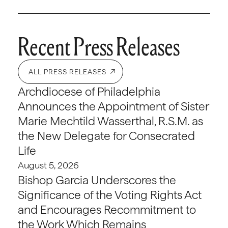
Recent Press Releases
ALL PRESS RELEASES
Archdiocese of Philadelphia
Announces the Appointment of Sister
Marie Mechtild Wasserthal, R.S.M. as
the New Delegate for Consecrated
Life
August 5, 2026
Bishop Garcia Underscores the
Significance of the Voting Rights Act
and Encourages Recommitment to
the Work Which Remains