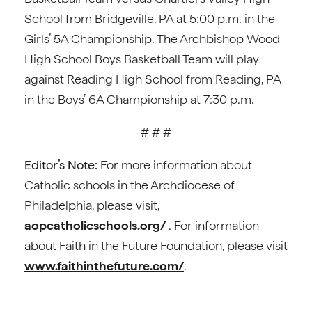
School from Bridgeville, PA at 5:00 p.m. in the
Girls’ 5A Championship. The Archbishop Wood
High School Boys Basketball Team will play
against Reading High School from Reading, PA
in the Boys’ 6A Championship at 7:30 p.m.
# # #
Editor’s Note:
For more information about
Catholic schools in the Archdiocese of
Philadelphia, please visit,
aopcatholicschools.org/
. For information
about Faith in the Future Foundation, please visit
www.faithinthefuture.com/
.