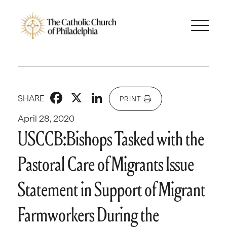
Facebook
X
LinkedIn
SHARE
PRINT
April 28, 2020
USCCB:Bishops Tasked with the
Pastoral Care of Migrants Issue
Statement in Support of Migrant
Farmworkers During the