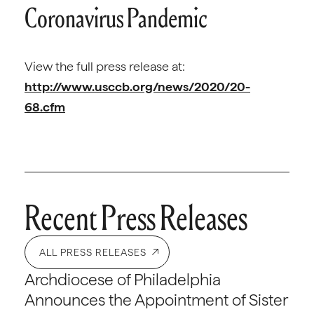
Coronavirus Pandemic
View the full press release at:
http://www.usccb.org/news/2020/20-
68.cfm
Recent Press Releases
ALL PRESS RELEASES
Archdiocese of Philadelphia
Announces the Appointment of Sister