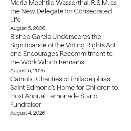
Marie Mechtild Wasserthal, R.S.M. as
the New Delegate for Consecrated
Life
August 5, 2026
Bishop Garcia Underscores the
Significance of the Voting Rights Act
and Encourages Recommitment to
the Work Which Remains
August 5, 2026
Catholic Charities of Philadelphia’s
Saint Edmond’s Home for Children to
Host Annual Lemonade Stand
Fundraiser
August 4, 2026