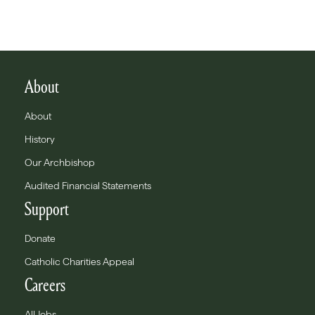
About
About
History
Our Archbishop
Audited Financial Statements
Support
Donate
Catholic Charities Appeal
Careers
All Jobs