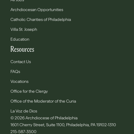
Archdiocesan Opportunities
Catholic Charities of Philadelphia
Villa St. Joseph
Education
Resources
Contact Us
FAQs
Vocations
Office for the Clergy
Office of the Moderator of the Curia
La Voz de Dios
© 2026 Archdiocese of Philadelphia
1601 Cherry Street, Suite 1100, Philadelphia, PA 19102-1310
215-587-3500