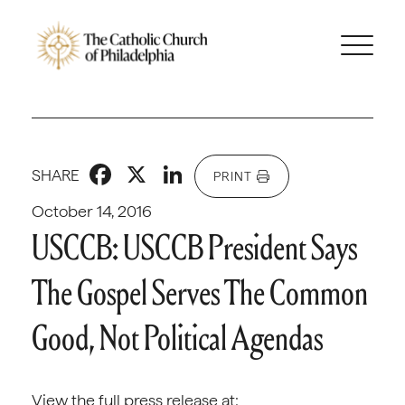
Facebook
X
LinkedIn
SHARE
PRINT
October 14, 2016
USCCB: USCCB President Says
The Gospel Serves The Common
Good, Not Political Agendas
View the full press release at: