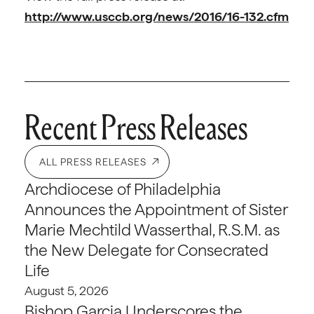
http://www.usccb.org/news/2016/16-132.cfm
Recent Press Releases
ALL PRESS RELEASES
Archdiocese of Philadelphia
Announces the Appointment of Sister
Marie Mechtild Wasserthal, R.S.M. as
the New Delegate for Consecrated
Life
August 5, 2026
Bishop Garcia Underscores the