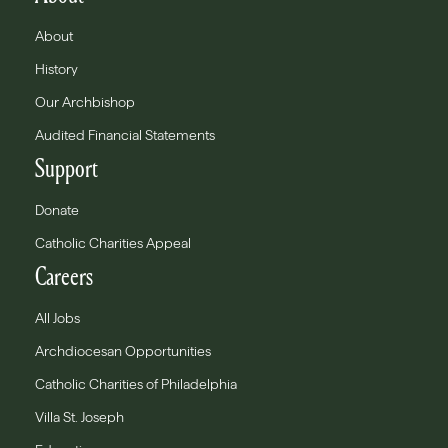
About
History
Our Archbishop
Audited Financial Statements
Support
Donate
Catholic Charities Appeal
Careers
All Jobs
Archdiocesan Opportunities
Catholic Charities of Philadelphia
Villa St. Joseph