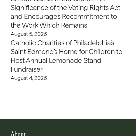
Significance of the Voting Rights Act
and Encourages Recommitment to
the Work Which Remains
August 5, 2026
Catholic Charities of Philadelphia’s
Saint Edmond’s Home for Children to
Host Annual Lemonade Stand
Fundraiser
August 4, 2026
About