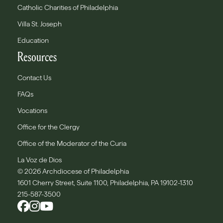
Catholic Charities of Philadelphia
Villa St. Joseph
Education
Resources
Contact Us
FAQs
Vocations
Office for the Clergy
Office of the Moderator of the Curia
La Voz de Dios
© 2026 Archdiocese of Philadelphia
1601 Cherry Street, Suite 1100, Philadelphia, PA 19102-1310
215-587-3500