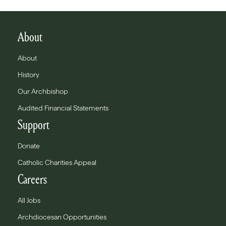
About
About
History
Our Archbishop
Audited Financial Statements
Support
Donate
Catholic Charities Appeal
Careers
All Jobs
Archdiocesan Opportunities