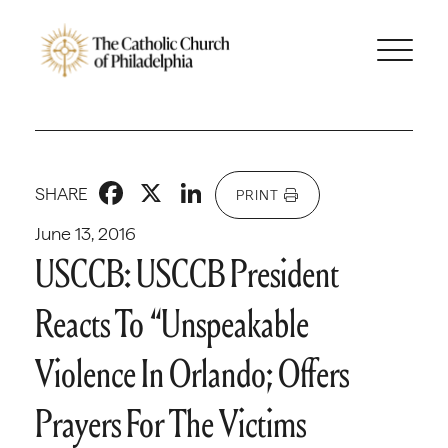
Facebook
X
LinkedIn
SHARE
PRINT
June 13, 2016
USCCB: USCCB President
Reacts To “Unspeakable
Violence In Orlando; Offers
Prayers For The Victims