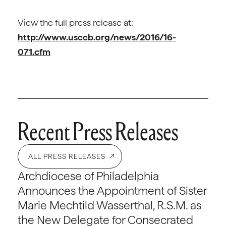
View the full press release at:
http://www.usccb.org/news/2016/16-
071.cfm
Recent Press Releases
ALL PRESS RELEASES
Archdiocese of Philadelphia
Announces the Appointment of Sister
Marie Mechtild Wasserthal, R.S.M. as
the New Delegate for Consecrated