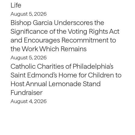
Life
August 5, 2026
Bishop Garcia Underscores the
Significance of the Voting Rights Act
and Encourages Recommitment to
the Work Which Remains
August 5, 2026
Catholic Charities of Philadelphia’s
Saint Edmond’s Home for Children to
Host Annual Lemonade Stand
Fundraiser
August 4, 2026