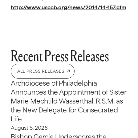
http://www.usccb.org/news/2014/14-157.cfm
Recent Press Releases
ALL PRESS RELEASES
Archdiocese of Philadelphia
Announces the Appointment of Sister
Marie Mechtild Wasserthal, R.S.M. as
the New Delegate for Consecrated
Life
August 5, 2026
Bishop Garcia Underscores the