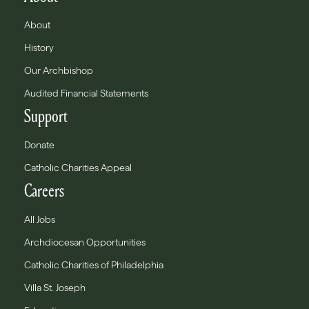
About
History
Our Archbishop
Audited Financial Statements
Support
Donate
Catholic Charities Appeal
Careers
All Jobs
Archdiocesan Opportunities
Catholic Charities of Philadelphia
Villa St. Joseph