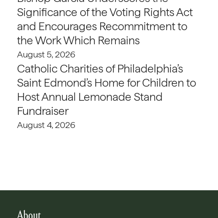
Significance of the Voting Rights Act
and Encourages Recommitment to
the Work Which Remains
August 5, 2026
Catholic Charities of Philadelphia’s
Saint Edmond’s Home for Children to
Host Annual Lemonade Stand
Fundraiser
August 4, 2026
About