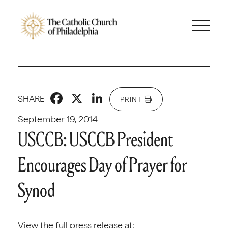
Facebook
X
LinkedIn
SHARE
PRINT
September 19, 2014
USCCB: USCCB President
Encourages Day of Prayer for
Synod
View the full press release at: