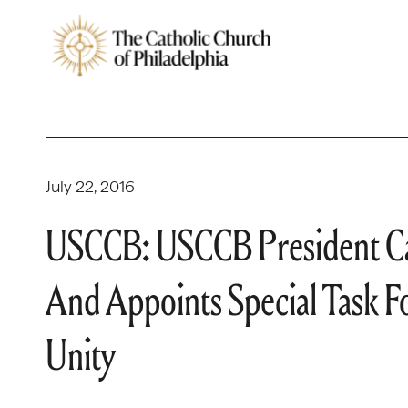
July 22, 2016
USCCB: USCCB President Cal
And Appoints Special Task 
Unity