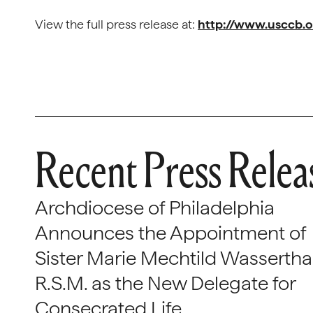
View the full press release at:
http://www.usccb.
Recent Press Relea
Archdiocese of Philadelphia
Announces the Appointment of
Sister Marie Mechtild Wasserthal
R.S.M. as the New Delegate for
Consecrated Life