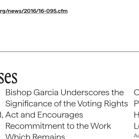
org/news/2016/16-095.cfm
ses
Bishop Garcia Underscores the
C
Significance of the Voting Rights
P
,
Act and Encourages
H
Recommitment to the Work
L
Which Remains
A