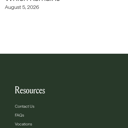
August 5, 2026
Resources
Contact Us
FAQs
Vocations