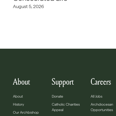
August 5, 2026
About
Support
Careers
About
Donate
All Jobs
History
Catholic Charities
Archdiocesan
Appeal
Opportunities
Our Archbishop