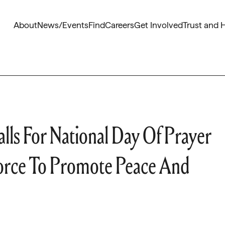
About
News/Events
Find
Careers
Get Involved
Trust and 
ls For National Day Of Prayer
Force To Promote Peace And