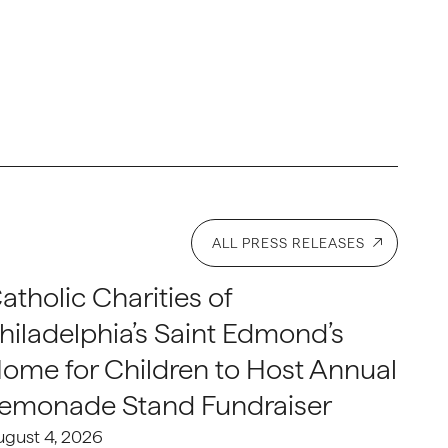
ALL PRESS RELEASES
atholic Charities of
hiladelphia’s Saint Edmond’s
ome for Children to Host Annual
emonade Stand Fundraiser
ugust 4, 2026