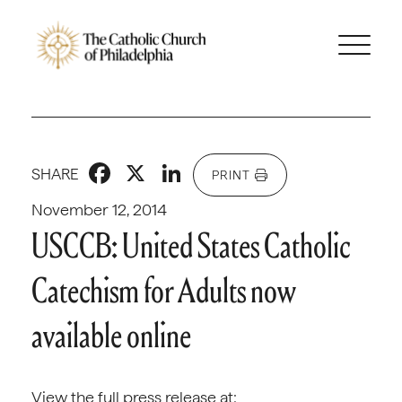
Facebook
X
LinkedIn
SHARE
PRINT
November 12, 2014
USCCB: United States Catholic
Catechism for Adults now
available online
View the full press release at: