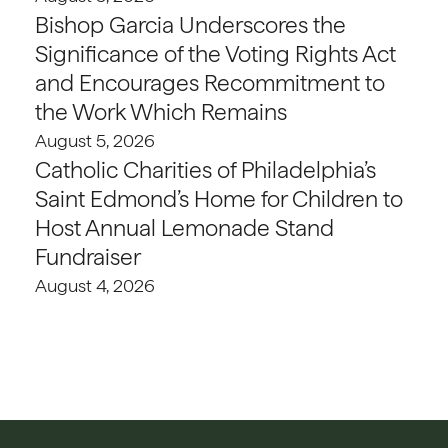
Bishop Garcia Underscores the
Significance of the Voting Rights Act
and Encourages Recommitment to
the Work Which Remains
August 5, 2026
Catholic Charities of Philadelphia’s
Saint Edmond’s Home for Children to
Host Annual Lemonade Stand
Fundraiser
August 4, 2026