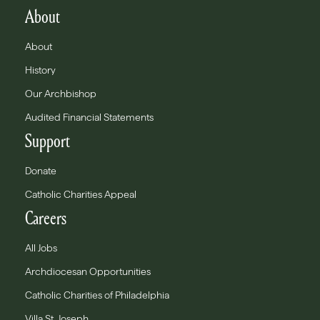
About
About
History
Our Archbishop
Audited Financial Statements
Support
Donate
Catholic Charities Appeal
Careers
All Jobs
Archdiocesan Opportunities
Catholic Charities of Philadelphia
Villa St. Joseph