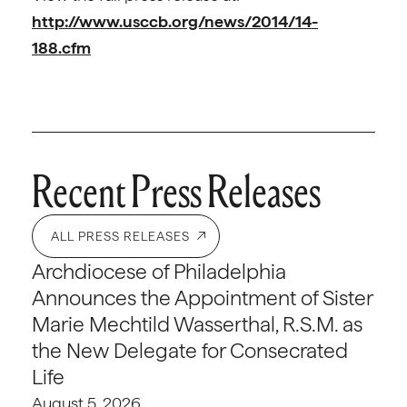
http://www.usccb.org/news/2014/14-
188.cfm
Recent Press Releases
ALL PRESS RELEASES
Archdiocese of Philadelphia
Announces the Appointment of Sister
Marie Mechtild Wasserthal, R.S.M. as
the New Delegate for Consecrated
Life
August 5, 2026