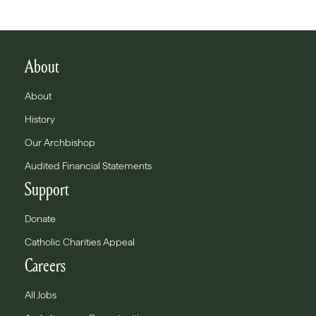
About
About
History
Our Archbishop
Audited Financial Statements
Support
Donate
Catholic Charities Appeal
Careers
All Jobs