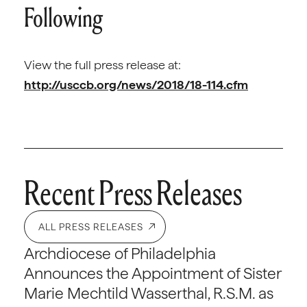
Following
View the full press release at:
http://usccb.org/news/2018/18-114.cfm
Recent Press Releases
ALL PRESS RELEASES
Archdiocese of Philadelphia
Announces the Appointment of Sister
Marie Mechtild Wasserthal, R.S.M. as