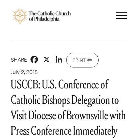
Facebook
X
LinkedIn
SHARE
PRINT
July 2, 2018
USCCB: U.S. Conference of
Catholic Bishops Delegation to
Visit Diocese of Brownsville with
Press Conference Immediately