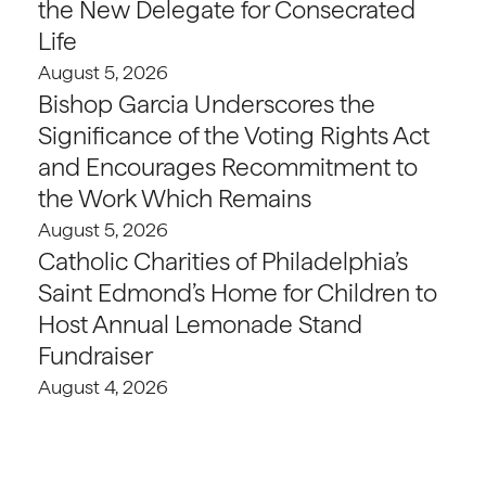
the New Delegate for Consecrated
Life
August 5, 2026
Bishop Garcia Underscores the
Significance of the Voting Rights Act
and Encourages Recommitment to
the Work Which Remains
August 5, 2026
Catholic Charities of Philadelphia’s
Saint Edmond’s Home for Children to
Host Annual Lemonade Stand
Fundraiser
August 4, 2026