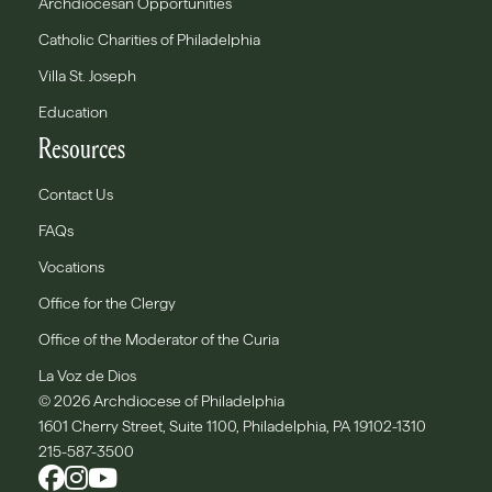
Archdiocesan Opportunities
Catholic Charities of Philadelphia
Villa St. Joseph
Education
Resources
Contact Us
FAQs
Vocations
Office for the Clergy
Office of the Moderator of the Curia
La Voz de Dios
© 2026 Archdiocese of Philadelphia
1601 Cherry Street, Suite 1100, Philadelphia, PA 19102-1310
215-587-3500