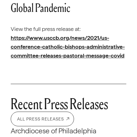
Global Pandemic
View the full press release at:
https://www.usccb.org/news/2021/us-
conference-catholic-bishops-administrative-
committee-releases-pastoral-message-covid
Recent Press Releases
ALL PRESS RELEASES
Archdiocese of Philadelphia