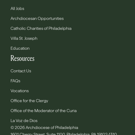
All Jobs
Archdiocesan Opportunities
Catholic Charities of Philadelphia
Villa St. Joseph
Education
Resources
Contact Us
FAQs
Vocations
Office for the Clergy
Office of the Moderator of the Curia
La Voz de Dios
© 2026 Archdiocese of Philadelphia
1601 Cherry Street, Suite 1100, Philadelphia, PA 19102-1310