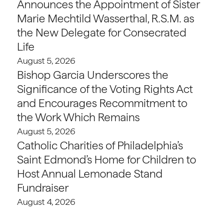
Announces the Appointment of Sister
Marie Mechtild Wasserthal, R.S.M. as
the New Delegate for Consecrated
Life
August 5, 2026
Bishop Garcia Underscores the
Significance of the Voting Rights Act
and Encourages Recommitment to
the Work Which Remains
August 5, 2026
Catholic Charities of Philadelphia’s
Saint Edmond’s Home for Children to
Host Annual Lemonade Stand
Fundraiser
August 4, 2026