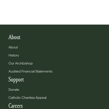
About
About
History
Our Archbishop
Audited Financial Statements
Support
Donate
Catholic Charities Appeal
Careers