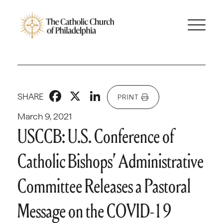
Facebook
X
LinkedIn
SHARE
PRINT
March 9, 2021
USCCB: U.S. Conference of
Catholic Bishops’ Administrative
Committee Releases a Pastoral
Message on the COVID-19