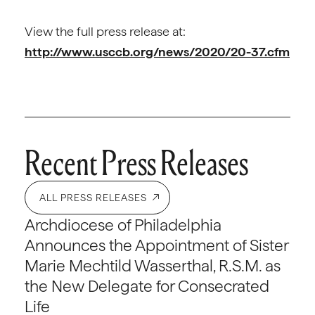
View the full press release at:
http://www.usccb.org/news/2020/20-37.cfm
Recent Press Releases
ALL PRESS RELEASES
Archdiocese of Philadelphia
Announces the Appointment of Sister
Marie Mechtild Wasserthal, R.S.M. as
the New Delegate for Consecrated
Life