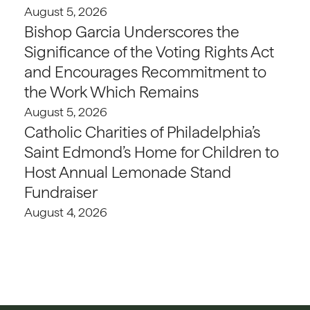
August 5, 2026
Bishop Garcia Underscores the
Significance of the Voting Rights Act
and Encourages Recommitment to
the Work Which Remains
August 5, 2026
Catholic Charities of Philadelphia’s
Saint Edmond’s Home for Children to
Host Annual Lemonade Stand
Fundraiser
August 4, 2026