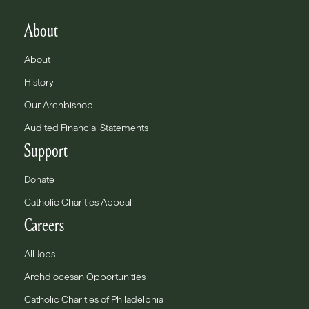
About
About
History
Our Archbishop
Audited Financial Statements
Support
Donate
Catholic Charities Appeal
Careers
All Jobs
Archdiocesan Opportunities
Catholic Charities of Philadelphia