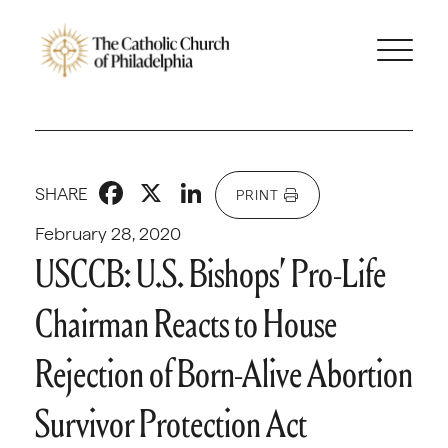
Facebook
X
LinkedIn
SHARE
PRINT
February 28, 2020
USCCB: U.S. Bishops’ Pro-Life
Chairman Reacts to House
Rejection of Born-Alive Abortion
Survivor Protection Act