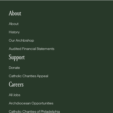
About
About
History
Our Archbishop
Audited Financial Statements
Support
Donate
Catholic Charities Appeal
Careers
All Jobs
Archdiocesan Opportunities
Catholic Charities of Philadelphia