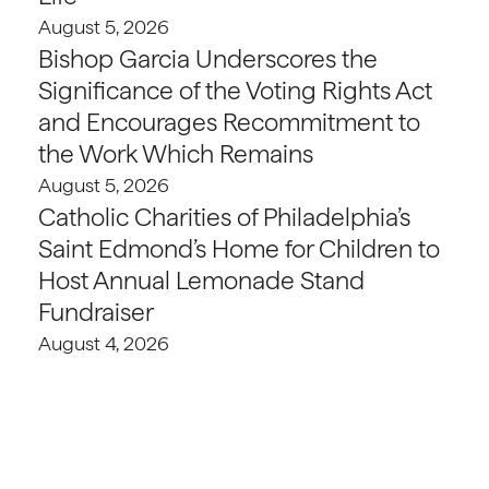
August 5, 2026
Bishop Garcia Underscores the
Significance of the Voting Rights Act
and Encourages Recommitment to
the Work Which Remains
August 5, 2026
Catholic Charities of Philadelphia’s
Saint Edmond’s Home for Children to
Host Annual Lemonade Stand
Fundraiser
August 4, 2026