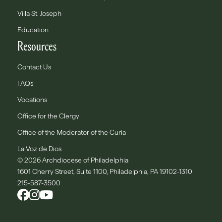
Villa St. Joseph
Education
Resources
Contact Us
FAQs
Vocations
Office for the Clergy
Office of the Moderator of the Curia
La Voz de Dios
© 2026 Archdiocese of Philadelphia
1601 Cherry Street, Suite 1100, Philadelphia, PA 19102-1310
215-587-3500