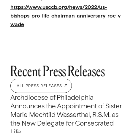
https://www.usccb.org/news/2022/us-
bishops-pro-life-chairman-anniversary-roe-v-
wade
Recent Press Releases
ALL PRESS RELEASES
Archdiocese of Philadelphia
Announces the Appointment of Sister
Marie Mechtild Wasserthal, R.S.M. as
the New Delegate for Consecrated
Life