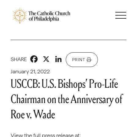
Facebook
X
LinkedIn
SHARE
PRINT
January 21, 2022
USCCB: U.S. Bishops’ Pro-Life
Chairman on the Anniversary of
Roe v. Wade
View the full press release at: