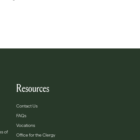
Resources
Contact Us
FAQs
Vocations
es of
Office for the Clergy