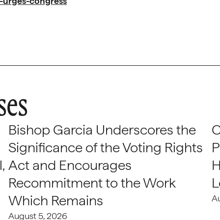
d-urges-congress
ses
Bishop Garcia Underscores the
C
Significance of the Voting Rights
P
,
Act and Encourages
H
Recommitment to the Work
L
Which Remains
A
August 5, 2026