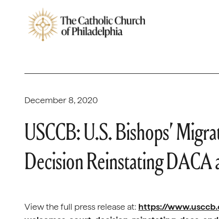
December 8, 2020
USCCB: U.S. Bishops’ Migr
Decision Reinstating DACA 
View the full press release at:
https://www.usccb