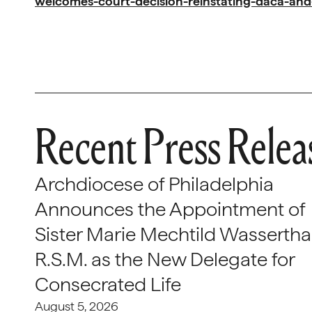
welcomes-court-decision-reinstating-daca-an
Recent Press Relea
Archdiocese of Philadelphia
Announces the Appointment of
Sister Marie Mechtild Wasserthal
R.S.M. as the New Delegate for
Consecrated Life
August 5, 2026