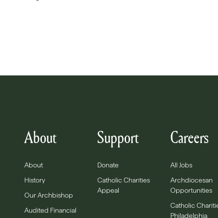
About
Support
Careers
About
Donate
All Jobs
History
Catholic Charities
Archdiocesan
Appeal
Opportunities
Our Archbishop
Catholic Chariti
Audited Financial
Philadelphia