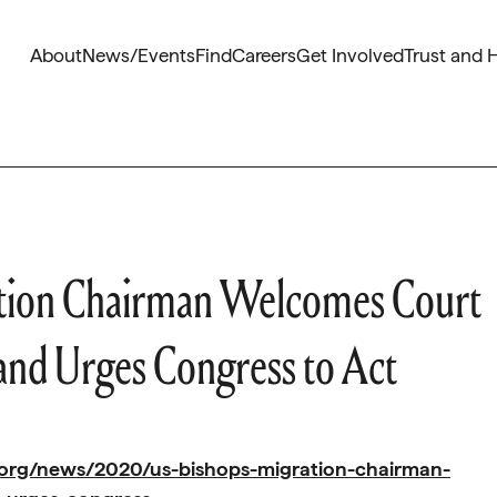
About
News/Events
Find
Careers
Get Involved
Trust and 
ation Chairman Welcomes Court
and Urges Congress to Act
.org/news/2020/us-bishops-migration-chairman-