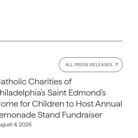
ALL PRESS RELEASES
atholic Charities of
hiladelphia’s Saint Edmond’s
ome for Children to Host Annual
emonade Stand Fundraiser
ugust 4, 2026