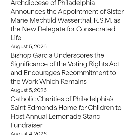
Archdiocese of Philadelphia
Announces the Appointment of Sister
Marie Mechtild Wasserthal, R.S.M. as
the New Delegate for Consecrated
Life
August 5, 2026
Bishop Garcia Underscores the
Significance of the Voting Rights Act
and Encourages Recommitment to
the Work Which Remains
August 5, 2026
Catholic Charities of Philadelphia’s
Saint Edmond’s Home for Children to
Host Annual Lemonade Stand
Fundraiser
August 4, 2026