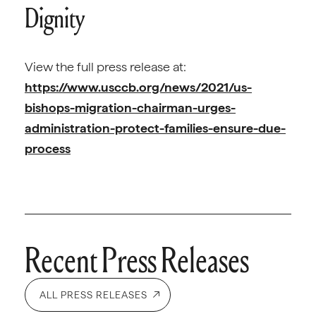
Dignity
View the full press release at:
https://www.usccb.org/news/2021/us-
bishops-migration-chairman-urges-
administration-protect-families-ensure-due-
process
Recent Press Releases
ALL PRESS RELEASES