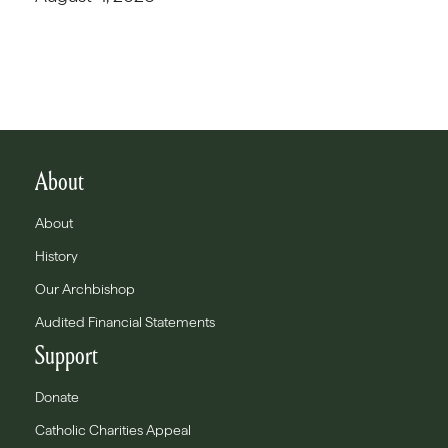
About
About
History
Our Archbishop
Audited Financial Statements
Support
Donate
Catholic Charities Appeal