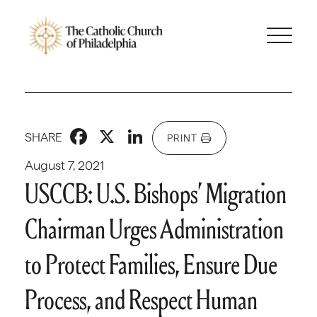
Facebook
X
LinkedIn
SHARE
PRINT
August 7, 2021
USCCB: U.S. Bishops’ Migration
Chairman Urges Administration
to Protect Families, Ensure Due
Process, and Respect Human