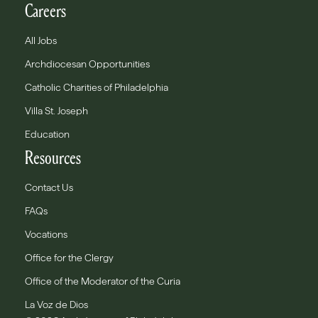
Careers
All Jobs
Archdiocesan Opportunities
Catholic Charities of Philadelphia
Villa St. Joseph
Education
Resources
Contact Us
FAQs
Vocations
Office for the Clergy
Office of the Moderator of the Curia
La Voz de Dios