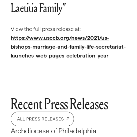
Laetitia Family”
View the full press release at:
https://www.usccb.org/news/2021/us-
bishops-marriage-and-family-life-secretariat-
launches-web-pages-celebration-year
Recent Press Releases
ALL PRESS RELEASES
Archdiocese of Philadelphia