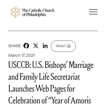
Facebook
X
LinkedIn
SHARE
PRINT
March 17, 2021
USCCB: U.S. Bishops’ Marriage
and Family Life Secretariat
Launches Web Pages for
Celebration of “Year of Amoris