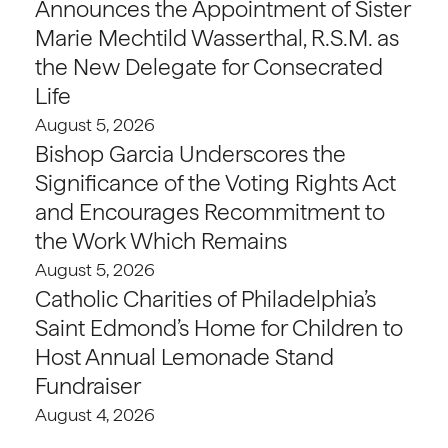
Announces the Appointment of Sister
Marie Mechtild Wasserthal, R.S.M. as
the New Delegate for Consecrated
Life
August 5, 2026
Bishop Garcia Underscores the
Significance of the Voting Rights Act
and Encourages Recommitment to
the Work Which Remains
August 5, 2026
Catholic Charities of Philadelphia’s
Saint Edmond’s Home for Children to
Host Annual Lemonade Stand
Fundraiser
August 4, 2026