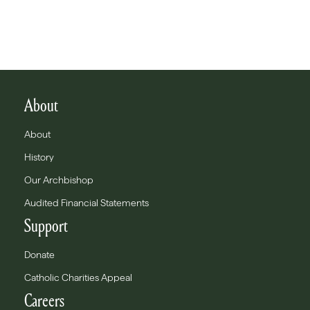
About
About
History
Our Archbishop
Audited Financial Statements
Support
Donate
Catholic Charities Appeal
Careers