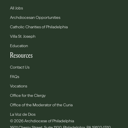
All Jobs
Archdiocesan Opportunities
Catholic Charities of Philadelphia
Villa St. Joseph
Education
Resources
Contact Us
FAQs
Vocations
Office for the Clergy
Office of the Moderator of the Curia
La Voz de Dios
© 2026 Archdiocese of Philadelphia
1601 Cherry Street, Suite 1100, Philadelphia, PA 19102-1310