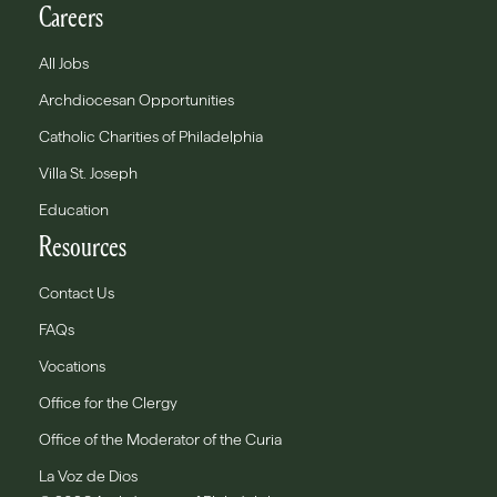
Careers
All Jobs
Archdiocesan Opportunities
Catholic Charities of Philadelphia
Villa St. Joseph
Education
Resources
Contact Us
FAQs
Vocations
Office for the Clergy
Office of the Moderator of the Curia
La Voz de Dios