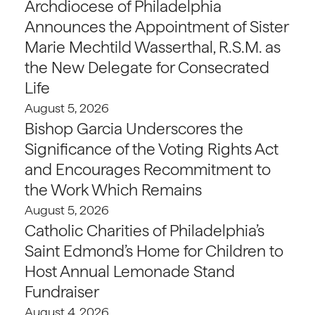
Archdiocese of Philadelphia
Announces the Appointment of Sister
Marie Mechtild Wasserthal, R.S.M. as
the New Delegate for Consecrated
Life
August 5, 2026
Bishop Garcia Underscores the
Significance of the Voting Rights Act
and Encourages Recommitment to
the Work Which Remains
August 5, 2026
Catholic Charities of Philadelphia’s
Saint Edmond’s Home for Children to
Host Annual Lemonade Stand
Fundraiser
August 4, 2026