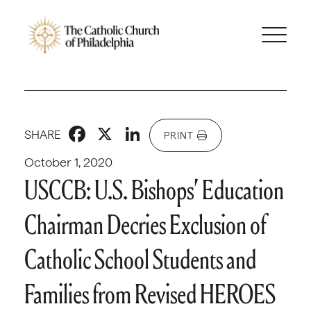
Facebook
X
LinkedIn
SHARE
PRINT
October 1, 2020
USCCB: U.S. Bishops’ Education
Chairman Decries Exclusion of
Catholic School Students and
Families from Revised HEROES