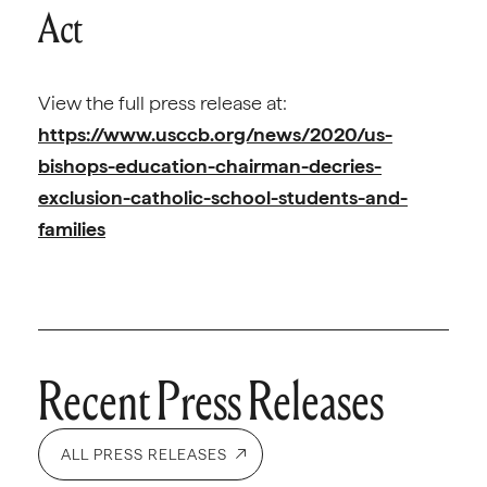
Act
View the full press release at:
https://www.usccb.org/news/2020/us-
bishops-education-chairman-decries-
exclusion-catholic-school-students-and-
families
Recent Press Releases
ALL PRESS RELEASES