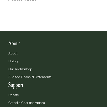
About
About
History
Our Archbishop
Audited Financial Statements
Support
Donate
Catholic Charities Appeal