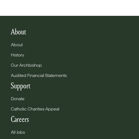
About
About
History
Our Archbishop
Audited Financial Statements
Support
Donate
Catholic Charities Appeal
Careers
All Jobs