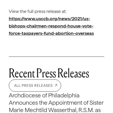
View the full press release at:
https://www.usccb.org/news/2021/us-
bishops-chairmen-respond-house-vote-
force-taxpayers-fund-abortion-overseas
Recent Press Releases
ALL PRESS RELEASES
Archdiocese of Philadelphia
Announces the Appointment of Sister
Marie Mechtild Wasserthal, R.S.M. as