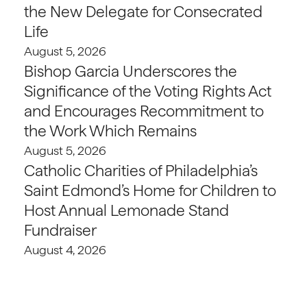
the New Delegate for Consecrated
Life
August 5, 2026
Bishop Garcia Underscores the
Significance of the Voting Rights Act
and Encourages Recommitment to
the Work Which Remains
August 5, 2026
Catholic Charities of Philadelphia’s
Saint Edmond’s Home for Children to
Host Annual Lemonade Stand
Fundraiser
August 4, 2026