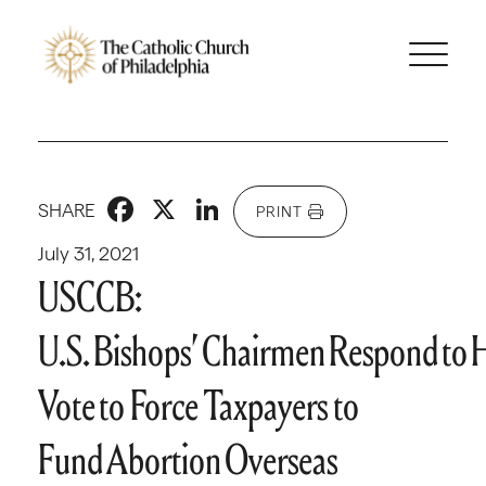
Facebook
X
LinkedIn
SHARE
PRINT
July 31, 2021
USCCB:
U.S. Bishops’ Chairmen Respond to 
Vote to Force Taxpayers to
Fund Abortion Overseas