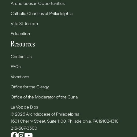
Archdiocesan Opportunities
Catholic Charities of Philadelphia
Villa St. Joseph
Education
Resources
Contact Us
FAQs
Vocations
Office for the Clergy
Office of the Moderator of the Curia
La Voz de Dios
© 2026 Archdiocese of Philadelphia
1601 Cherry Street, Suite 1100, Philadelphia, PA 19102-1310
215-587-3500